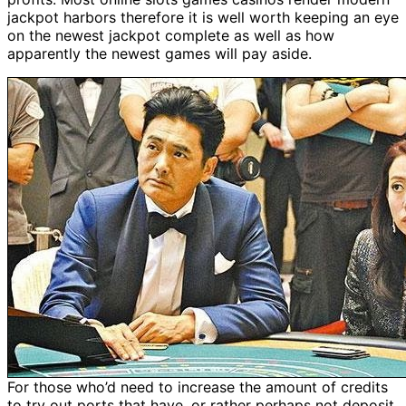
jackpot harbors therefore it is well worth keeping an eye
on the newest jackpot complete as well as how
apparently the newest games will pay aside.
For those who’d need to increase the amount of credits
to try out ports that have, or rather perhaps not deposit