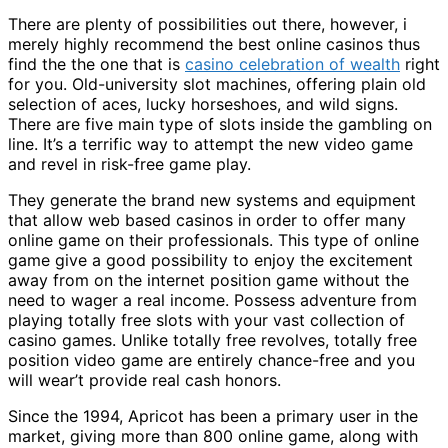
There are plenty of possibilities out there, however, i
merely highly recommend the best online casinos thus
find the the one that is
casino celebration of wealth
right
for you. Old-university slot machines, offering plain old
selection of aces, lucky horseshoes, and wild signs.
There are five main type of slots inside the gambling on
line.
It’s a terrific way to attempt the new video game
and revel in risk-free game play.
They generate the brand new systems and equipment
that allow web based casinos in order to offer many
online game on their professionals. This type of online
game give a good possibility to enjoy the excitement
away from on the internet position game without the
need to wager a real income. Possess adventure from
playing totally free slots with your vast collection of
casino games. Unlike totally free revolves, totally free
position video game are entirely chance-free and you
will wear’t provide real cash honors.
Since the 1994, Apricot has been a primary user in the
market, giving more than 800 online game, along with