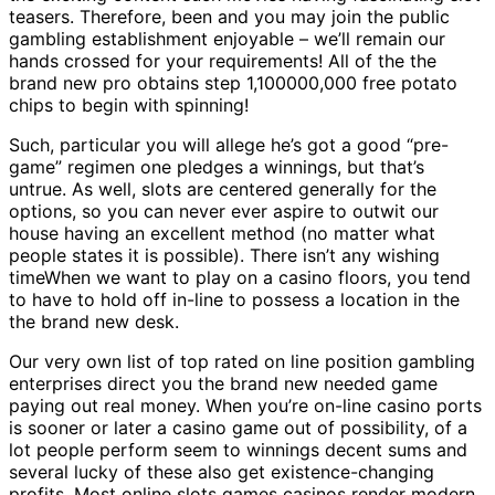
teasers. Therefore, been and you may join the public
gambling establishment enjoyable – we’ll remain our
hands crossed for your requirements! All of the the
brand new pro obtains step 1,100000,000 free potato
chips to begin with spinning!
Such, particular you will allege he’s got a good “pre-
game” regimen one pledges a winnings, but that’s
untrue. As well, slots are centered generally for the
options, so you can never ever aspire to outwit our
house having an excellent method (no matter what
people states it is possible). There isn’t any wishing
timeWhen we want to play on a casino floors, you tend
to have to hold off in-line to possess a location in the
the brand new desk.
Our very own list of top rated on line position gambling
enterprises direct you the brand new needed game
paying out real money. When you’re on-line casino ports
is sooner or later a casino game out of possibility, of a
lot people perform seem to winnings decent sums and
several lucky of these also get existence-changing
profits. Most online slots games casinos render modern