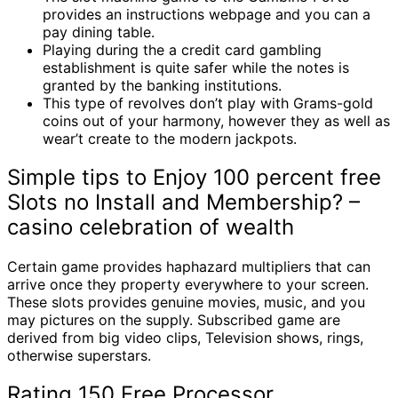
provides an instructions webpage and you can a
pay dining table.
Playing during the a credit card gambling
establishment is quite safer while the notes is
granted by the banking institutions.
This type of revolves don’t play with Grams-gold
coins out of your harmony, however they as well as
wear’t create to the modern jackpots.
Simple tips to Enjoy 100 percent free
Slots no Install and Membership? –
casino celebration of wealth
Certain game provides haphazard multipliers that can
arrive once they property everywhere to your screen.
These slots provides genuine movies, music, and you
may pictures on the supply. Subscribed game are
derived from big video clips, Television shows, rings,
otherwise superstars.
Rating 150 Free Processor,