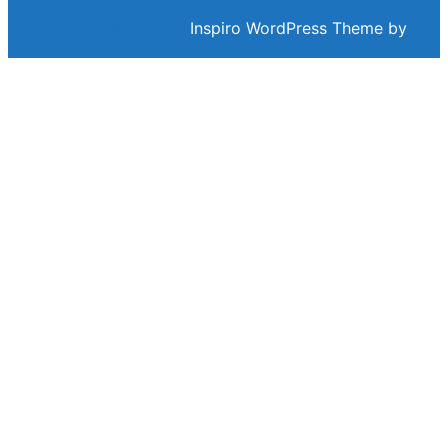
Powered by WordPress
Inspiro WordPress Theme by
WPZOOM