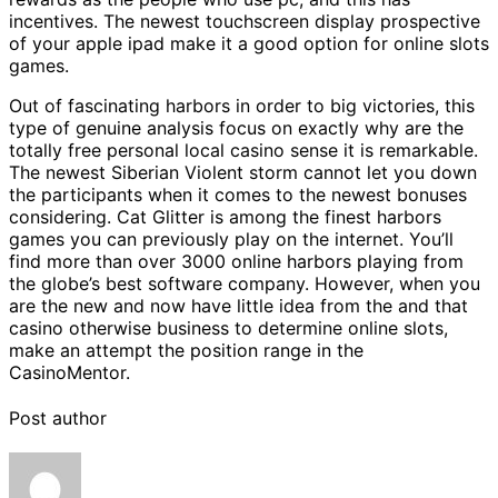
incentives. The newest touchscreen display prospective
of your apple ipad make it a good option for online slots
games.
Out of fascinating harbors in order to big victories, this
type of genuine analysis focus on exactly why are the
totally free personal local casino sense it is remarkable.
The newest Siberian Violent storm cannot let you down
the participants when it comes to the newest bonuses
considering. Cat Glitter is among the finest harbors
games you can previously play on the internet. You’ll
find more than over 3000 online harbors playing from
the globe’s best software company. However, when you
are the new and now have little idea from the and that
casino otherwise business to determine online slots,
make an attempt the position range in the
CasinoMentor.
Post author