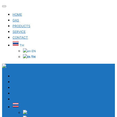
Toggle
navigation
HOME
GAS
PRODUCTS
SERVICE
CONTACT
TH
EN
TH
Skip
to
content
HOME
GAS
PRODUCTS
SERVICE
CONTACT
TH
EN