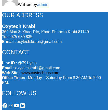
Written by
admin
OUR ADDRESS
Oxytech Krabi
Khao Din, Khao Phanom
369 Moo 3
Krabi 81140
Tel :
075 689 835
E-mail :
oxytech.krabi@gmail.com
CONTACT
Line ID
: @791jynjs
Email
: oxytech.krabi@gmail.com
Web Site
:
www.oxytechgas.com
Office Times
: Monday – Saturday From 8:30 AM To 5:00
PM.
FOLLOW US
Facebook
Mail
YouTube
LinkedIn