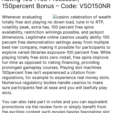
150percent Bonus – Code: VSO150NR
Whenever evaluating
totally free slot playing no down load, tune in to RTP,
volatility peak, extra has, 100 percent free spins
availability, restriction winnings possible, and jackpot
dimensions. Legitimate online casinos usually ability 100
percent free demonstration settings away from multiple
best-tier company, making it possible for participants to
explore varied libraries exposure-100 percent free. While
playing totally free slots zero install, free spins improve
fun time as opposed to risking financing, providing
prolonged gameplay courses. Playing slot machines
100percent free isn’t experienced a citation from
regulations, for example to experience real money slots.
Numerous regulatory bodies handle casinos to make
sure participants feel at ease and you will lawfully play
slots.
You can also take part in votes and you can equivalent
promotions via the review form or simply benefit from
the exciting content such movies having fascinating slot