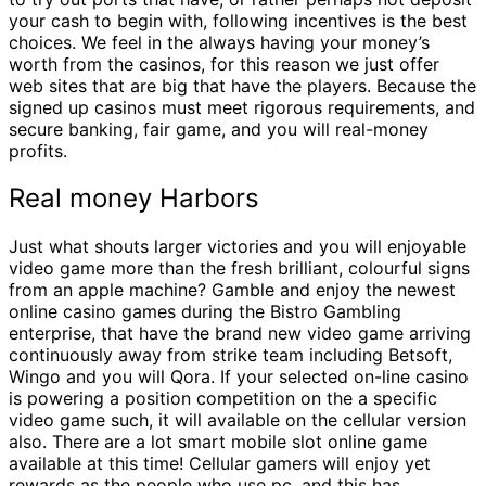
your cash to begin with, following incentives is the best
choices. We feel in the always having your money’s
worth from the casinos, for this reason we just offer
web sites that are big that have the players. Because the
signed up casinos must meet rigorous requirements, and
secure banking, fair game, and you will real-money
profits.
Real money Harbors
Just what shouts larger victories and you will enjoyable
video game more than the fresh brilliant, colourful signs
from an apple machine? Gamble and enjoy the newest
online casino games during the Bistro Gambling
enterprise, that have the brand new video game arriving
continuously away from strike team including Betsoft,
Wingo and you will Qora. If your selected on-line casino
is powering a position competition on the a specific
video game such, it will available on the cellular version
also. There are a lot smart mobile slot online game
available at this time! Cellular gamers will enjoy yet
rewards as the people who use pc, and this has