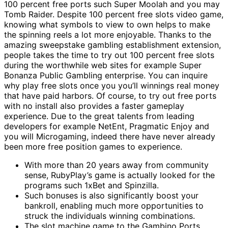
100 percent free ports such Super Moolah and you may
Tomb Raider. Despite 100 percent free slots video game,
knowing what symbols to view to own helps to make
the spinning reels a lot more enjoyable. Thanks to the
amazing sweepstake gambling establishment extension,
people takes the time to try out 100 percent free slots
during the worthwhile web sites for example Super
Bonanza Public Gambling enterprise. You can inquire
why play free slots once you you’ll winnings real money
that have paid harbors. Of course, to try out free ports
with no install also provides a faster gameplay
experience. Due to the great talents from leading
developers for example NetEnt, Pragmatic Enjoy and
you will Microgaming, indeed there have never already
been more free position games to experience.
With more than 20 years away from community
sense, RubyPlay’s game is actually looked for the
programs such 1xBet and Spinzilla.
Such bonuses is also significantly boost your
bankroll, enabling much more opportunities to
struck the individuals winning combinations.
The slot machine game to the Gambino Ports