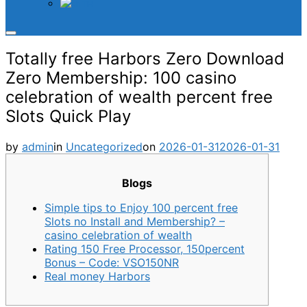
TH
Toggle
sidebar
Totally free Harbors Zero Download
&
navigation
Zero Membership: 100 casino
celebration of wealth percent free
Slots Quick Play
Posted
by
admin
in
Uncategorized
on
2026-01-31
2026-01-31
on
Blogs
Simple tips to Enjoy 100 percent free
Slots no Install and Membership? –
casino celebration of wealth
Rating 150 Free Processor, 150percent
Bonus – Code: VSO150NR
Real money Harbors