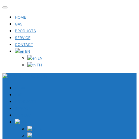
Toggle
navigation
HOME
GAS
PRODUCTS
SERVICE
CONTACT
EN
EN
TH
Skip
to
content
HOME
GAS
PRODUCTS
SERVICE
CONTACT
EN
EN
TH