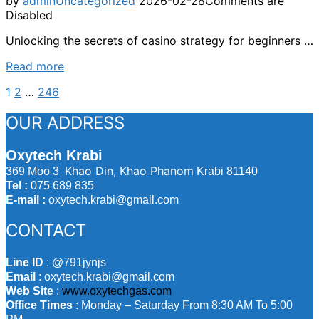
Posted
by
admin
Uncategorized
2026-02-28
Comments are
En
on
Disabled
dybdegående
analyse
Unlocking the secrets of casino strategy for beginners …
af
chancer
“Unlocking
Read more
og
the
strategier”
Posts
1
2
…
246
secrets
of
pagination
OUR ADDRESS
casino
strategy
for
Oxytech Krabi
beginners”
Khao Din, Khao Phanom
369 Moo 3
Krabi 81140
Tel :
075 689 835
E-mail :
oxytech.krabi@gmail.com
CONTACT
Line ID
: @791jynjs
Email
: oxytech.krabi@gmail.com
Web Site
:
www.oxytechgas.com
Office Times
: Monday – Saturday From 8:30 AM To 5:00