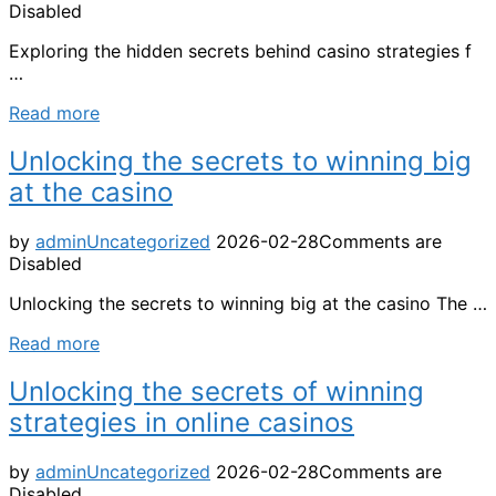
on
Disabled
Exploring the hidden secrets behind casino strategies f
…
“Exploring
Read more
the
Unlocking the secrets to winning big
hidden
secrets
at the casino
behind
casino
Posted
by
admin
Uncategorized
2026-02-28
Comments are
strategies
on
Disabled
for
winning
Unlocking the secrets to winning big at the casino The …
big”
“Unlocking
Read more
the
Unlocking the secrets of winning
secrets
to
strategies in online casinos
winning
big
Posted
by
admin
Uncategorized
2026-02-28
Comments are
at
on
Disabled