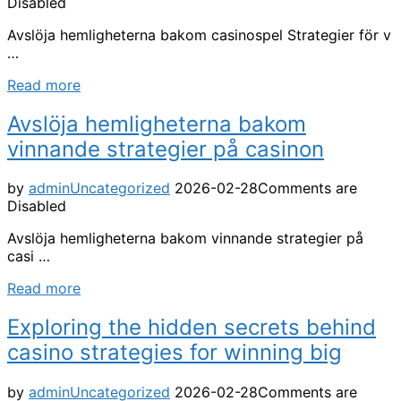
on
Disabled
Avslöja hemligheterna bakom casinospel Strategier för v
…
“Avslöja
Read more
hemligheterna
Avslöja hemligheterna bakom
bakom
casinospel
vinnande strategier på casinon
Strategier
för
Posted
by
admin
Uncategorized
2026-02-28
Comments are
varje
on
Disabled
spelare”
Avslöja hemligheterna bakom vinnande strategier på
casi …
“Avslöja
Read more
hemligheterna
Exploring the hidden secrets behind
bakom
vinnande
casino strategies for winning big
strategier
på
Posted
by
admin
Uncategorized
2026-02-28
Comments are
casinon”