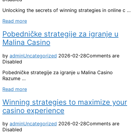
the
casino”
Unlocking the secrets of winning strategies in online c …
“Unlocking
Read more
the
Pobedničke strategije za igranje u
secrets
of
Malina Casino
winning
strategies
Posted
by
admin
Uncategorized
2026-02-28
Comments are
in
on
Disabled
online
casinos”
Pobedničke strategije za igranje u Malina Casino
Razume …
“Pobedničke
Read more
strategije
Winning strategies to maximize your
za
igranje
casino experience
u
Malina
Posted
by
admin
Uncategorized
2026-02-28
Comments are
Casino”
on
Disabled