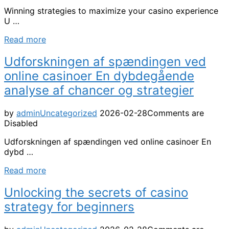
Winning strategies to maximize your casino experience
U …
“Winning
Read more
strategies
Udforskningen af spændingen ved
to
maximize
online casinoer En dybdegående
your
analyse af chancer og strategier
casino
experience”
Posted
by
admin
Uncategorized
2026-02-28
Comments are
on
Disabled
Udforskningen af spændingen ved online casinoer En
dybd …
“Udforskningen
Read more
af
Unlocking the secrets of casino
spændingen
ved
strategy for beginners
online
casinoer