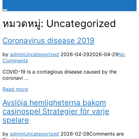
Toggle
sidebar
หมวดหมู่:
Uncategorized
&
navigation
Coronavirus disease 2019
Posted
by
admin
Uncategorized
2026-04-29
2026-04-29
No
on
Comments
COVID-19 is a contagious disease caused by the
coronavi …
“Coronavirus
Read more
disease
Avslöja hemligheterna bakom
2019”
casinospel Strategier för varje
spelare
Posted
by
admin
Uncategorized
2026-02-28
Comments are