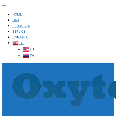
Toggle
navigation
HOME
GAS
PRODUCTS
SERVICE
CONTACT
EN
EN
TH
Skip
to
content