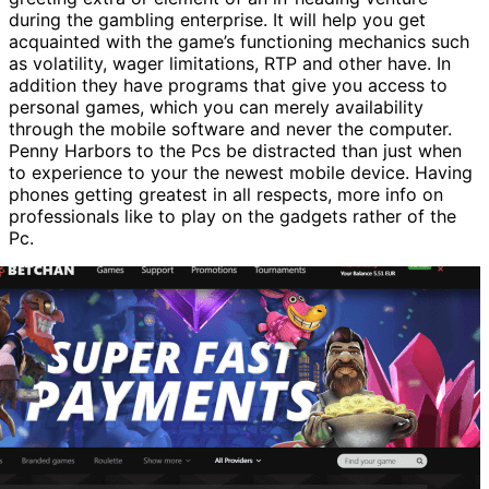
during the gambling enterprise. It will help you get
acquainted with the game’s functioning mechanics such
as volatility, wager limitations, RTP and other have. In
addition they have programs that give you access to
personal games, which you can merely availability
through the mobile software and never the computer.
Penny Harbors to the Pcs be distracted than just when
to experience to your the newest mobile device. Having
phones getting greatest in all respects, more info on
professionals like to play on the gadgets rather of the
Pc.