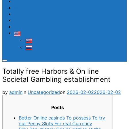
HOME
GAS
PRODUCTS
SERVICE
CONTACT
EN
EN
TH
Toggle
sidebar
Totally free Harbors & On line
&
navigation
Societal Gambling establishment
Posted
by
admin
in
Uncategorized
on
2026-02-02
2026-02-02
on
Posts
Better Online casinos To possess To try
out Penny Slots For real Currency