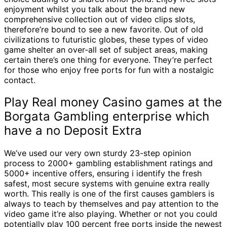
enjoyment whilst you talk about the brand new
comprehensive collection out of video clips slots,
therefore’re bound to see a new favorite. Out of old
civilizations to futuristic globes, these types of video
game shelter an over-all set of subject areas, making
certain there’s one thing for everyone. They’re perfect
for those who enjoy free ports for fun with a nostalgic
contact.
Play Real money Casino games at the
Borgata Gambling enterprise which
have a no Deposit Extra
We’ve used our very own sturdy 23-step opinion
process to 2000+ gambling establishment ratings and
5000+ incentive offers, ensuring i identify the fresh
safest, most secure systems with genuine extra really
worth. This really is one of the first causes gamblers is
always to teach by themselves and pay attention to the
video game it’re also playing. Whether or not you could
potentially play 100 percent free ports inside the newest