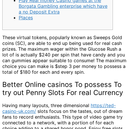
Play Real money Casino games at the
Borgata Gambling enterprise which have
a no Deposit Extra
Places
These virtual tokens, popularly known as Sweeps Gold
coins (SC), are able to end up being used for real cash
prizes. The maximum wager within the Glucose Rush a
lot of is actually $240 per spin that have candy and you
can gummies appear suitable to consume!
The maximum
choice you can make is $step 3 per money to possess a
total of $180 for each and every spin.
Better Online casinos To possess To
try out Penny Slots For real Currency
Having many layouts, three dimensional
https://ted-
casino-uk.com/
slots focus on the tastes, out of dream
fans to record enthusiasts. This type of video game try
connected to a network, with a portion of for each
choice adding to a shared honor pond. Enjoy free slots