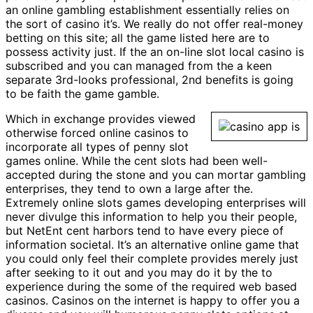
an online gambling establishment essentially relies on
the sort of casino it’s. We really do not offer real-money
betting on this site; all the game listed here are to
possess activity just. If the an on-line slot local casino is
subscribed and you can managed from the a keen
separate 3rd-looks professional, 2nd benefits is going
to be faith the game gamble.
Which in exchange provides viewed
otherwise forced online casinos to
incorporate all types of penny slot
games online. While the cent slots had been well-
accepted during the stone and you can mortar gambling
enterprises, they tend to own a large after the.
Extremely online slots games developing enterprises will
never divulge this information to help you their people,
but NetEnt cent harbors tend to have every piece of
information societal. It’s an alternative online game that
you could only feel their complete provides merely just
after seeking to it out and you may do it by the to
experience during the some of the required web based
casinos. Casinos on the internet is happy to offer you a