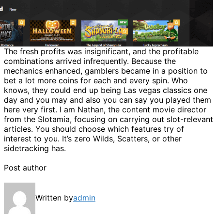
The fresh profits was insignificant, and the profitable
combinations arrived infrequently. Because the
mechanics enhanced, gamblers became in a position to
bet a lot more coins for each and every spin. Who
knows, they could end up being Las vegas classics one
day and you may and also you can say you played them
here very first. I am Nathan, the content movie director
from the Slotamia, focusing on carrying out slot-relevant
articles. You should choose which features try of
interest to you. It’s zero Wilds, Scatters, or other
sidetracking has.
Post author
Written by
admin