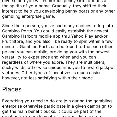
diverse and you will humorous penny slots options at
the spirits of your home. Gradually, they shifted their
interest to help you developing penny ports or any other
gambling enterprise game.
Since the a person, you’ve had many choices to log into
Gambino Ports. You could easily establish the newest
Gambino Harbors mobile app thru Yahoo Play and/or
Fruit Store, and you also’ll be ready to spin within a few
minutes. Gambino Ports can be found to the each other
pc and you can mobile, providing you with the newest
versatility to experience and when and you can
regardless of where you adore. They are multipliers,
sticky wilds, otherwise unique rims you to award jackpot
victories. Other types of incentives is much easier,
however, not less satisfying within their mode.
Places
Everything you need to do are join during the gambling
enterprise otherwise participate in a given campaign to
get the main benefit bucks. It could be part of the
greeting extra or element of an in-heading venture