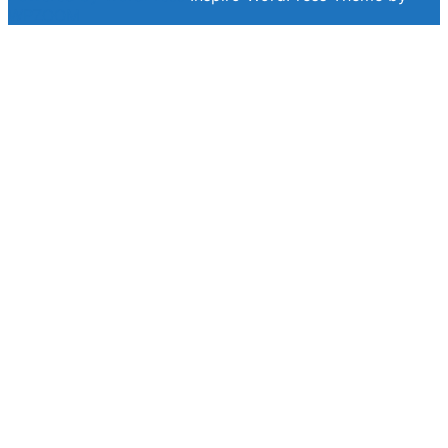
WPZOOM