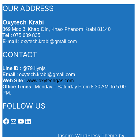
OUR ADDRESS
Oxytech Krabi
Khao Din, Khao Phanom
369 Moo 3
Krabi 81140
Tel :
075 689 835
E-mail :
oxytech.krabi@gmail.com
CONTACT
Line ID
: @791jynjs
Email
: oxytech.krabi@gmail.com
Web Site
:
www.oxytechgas.com
Office Times
: Monday – Saturday From 8:30 AM To 5:00
PM.
FOLLOW US
Facebook
Mail
YouTube
LinkedIn
Powered by WordPress
Inspiro WordPress Theme by