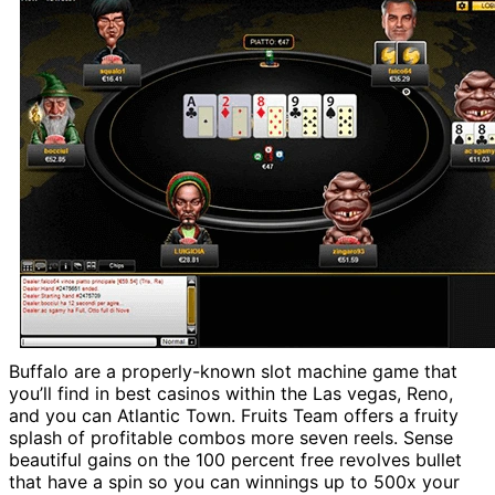
Buffalo are a properly-known slot machine game that
you’ll find in best casinos within the Las vegas, Reno,
and you can Atlantic Town. Fruits Team offers a fruity
splash of profitable combos more seven reels. Sense
beautiful gains on the 100 percent free revolves bullet
that have a spin so you can winnings up to 500x your