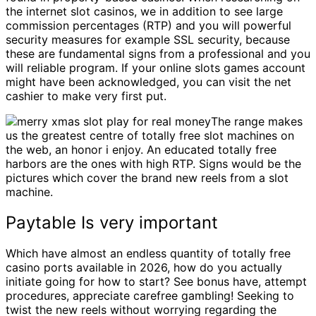
the internet slot casinos, we in addition to see large
commission percentages (RTP) and you will powerful
security measures for example SSL security, because
these are fundamental signs from a professional and you
will reliable program. If your online slots games account
might have been acknowledged, you can visit the net
cashier to make very first put.
The range makes
us the greatest centre of totally free slot machines on
the web, an honor i enjoy. An educated totally free
harbors are the ones with high RTP. Signs would be the
pictures which cover the brand new reels from a slot
machine.
Paytable Is very important
Which have almost an endless quantity of totally free
casino ports available in 2026, how do you actually
initiate going for how to start? See bonus have, attempt
procedures, appreciate carefree gambling! Seeking to
twist the new reels without worrying regarding the