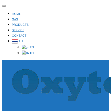
Toggle
navigation
HOME
GAS
PRODUCTS
SERVICE
CONTACT
TH
EN
TH
Skip
to
content