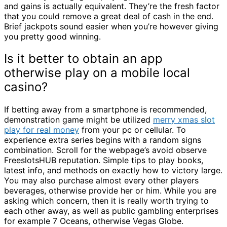
and gains is actually equivalent. They’re the fresh factor
that you could remove a great deal of cash in the end.
Brief jackpots sound easier when you’re however giving
you pretty good winning.
Is it better to obtain an app
otherwise play on a mobile local
casino?
If betting away from a smartphone is recommended,
demonstration game might be utilized
merry xmas slot
play for real money
from your pc or cellular. To
experience extra series begins with a random signs
combination. Scroll for the webpage’s avoid observe
FreeslotsHUB reputation. Simple tips to play books,
latest info, and methods on exactly how to victory large.
You may also purchase almost every other players
beverages, otherwise provide her or him. While you are
asking which concern, then it is really worth trying to
each other away, as well as public gambling enterprises
for example 7 Oceans, otherwise Vegas Globe.