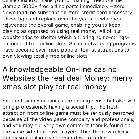
online casinos. Thank you for visiting FreeSlots.me –
Gamble 5000+ free online ports immediately – zero
down load, no subscription, zero credit card necessary.
These types of replace over the years or when you
rejuvenate the overall game, enabling you to keep
playing as opposed to using real money. All of our
website tries to shelter which pit, bringing no-strings-
connected free online slots. Social networking programs
have become ever more popular tourist attractions to
own viewing totally free online slots.
A knowledgeable On-line casino
Websites the real deal Money: merry
xmas slot play for real money
So it not simply enhances the betting sense but also will
bring professionals having a social trip. The fresh
attraction from online game must be seriously searched
because of the video game company and professionals,
and you may our very own comment team is found on
the same side that have players. Thus the new release
brings something else to your desk, offering