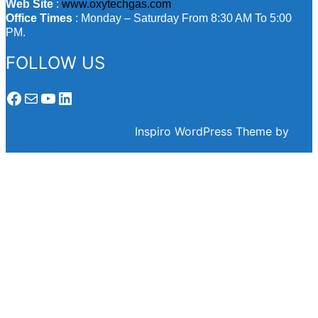
Web Site
:
www.oxytechgas.com
Office Times
: Monday – Saturday From 8:30 AM To 5:00
PM.
FOLLOW US
Facebook
Mail
YouTube
LinkedIn
Powered by WordPress
Inspiro WordPress Theme by
WPZOOM