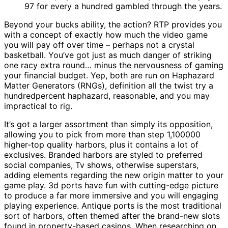
97 for every a hundred gambled through the years.
Beyond your bucks ability, the action? RTP provides you
with a concept of exactly how much the video game
you will pay off over time – perhaps not a crystal
basketball. You’ve got just as much danger of striking
one racy extra round… minus the nervousness of gaming
your financial budget. Yep, both are run on Haphazard
Matter Generators (RNGs), definition all the twist try a
hundredpercent haphazard, reasonable, and you may
impractical to rig.
It’s got a larger assortment than simply its opposition,
allowing you to pick from more than step 1,100000
higher-top quality harbors, plus it contains a lot of
exclusives. Branded harbors are styled to preferred
social companies, Tv shows, otherwise superstars,
adding elements regarding the new origin matter to your
game play. 3d ports have fun with cutting-edge picture
to produce a far more immersive and you will engaging
playing experience. Antique ports is the most traditional
sort of harbors, often themed after the brand-new slots
found in property-based casinos. When researching on