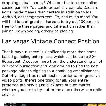
dropping actual money? What are the top free online
casino games? You could potentially gamble Caesars
Ports inside many urban centers in addition to ios,
Android, caesarsgames.com, Fb, and much more! You
will find lots of greatest harbors to try out 100percent
free to the these pages, and take action rather than
joining, downloading, otherwise placing.
Las vegas Vintage Connect Position
That it payout speed is significantly more than home-
based gambling enterprises, which can be up to 80-
90percent. Discover more from the understanding all of
our extra publication and look around to find the best
package prior to signing to a gambling establishment.
Out of vintage fresh fruit hosts in order to progressive
video ports, there’s one thing for all. Your entire
preferred are only a just click here out, no matter
whether you are to try out to the a pc otherwise mobile
device.