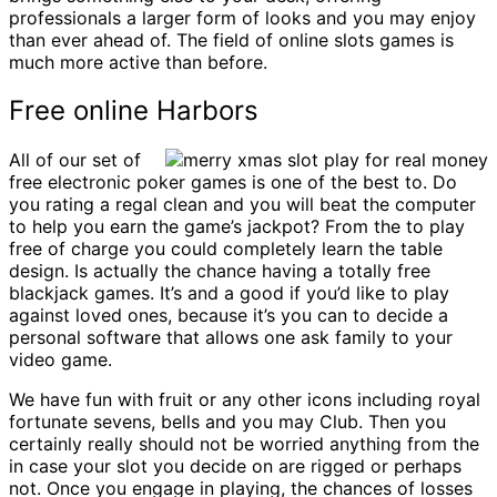
professionals a larger form of looks and you may enjoy
than ever ahead of. The field of online slots games is
much more active than before.
Free online Harbors
All of our set of
free electronic poker games is one of the best to. Do
you rating a regal clean and you will beat the computer
to help you earn the game’s jackpot? From the to play
free of charge you could completely learn the table
design. Is actually the chance having a totally free
blackjack games. It’s and a good if you’d like to play
against loved ones, because it’s you can to decide a
personal software that allows one ask family to your
video game.
We have fun with fruit or any other icons including royal
fortunate sevens, bells and you may Club. Then you
certainly really should not be worried anything from the
in case your slot you decide on are rigged or perhaps
not. Once you engage in playing, the chances of losses