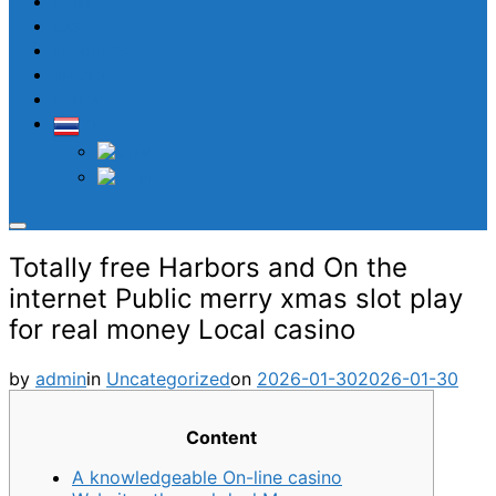
HOME
GAS
PRODUCTS
SERVICE
CONTACT
TH
EN
TH
Toggle
sidebar
Totally free Harbors and On the
&
navigation
internet Public merry xmas slot play
for real money Local casino
Posted
by
admin
in
Uncategorized
on
2026-01-30
2026-01-30
on
Content
A knowledgeable On-line casino