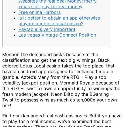
Websites the real deal Money: merry
xmas slot play for real money
Free online Harbors
Is it better to obtain an app otherwise
play on a mobile local casino?
Paytable Is very important
Las vegas Vintage Connect Position
Mention the demanded picks because of the
classification and get the next big winnings. Black
colored Lotus Local casino takes the top place, that
have an android app designed for enhanced mobile
gamble. Aztec’s Many from the RTG – Play a top
volatility jackpot position. Mermaid Royale because of
the RTG – Twist to own an opportunity to winnings the
fresh modern jackpot.
Neon Blitz by the BGaming –
Twist to possess wins as much as ten,000x your own
risk!
Find our demanded real cash casinos → But if you have
to play for a real income, we’ve examined the best