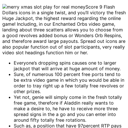
Score 9 Flash
Dollars icons in a single twist, and you’ll victory the fresh
Huge Jackpot, the highest reward regarding the online
game! Including, in our Enchanted Orbs video game,
landing about three scatters allows you to choose from
a good revolves added bonus or Wonders Orb Respins,
and therefore award large payouts. Spread out icons are
also popular function out of slot participants, very really
video slot headings function him or her.
Everyone’s dropping spins causes one to larger
jackpot that will arrive at huge amount of money.
Sure, of numerous 100 percent free ports tend to
be extra video game in which you would be able in
order to tray right up a few totally free revolves or
other prizes.
Yet not, genie will simply come in the fresh totally
free game, therefore if Aladdin really wants to
make a desire to, he have to receive more three
spread signs in the a go and you can enter into
around fifty totally free rotations.
Such as, a position that have 97percent RTP pays