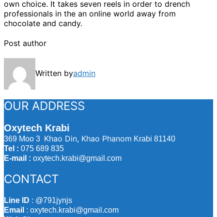
own choice. It takes seven reels in order to drench
professionals in the an online world away from
chocolate and candy.
Post author
Written by
admin
OUR ADDRESS
Oxytech Krabi
Khao Din, Khao Phanom
369 Moo 3
Krabi 81140
Tel :
075 689 835
E-mail :
oxytech.krabi@gmail.com
CONTACT
Line ID
: @791jynjs
Email
: oxytech.krabi@gmail.com