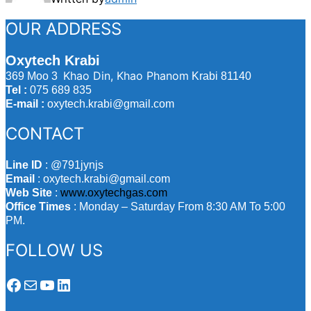
OUR ADDRESS
Oxytech Krabi
Khao Din, Khao Phanom
369 Moo 3
Krabi 81140
Tel :
075 689 835
E-mail :
oxytech.krabi@gmail.com
CONTACT
Line ID
: @791jynjs
Email
: oxytech.krabi@gmail.com
Web Site
:
www.oxytechgas.com
Office Times
: Monday – Saturday From 8:30 AM To 5:00
PM.
FOLLOW US
Facebook
Mail
YouTube
LinkedIn