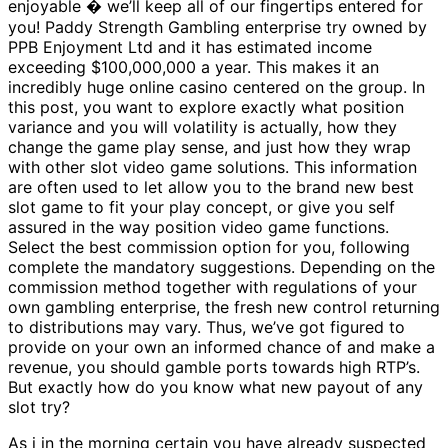
enjoyable � we’ll keep all of our fingertips entered for
you! Paddy Strength Gambling enterprise try owned by
PPB Enjoyment Ltd and it has estimated income
exceeding $100,000,000 a year. This makes it an
incredibly huge online casino centered on the group. In
this post, you want to explore exactly what position
variance and you will volatility is actually, how they
change the game play sense, and just how they wrap
with other slot video game solutions. This information
are often used to let allow you to the brand new best
slot game to fit your play concept, or give you self
assured in the way position video game functions.
Select the best commission option for you, following
complete the mandatory suggestions. Depending on the
commission method together with regulations of your
own gambling enterprise, the fresh new control returning
to distributions may vary. Thus, we’ve got figured to
provide on your own an informed chance of and make a
revenue, you should gamble ports towards high RTP’s.
But exactly how do you know what new payout of any
slot try?
As i in the morning certain you have already suspected