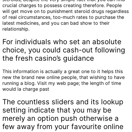
crucial charges to possess creating therefore. People
will get move on to punishment steroid drugs regardless
of real circumstances, too-much rates to purchase the
latest medicines, and you can bad show to their
relationship.
For individuals who set an absolute
choice, you could cash-out following
the fresh casino’s guidance
This information is actually a great one to it helps this
new the brand new online people, that wishing to have
running a blog. Visit my web page; the length of time
would la charge past
The countless sliders and its lookup
setting indicate that you may be
merely an option push otherwise a
few away from your favourite online