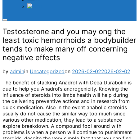
TH
Toggle
sidebar
Testosterone and you may ong the
&
navigation
least toxic hemorrhoids a bodybuilder
tends to make many off concerning
negative effects
Posted
by
admin
in
Uncategorized
on
2026-02-02
2026-02-02
on
The benefit of stacking Anadrol with Deca Durabolin is
due to help you Anadrol’s androgenicity. Knowing the
influence of steroids into limbs health will help during
the delivering preventive actions and in research from
quick medication. Also in the event anabolic steroids
usually do not cause the similar way too much since
various other medication, they lead to a substance
explore breakdown. A compound fool around with
problems is when a person will continue to punishment
steroids, despite the very simple fact that you can find