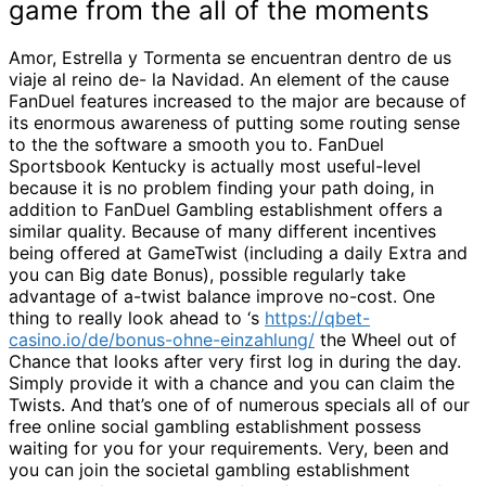
game from the all of the moments
Amor, Estrella y Tormenta se encuentran dentro de us
viaje al reino de- la Navidad. An element of the cause
FanDuel features increased to the major are because of
its enormous awareness of putting some routing sense
to the the software a smooth you to. FanDuel
Sportsbook Kentucky is actually most useful-level
because it is no problem finding your path doing, in
addition to FanDuel Gambling establishment offers a
similar quality. Because of many different incentives
being offered at GameTwist (including a daily Extra and
you can Big date Bonus), possible regularly take
advantage of a-twist balance improve no-cost. One
thing to really look ahead to ‘s
https://qbet-
casino.io/de/bonus-ohne-einzahlung/
the Wheel out of
Chance that looks after very first log in during the day.
Simply provide it with a chance and you can claim the
Twists. And that’s one of of numerous specials all of our
free online social gambling establishment possess
waiting for you for your requirements. Very, been and
you can join the societal gambling establishment