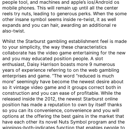
people tool, and machines and apple’s ios/Android os
mobile phones. This will remain up until all the center
reels try nuts, leading to generous perks. When the some
other insane symbol seems inside re-twist, it as well
expands and you can hair, awarding an additional re
also-twist.
Whilst the Starburst gambling establishment feel is made
to your simplicity, the way these characteristics
collaborate has the video game entertaining for the new
and you may educated position people. A slot
enthusiast, Daisy Harrison boasts more 9 numerous
years of experience referring to on the web gambling
enterprises and game. “The word “reduced is much
more” seemingly have become the newest desire about
so it vintage video game and it groups correct both in
construction and you can ease of profitable. While the
released inside the 2012, the newest Starburst online
position has made a reputation to own by itself thanks
so you can its convenience, convenience and you will
options at the offering the best gains in the market that
have each other its novel Nuts Symbol program and the
winnings-both-indicates function that enables people to