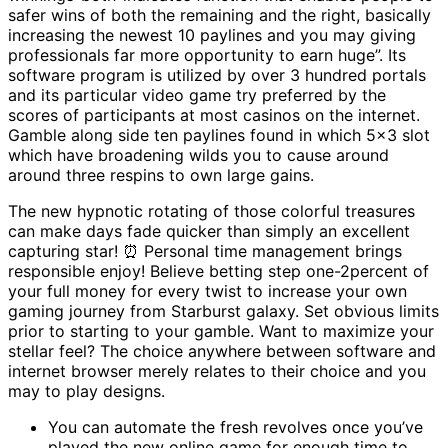
safer wins of both the remaining and the right, basically
increasing the newest 10 paylines and you may giving
professionals far more opportunity to earn huge”. Its
software program is utilized by over 3 hundred portals
and its particular video game try preferred by the
scores of participants at most casinos on the internet.
Gamble along side ten paylines found in which 5×3 slot
which have broadening wilds you to cause around
around three respins to own large gains.
The new hypnotic rotating of those colorful treasures
can make days fade quicker than simply an excellent
capturing star! ⏰ Personal time management brings
responsible enjoy! Believe betting step one-2percent of
your full money for every twist to increase your own
gaming journey from Starburst galaxy. Set obvious limits
prior to starting to your gamble. Want to maximize your
stellar feel? The choice anywhere between software and
internet browser merely relates to their choice and you
may to play designs.
You can automate the fresh revolves once you’ve
played the new online game for enough time to