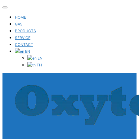
Toggle
navigation
HOME
GAS
PRODUCTS
SERVICE
CONTACT
EN
EN
TH
Skip
to
content