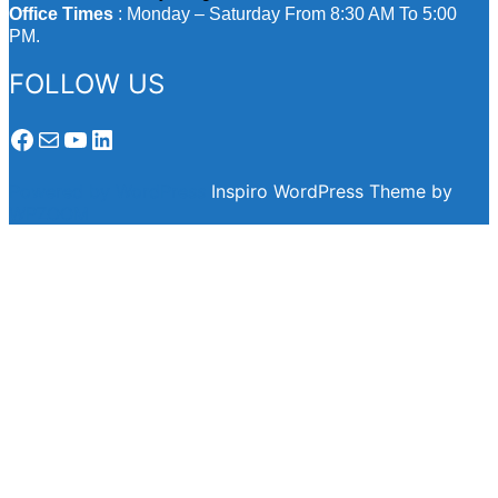
Office Times
: Monday – Saturday From 8:30 AM To 5:00
PM.
FOLLOW US
Facebook
Mail
YouTube
LinkedIn
Powered by WordPress
Inspiro WordPress Theme by
WPZOOM