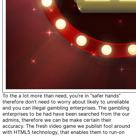
To the a lot more than need, you’re in “safer hands”
therefore don’t need to worry about likely to unreliable
and you can illegal gambling enterprises. The gambling
enterprises to be had have been searched from the our
admins, therefore we can be make certain their
accuracy. The fresh video game we publish fool around
with HTML5 technology, that enables them to run-on