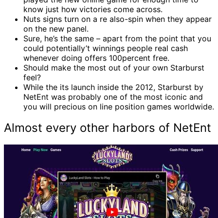
know just how victories come across.
Nuts signs turn on a re also-spin when they appear
on the new panel.
Sure, he’s the same – apart from the point that you
could potentially’t winnings people real cash
whenever doing offers 100percent free.
Should make the most out of your own Starburst
feel?
While the its launch inside the 2012, Starburst by
NetEnt was probably one of the most iconic and
you will precious on line position games worldwide.
Almost every other harbors of NetEnt