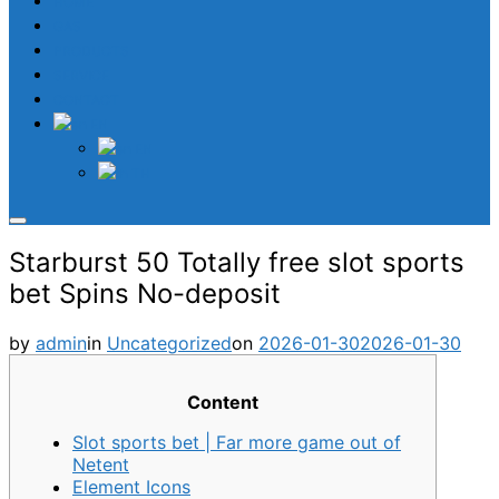
HOME
GAS
PRODUCTS
SERVICE
CONTACT
EN
EN
TH
Toggle
sidebar
Starburst 50 Totally free slot sports
&
navigation
bet Spins No-deposit
Posted
by
admin
in
Uncategorized
on
2026-01-30
2026-01-30
on
Content
Slot sports bet | Far more game out of
Netent
Element Icons