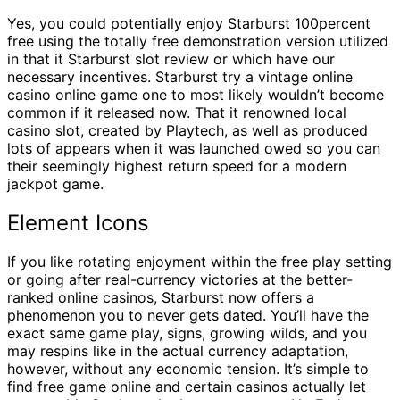
Yes, you could potentially enjoy Starburst 100percent
free using the totally free demonstration version utilized
in that it Starburst slot review or which have our
necessary incentives. Starburst try a vintage online
casino online game one to most likely wouldn’t become
common if it released now. That it renowned local
casino slot, created by Playtech, as well as produced
lots of appears when it was launched owed so you can
their seemingly highest return speed for a modern
jackpot game.
Element Icons
If you like rotating enjoyment within the free play setting
or going after real-currency victories at the better-
ranked online casinos, Starburst now offers a
phenomenon you to never gets dated. You’ll have the
exact same game play, signs, growing wilds, and you
may respins like in the actual currency adaptation,
however, without any economic tension. It’s simple to
find free game online and certain casinos actually let