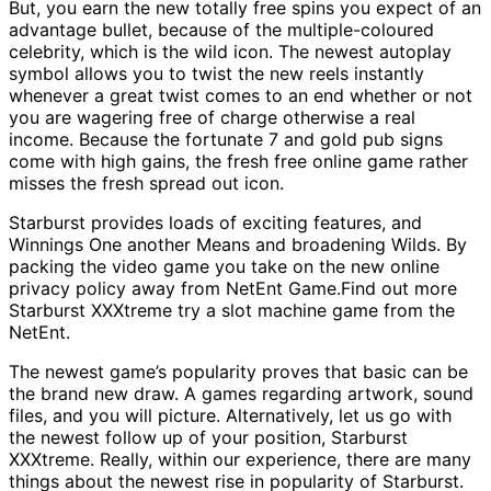
But, you earn the new totally free spins you expect of an
advantage bullet, because of the multiple-coloured
celebrity, which is the wild icon. The newest autoplay
symbol allows you to twist the new reels instantly
whenever a great twist comes to an end whether or not
you are wagering free of charge otherwise a real
income. Because the fortunate 7 and gold pub signs
come with high gains, the fresh free online game rather
misses the fresh spread out icon.
Starburst provides loads of exciting features, and
Winnings One another Means and broadening Wilds. By
packing the video game you take on the new online
privacy policy away from NetEnt Game.Find out more
Starburst XXXtreme try a slot machine game from the
NetEnt.
The newest game’s popularity proves that basic can be
the brand new draw. A games regarding artwork, sound
files, and you will picture. Alternatively, let us go with
the newest follow up of your position, Starburst
XXXtreme. Really, within our experience, there are many
things about the newest rise in popularity of Starburst.