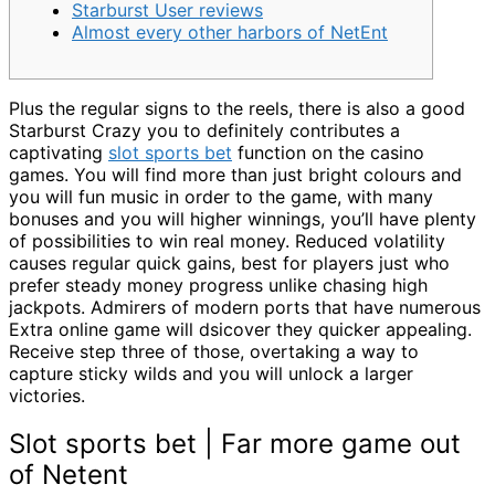
Starburst User reviews
Almost every other harbors of NetEnt
Plus the regular signs to the reels, there is also a good
Starburst Crazy you to definitely contributes a
captivating
slot sports bet
function on the casino
games. You will find more than just bright colours and
you will fun music in order to the game, with many
bonuses and you will higher winnings, you’ll have plenty
of possibilities to win real money.
Reduced volatility
causes regular quick gains, best for players just who
prefer steady money progress unlike chasing high
jackpots. Admirers of modern ports that have numerous
Extra online game will dsicover they quicker appealing.
Receive step three of those, overtaking a way to
capture sticky wilds and you will unlock a larger
victories.
Slot sports bet | Far more game out
of Netent