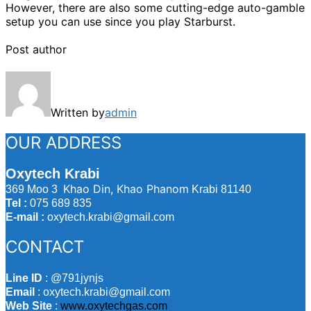
However, there are also some cutting-edge auto-gamble
setup you can use since you play Starburst.
Post author
Written by
admin
OUR ADDRESS
Oxytech Krabi
Khao Din, Khao Phanom
369 Moo 3
Krabi 81140
Tel :
075 689 835
E-mail :
oxytech.krabi@gmail.com
CONTACT
Line ID
: @791jynjs
Email
: oxytech.krabi@gmail.com
Web Site
:
www.oxytechgas.com