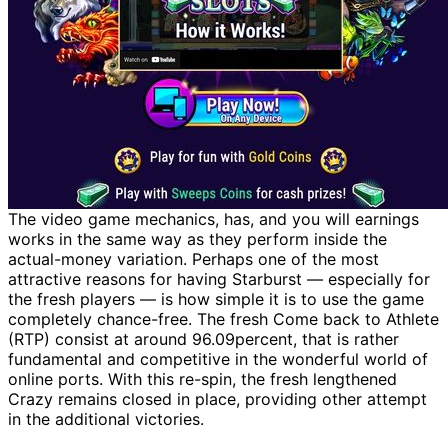
The video game mechanics, has, and you will earnings
works in the same way as they perform inside the
actual-money variation. Perhaps one of the most
attractive reasons for having Starburst — especially for
the fresh players — is how simple it is to use the game
completely chance-free. The fresh Come back to Athlete
(RTP) consist at around 96.09percent, that is rather
fundamental and competitive in the wonderful world of
online ports. With this re-spin, the fresh lengthened
Crazy remains closed in place, providing other attempt
in the additional victories.