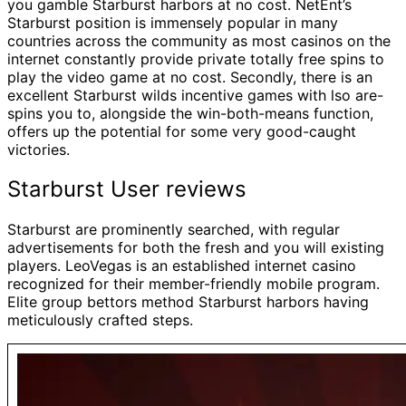
you gamble Starburst harbors at no cost. NetEnt’s
Starburst position is immensely popular in many
countries across the community as most casinos on the
internet constantly provide private totally free spins to
play the video game at no cost. Secondly, there is an
excellent Starburst wilds incentive games with lso are-
spins you to, alongside the win-both-means function,
offers up the potential for some very good-caught
victories.
Starburst User reviews
Starburst are prominently searched, with regular
advertisements for both the fresh and you will existing
players. LeoVegas is an established internet casino
recognized for their member-friendly mobile program.
Elite group bettors method Starburst harbors having
meticulously crafted steps.