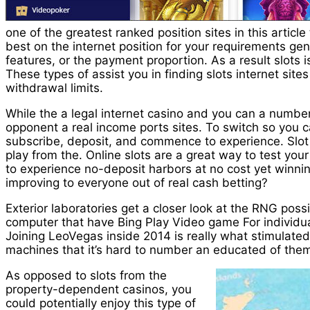
one of the greatest ranked position sites in this articl
best on the internet position for your requirements ge
features, or the payment proportion. As a result slots
These types of assist you in finding slots internet si
withdrawal limits.
While the a legal internet casino and you can a number
opponent a real income ports sites. To switch so you ca
subscribe, deposit, and commence to experience. Slot 
play from the. Online slots are a great way to test yo
to experience no-deposit harbors at no cost yet winni
improving to everyone out of real cash betting?
Exterior laboratories get a closer look at the RNG pos
computer that have Bing Play Video game For individ
Joining LeoVegas inside 2014 is really what stimulate
machines that it’s hard to number an educated of the
As opposed to slots from the
property-dependent casinos, you
could potentially enjoy this type of