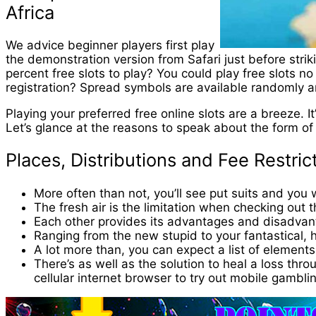
Africa
We advice beginner players first play
the demonstration version from Safari just before stri
percent free slots to play? You could play free slots 
registration? Spread symbols are available randomly any
Playing your preferred free online slots are a breeze. 
Let’s glance at the reasons to speak about the form of 
Places, Distributions and Fee Restric
More often than not, you’ll see put suits and you 
The fresh air is the limitation when checking out 
Each other provides its advantages and disadvan
Ranging from the new stupid to your fantastical, he
A lot more than, you can expect a list of elements 
There’s as well as the solution to heal a loss thro
cellular internet browser to try out mobile gambl