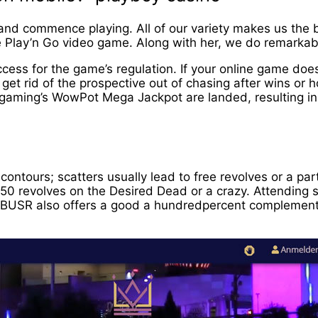
 and commence playing. All of our variety makes us the b
Play’n Go video game. Along with her, we do remarkable a
access for the game’s regulation. If your online game doe
 get rid of the prospective out of chasing after wins or 
gaming’s WowPot Mega Jackpot are landed, resulting in 
contours; scatters usually lead to free revolves or a pa
50 revolves on the Desired Dead or a crazy. Attending s
. BUSR also offers a good a hundredpercent complement i