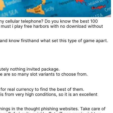
o my cellular telephone? Do you know the best 100
h must i play free harbors with no download without
t and know firsthand what set this type of game apart.
lutely nothing invited package.
re are so many slot variants to choose from.
for real currency to find the best of them.
s from very high conditions, so it is an excellent
nings in the thought phishing websites. Take care of