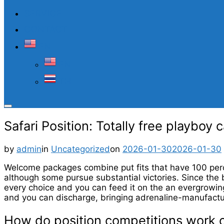
SERVICE
CONTACT
EN
EN
TH
Toggle
sidebar
Safari Position: Totally free playbo
&
navigation
Posted
by
admin
in
Uncategorized
on
2026-01-30
2026-01-30
on
Welcome packages combine put fits that have 100 perce
although some pursue substantial victories. Since the 
every choice and you can feed it on the an evergrowing
and you can discharge, bringing adrenaline-manufactu
How do position competitions work o