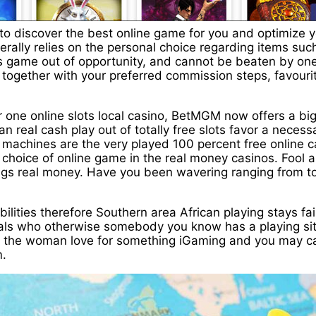
e to discover the best online game for you and optimize y
nerally relies on the personal choice regarding items su
 is game out of opportunity, and cannot be beaten by on
tes together with your preferred commission steps, favou
 one online slots local casino, BetMGM now offers a bigg
n real cash play out of totally free slots favor a neces
machines are the very played 100 percent free online ca
ur choice of online game in the real money casinos. Foo
ngs real money. Have you been wavering ranging from to 
sibilities therefore Southern area African playing stays
uals who otherwise somebody you know has a playing si
d the woman love for something iGaming and you may casi
m.