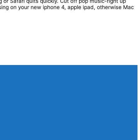
 or Safari quits quickly. Cut off pop music-right up
sing on your new iphone 4, apple ipad, otherwise Mac