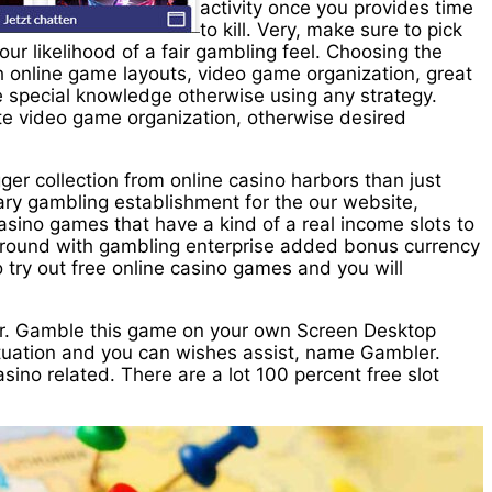
activity once you provides time
to kill. Very, make sure to pick
our likelihood of a fair gambling feel. Choosing the
ch online game layouts, video game organization, great
e special knowledge otherwise using any strategy.
rite video game organization, otherwise desired
er collection from online casino harbors than just
sary gambling establishment for the our website,
sino games that have a kind of a real income slots to
l around with gambling enterprise added bonus currency
try out free online casino games and you will
 fair. Gamble this game on your own Screen Desktop
tuation and you can wishes assist, name Gambler.
no related. There are a lot 100 percent free slot