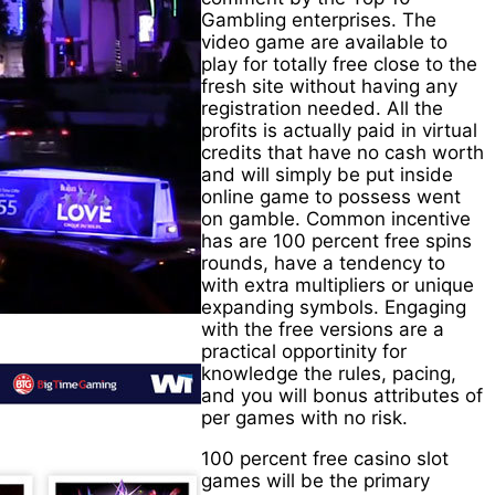
Gambling enterprises. The
video game are available to
play for totally free close to the
fresh site without having any
registration needed. All the
profits is actually paid in virtual
credits that have no cash worth
and will simply be put inside
online game to possess went
on gamble. Common incentive
has are 100 percent free spins
rounds, have a tendency to
with extra multipliers or unique
expanding symbols. Engaging
with the free versions are a
practical opportinity for
knowledge the rules, pacing,
and you will bonus attributes of
per games with no risk.
100 percent free casino slot
games will be the primary