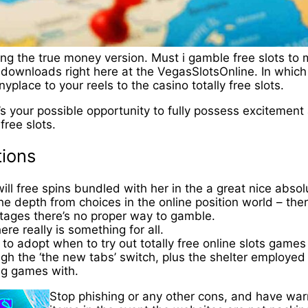
king the true money version. Must i gamble free slots t
no downloads right here at the VegasSlotsOnline. In whic
place to your reels to the casino totally free slots.
It’s your possible opportunity to fully possess excitemen
free slots.
tions
will free spins bundled with her in the a great nice abso
the depth from choices in the online position world – the
tages there’s no proper way to gamble.
re really is something for all.
to adopt when to try out totally free online slots games 
ugh the ‘the new tabs’ switch, plus the shelter employed i
ing games with.
Stop phishing or any other cons, and have war