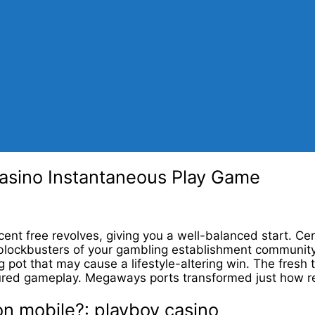
y casino Instantaneous Play Game
nt free revolves, giving you a well-balanced start. Cer
blockbusters of your gambling establishment community, 
 pot that may cause a lifestyle-altering win.
The fresh 
red gameplay. Megaways ports transformed just how ree
n mobile?: playboy casino