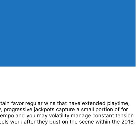
tain favor regular wins that have extended playtime,
progressive jackpots capture a small portion of for
tempo and you may volatility manage constant tension
ls work after they bust on the scene within the 2016.