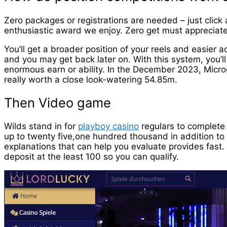
Zero packages or registrations are needed – just click
enthusiastic award we enjoy. Zero get must appreciate 
You’ll get a broader position of your reels and easier 
and you may get back later on. With this system, you’ll
enormous earn or ability. In the December 2023, Micro
really worth a close look-watering 54.85m.
Then Video game
Wilds stand in for
playboy casino
regulars to complete 
up to twenty five,one hundred thousand in addition to 
explanations that can help you evaluate provides fast
deposit at the least 100 so you can qualify.