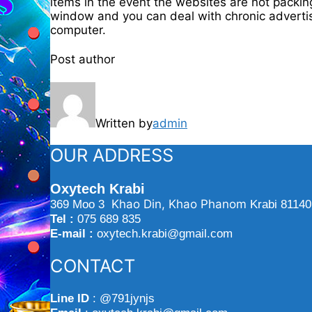
items in the event the websites are not packing
window and you can deal with chronic adverti
computer.
Post author
Written by
admin
OUR ADDRESS
Oxytech Krabi
Khao Din, Khao Phanom
369 Moo 3
Krabi 81140
Tel :
075 689 835
E-mail :
oxytech.krabi@gmail.com
CONTACT
Line ID
: @791jynjs