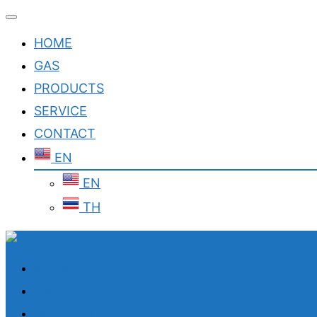
Toggle
navigation
HOME
GAS
PRODUCTS
SERVICE
CONTACT
EN
EN
TH
Skip
to
content
HOME
GAS
PRODUCTS