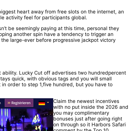
iggest heart away from free slots on the internet, an
ctivity feel for participants global.
sn’t be seemingly paying at this time, personal they
hoping another spin have a tendency to trigger an
the large-ever before progressive jackpot victory
rt ability. Lucky Cut off advertises two hundredpercent
tays quick, with obvious tags and you will small
n order to step 1,five hundred, but you have to
Claim the newest incentives
with no put inside the 2026 and
you may complimentary
bonuses just after going right
on through so it Harbors Safari
comment by the Top 10