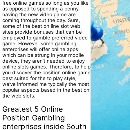
free online games so long as you like
as opposed to spending a penny,
having the new video game are
coming throughout the day. Sure,
some of the best on line slot web
sites provide bonuses that can be
employed to gamble preferred video
game. However some gambling
enterprises will offer online apps
which can be strung in your mobile
device, they aren’t needed to enjoy
online slots games. Therefore, to help
you discover the position online game
best suited for the to play style,
we’ve informed me typically the most
popular aspects based in the best on
the web slots.
Greatest 5 Online
Position Gambling
enterprises inside South