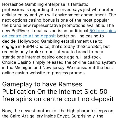
Horseshoe Gambling enterprise is fantastic
professionals regarding the served says just who prefer
cellular enjoy and you will environment commitment. The
next options casino bonus is one of the most popular
the brand new representative promotions available. The
new BetRivers Local casino is an additional
50 free spins
on centre court no deposit
better on-line casino to
decide.
Hollywood Gambling establishment use to
engage in ESPN Choice, that’s today theScoreBet, but
recently only broke up out of you to brand to be a
standalone internet casino once again. Hard-rock
Choice Casino simply released the on-line casino system
in the Michigan and New jersey! We consider it the best
online casino website to possess promos.
Gameplay to have Ramses
Publication On the internet Slot: 50
free spins on centre court no deposit
Now, the newest mother for the high pharaoh sleeps on
the Cairo Art gallery inside Egypt. Surprisingly, the