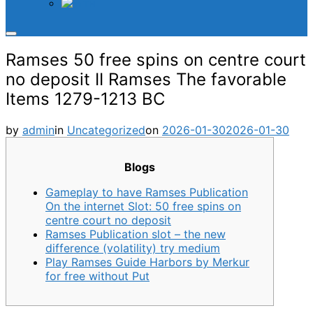
TH
Toggle
sidebar
Ramses 50 free spins on centre court
&
navigation
no deposit II Ramses The favorable
Items 1279-1213 BC
Posted
by
admin
in
Uncategorized
on
2026-01-30
2026-01-30
on
Blogs
Gameplay to have Ramses Publication
On the internet Slot: 50 free spins on
centre court no deposit
Ramses Publication slot – the new
difference (volatility) try medium
Play Ramses Guide Harbors by Merkur
for free without Put