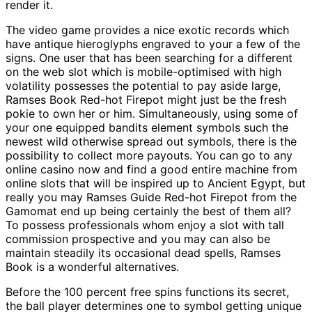
render it.
The video game provides a nice exotic records which
have antique hieroglyphs engraved to your a few of the
signs. One user that has been searching for a different
on the web slot which is mobile-optimised with high
volatility possesses the potential to pay aside large,
Ramses Book Red-hot Firepot might just be the fresh
pokie to own her or him. Simultaneously, using some of
your one equipped bandits element symbols such the
newest wild otherwise spread out symbols, there is the
possibility to collect more payouts. You can go to any
online casino now and find a good entire machine from
online slots that will be inspired up to Ancient Egypt, but
really you may Ramses Guide Red-hot Firepot from the
Gamomat end up being certainly the best of them all?
To possess professionals whom enjoy a slot with tall
commission prospective and you may can also be
maintain steadily its occasional dead spells, Ramses
Book is a wonderful alternatives.
Before the 100 percent free spins functions its secret,
the ball player determines one to symbol getting unique