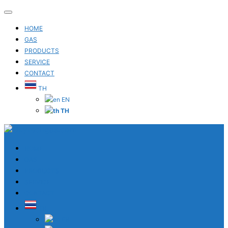
Toggle
navigation
HOME
GAS
PRODUCTS
SERVICE
CONTACT
TH
EN
TH
Skip
to
content
HOME
GAS
PRODUCTS
SERVICE
CONTACT
TH
EN