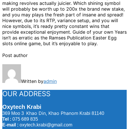
making revolves actually juicier. Which shining symbol
will probably be worth up to 200x the brand new stake,
and you may plays the fresh part of insane and spread!
However, due to its RTP, variance setup, and you will
nice symbols, it’s ready pretty constant wins that
provide exceptional enjoyment. Guide of your own Years
isn’t as erratic as the Ramses Publication Easter Egg
slots online game, but it’s enjoyable to play.
Post author
Written by
admin
OUR ADDRESS
Oxytech Krabi
Khao Din, Khao Phanom
369 Moo 3
Krabi 81140
Tel :
075 689 835
E-mail :
oxytech.krabi@gmail.com