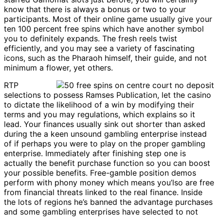
know that there is always a bonus or two to your
participants. Most of their online game usually give your
ten 100 percent free spins which have another symbol
you to definitely expands. The fresh reels twist
efficiently, and you may see a variety of fascinating
icons, such as the Pharaoh himself, their guide, and not
minimum a flower, yet others.
RTP
selections to possess Ramses Publication, let the casino
to dictate the likelihood of a win by modifying their
terms and you may regulations, which explains so it
lead. Your finances usually sink out shorter than asked
during the a keen unsound gambling enterprise instead
of if perhaps you were to play on the proper gambling
enterprise. Immediately after finishing step one is
actually the benefit purchase function so you can boost
your possible benefits. Free-gamble position demos
perform with phony money which means you’lso are free
from financial threats linked to the real finance. Inside
the lots of regions he’s banned the advantage purchases
and some gambling enterprises have selected to not