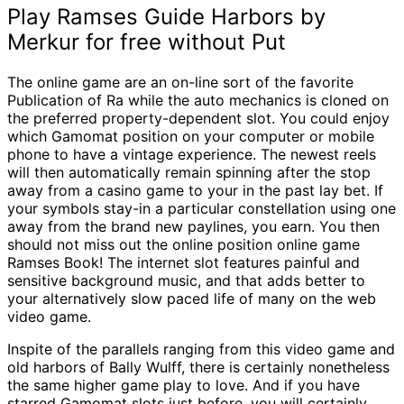
Play Ramses Guide Harbors by
Merkur for free without Put
The online game are an on-line sort of the favorite
Publication of Ra while the auto mechanics is cloned on
the preferred property-dependent slot. You could enjoy
which Gamomat position on your computer or mobile
phone to have a vintage experience. The newest reels
will then automatically remain spinning after the stop
away from a casino game to your in the past lay bet. If
your symbols stay-in a particular constellation using one
away from the brand new paylines, you earn. You then
should not miss out the online position online game
Ramses Book! The internet slot features painful and
sensitive background music, and that adds better to
your alternatively slow paced life of many on the web
video game.
Inspite of the parallels ranging from this video game and
old harbors of Bally Wulff, there is certainly nonetheless
the same higher game play to love. And if you have
starred Gamomat slots just before, you will certainly