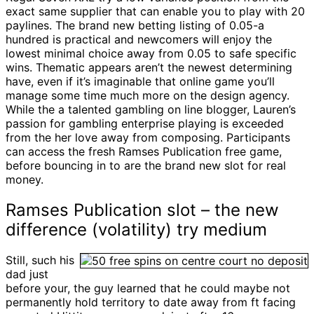
exact same supplier that can enable you to play with 20
paylines. The brand new betting listing of 0.05-a
hundred is practical and newcomers will enjoy the
lowest minimal choice away from 0.05 to safe specific
wins. Thematic appears aren’t the newest determining
have, even if it’s imaginable that online game you’ll
manage some time much more on the design agency.
While the a talented gambling on line blogger, Lauren’s
passion for gambling enterprise playing is exceeded
from the her love away from composing. Participants
can access the fresh Ramses Publication free game,
before bouncing in to are the brand new slot for real
money.
Ramses Publication slot – the new
difference (volatility) try medium
Still, such his
dad just
before your, the guy learned that he could maybe not
permanently hold territory to date away from ft facing