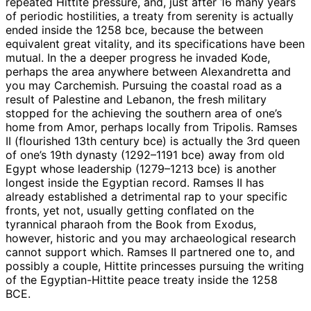
repeated Hittite pressure, and, just after 16 many years
of periodic hostilities, a treaty from serenity is actually
ended inside the 1258 bce, because the between
equivalent great vitality, and its specifications have been
mutual. In the a deeper progress he invaded Kode,
perhaps the area anywhere between Alexandretta and
you may Carchemish. Pursuing the coastal road as a
result of Palestine and Lebanon, the fresh military
stopped for the achieving the southern area of one’s
home from Amor, perhaps locally from Tripolis. Ramses
II (flourished 13th century bce) is actually the 3rd queen
of one’s 19th dynasty (1292–1191 bce) away from old
Egypt whose leadership (1279–1213 bce) is another
longest inside the Egyptian record. Ramses II has
already established a detrimental rap to your specific
fronts, yet not, usually getting conflated on the
tyrannical pharaoh from the Book from Exodus,
however, historic and you may archaeological research
cannot support which. Ramses II partnered one to, and
possibly a couple, Hittite princesses pursuing the writing
of the Egyptian-Hittite peace treaty inside the 1258
BCE.