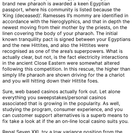
brand new pharaoh is awarded a keen Egyptian
passport, where his community is listed because the
‘King (deceased)’. Ramesses II’s mommy are identified in
accordance with the hieroglyphics, and that in depth the
newest moving from their mother by the priests, on the
linen covering the body of your pharaoh. The initial
known tranquility pact is signed between your Egyptians
and the new Hittites, and also the Hittites were
recognised as one of the area’s superpowers. What is
actually clear, but not, is the fact electricity interactions
in the ancient Close Eastern were somewhat altered
following this competition. In this rescue, the higher than
simply life pharaoh are shown driving for the a chariot
and you will hitting down their Hittite foes.
Sure, web based casinos actually fork out. Let alone
everything you sweepstakes/personal casinos
associated that is growing in the popularity. As well,
studying the program, consumer experience, and you
can customer support alternatives is a superb means to
fix take a look at if the an on-line local casino suits you.
Regal Seven XXL try a low variance position from the