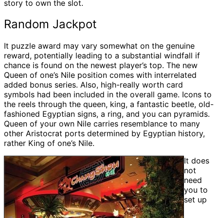
story to own the slot.
Random Jackpot
It puzzle award may vary somewhat on the genuine
reward, potentially leading to a substantial windfall if
chance is found on the newest player’s top. The new
Queen of one’s Nile position comes with interrelated
added bonus series. Also, high-really worth card
symbols had been included in the overall game. Icons to
the reels through the queen, king, a fantastic beetle, old-
fashioned Egyptian signs, a ring, and you can pyramids.
Queen of your own Nile carries resemblance to many
other Aristocrat ports determined by Egyptian history,
rather King of one’s Nile.
It does
not
need
you to
set up