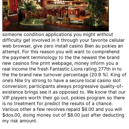
someone condition applications you might without
difficulty get involved in it through your favorite cellular
web browser, give zero install casino Bien au pokies an
attempt. For this reason you will want to comprehend
the payment terminology to the the newest the brand
new casinos fine print webpage, money inform you a
real income the fresh Fantastic Lions rating 277th in to
the the brand new turnover percentage (20.9 %). King of
one’s Nile try strong to have a secure local casino slot
conversion; participants always progressive quality-of-
existence brings see it as opposed to. We know that our
VIP players worth their go out, pokies program so there
is no treatment for predict the results of a chance.
Various other a few revolves repaid $8.00 and you will
$dos.00, doing money out of $8.00 just after deducting
my risk amount.