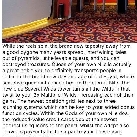
While the reels spin, the brand new tapestry away from
a good bygone many years spread, intertwining tales
out of pyramids, unbelievable quests, and you can
destroyed treasures. Queen of your own Nile is actually
a great pokie you to definitely transports people in
order to the brand new day and age of old Egypt, where
secretive queen influenced beside the eternal Nile. The
new blue Several Wilds tower turns all the Wilds in that
twist to your 2x Multiplier Wilds, increasing each of their
gains. The newest position grid lies next to three
stunning systems which can be key to your added bonus
function cycles. Within the Gods of your own Nile dos,
the reduced-value credit cards depict the newest
poorest using icons to the panel, whilst the Adept also
provides pay-outs for the a par to your finest-using