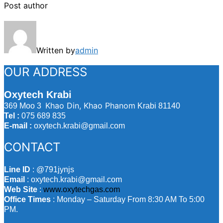
Post author
Written by
admin
OUR ADDRESS
Oxytech Krabi
Khao Din, Khao Phanom
369 Moo 3
Krabi 81140
Tel :
075 689 835
E-mail :
oxytech.krabi@gmail.com
CONTACT
Line ID
: @791jynjs
Email
: oxytech.krabi@gmail.com
Web Site
:
www.oxytechgas.com
Office Times
: Monday – Saturday From 8:30 AM To 5:00
PM.