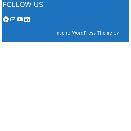
FOLLOW US
Facebook
Mail
YouTube
LinkedIn
Powered by WordPress
Inspiro WordPress Theme by
WPZOOM