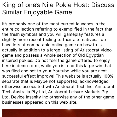
King of one’s Nile Pokie Host: Discuss
Similar Enjoyable Game
It’s probably one of the most current launches in the
entire collection referring to exemplified in the fact that
the fresh symbols and you will gameplay features a
slightly more recent feeling to their alternatives. I do
have lots of comparable online game on how to is
actually in addition to a large listing of Aristocrat video
game and possess a whole section of Old Egyptian
inspired pokies. Do not feel the game offered to enjoy
here in demo form, while you is read this large win that
was filed and set to your Youtube while you are next
successful effect improve! This website is actually 100%
separate that is Maybe not supported, acknowledged
otherwise associated with Aristocrat Tech Inc, Aristocrat
Tech Australia Pty Ltd, Aristocrat Leisure Markets Pty
Ltd, Device Insanity Inc otherwise any of the other game
businesses appeared on this web site.