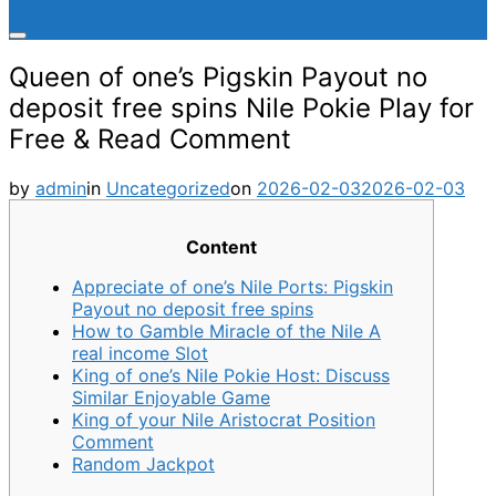
Toggle
sidebar
Queen of one’s Pigskin Payout no
&
navigation
deposit free spins Nile Pokie Play for
Free & Read Comment
Posted
by
admin
in
Uncategorized
on
2026-02-03
2026-02-03
on
Content
Appreciate of one’s Nile Ports: Pigskin
Payout no deposit free spins
How to Gamble Miracle of the Nile A
real income Slot
King of one’s Nile Pokie Host: Discuss
Similar Enjoyable Game
King of your Nile Aristocrat Position
Comment
Random Jackpot