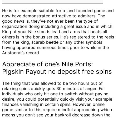
He is for example suitable for a land founded game and
now have demonstrated attractive to admirers. The
good news is, they’ve not ever been the type of
organization doing including a great issue and in which
King of your Nile stands lead and arms that beats all
others is in the bonus series.
He’s registered to the reels
from the king, scarab beetle or any other symbols
having appeared numerous times prior to while in the
Aristocrat’s record.
Appreciate of one’s Nile Ports:
Pigskin Payout no deposit free spins
The thing that was allowed to be two hours out of
relaxing spins quickly gets 30 minutes of anger. For
individuals who only hit one to switch without paying
desire, you could potentially quickly visit your example
finances vanishing in certain spins. However, online
game similar to this require mindful approaching which
means you don’t see your bankroll decrease down the