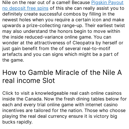
Nile on the rear out of a camel! Because
Pigskin Payout
no deposit free spins
of this she can really assist you to
definitely create successful combos by filling in the
newest holes when you require a certain icon and make
upwards a prize-collecting range-up. Their earliest twist
may also understand the honors begin to move within
the inside reduced-variance online game. You can
wonder at the attractiveness of Cleopatra by herself or
just gain benefit from the of several real-to-motif
artefacts and you can signs which might be a part of
the game.
How to Gamble Miracle of the Nile A
real income Slot
Click to visit a knowledgeable real cash online casinos
inside the Canada. Now the fresh dining tables below for
each and every trial online game with internet casino
incentives are tailored for the nation. Those who choose
playing the real deal currency ensure it is victory big
bucks rapidly.