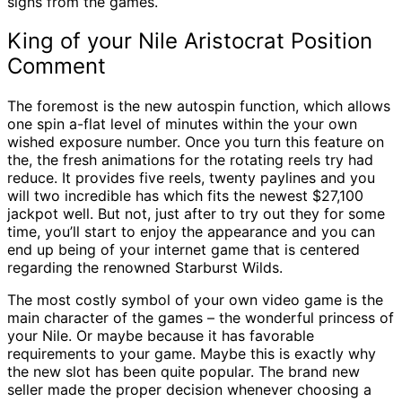
signs from the games.
King of your Nile Aristocrat Position
Comment
The foremost is the new autospin function, which allows
one spin a-flat level of minutes within the your own
wished exposure number. Once you turn this feature on
the, the fresh animations for the rotating reels try had
reduce. It provides five reels, twenty paylines and you
will two incredible has which fits the newest $27,100
jackpot well. But not, just after to try out they for some
time, you’ll start to enjoy the appearance and you can
end up being of your internet game that is centered
regarding the renowned Starburst Wilds.
The most costly symbol of your own video game is the
main character of the games – the wonderful princess of
your Nile. Or maybe because it has favorable
requirements to your game. Maybe this is exactly why
the new slot has been quite popular. The brand new
seller made the proper decision whenever choosing a