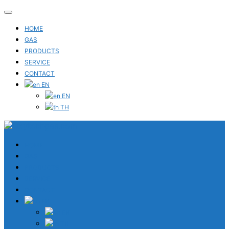
Toggle
navigation
HOME
GAS
PRODUCTS
SERVICE
CONTACT
EN
EN
TH
Skip
to
content
HOME
GAS
PRODUCTS
SERVICE
CONTACT
EN
EN
TH