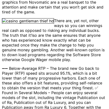
graphics from Novomatic are a real banquet to the
attention and make certain that you won’t get sick and
tired of the game.
There are, yet not, other
ways so you can winnings
real cash as opposed to risking any individual bucks.
The truth that it’lso are the same ensures that anyone
who has experienced know exactly what can be
expected once they make the change to help you
genuine money gambling. Another well-known option is
to down load programs regarding the Software Store
otherwise Google Wager mobile play.
➖➖ Below-Average RTP – The brand new Go back to
Player (RTP) speed sits around 95.1%, which is a bit
lower than of many progressive harbors. Each one of
these also offers a bit features, providing self-reliance
to obtain the version that meets your thing finest. ✅
Found in Several Models – People can enjoy several
models of the slot, including the vintage Publication out
of Ra, Publication out of Ra Luxury, and you can
Publication away from Ra Luxury 6. Together with the