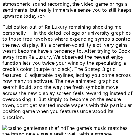
atmospheric sound recording, the video game brings a
sentimental but really immersive sense you to still keeps
upwards today./p>
Publication out of Ra Luxury remaining shocking me
personally — in the dated-college or university graphics
to those free revolves where expanding symbols control
the new display. It’s a premier-volatility slot, very gains
wear’t become have a tendency to. After trying to Book
away from Ra Luxury, We observed the newest enjoy
function lets you twice your wins by the speculating a
credit’s color (purple or black). The 5×step 3 grid
features 10 adjustable paylines, letting you come across
how many to activate. The new animated graphics
search liquid, and the way the fresh symbols move
across the new display screen feels rewarding instead of
overcooking it. But simply to become on the secure
town, don’t get started mode wagers with this particular
position game when you features understood its
direction.
The game’s music matches
the brand new visuals really well, with a strange,