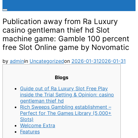
Toggle
sidebar
Publication away from Ra Luxury
&
navigation
casino gentleman thief hd Slot
machine game: Gamble 100 percent
free Slot Online game by Novomatic
Posted
by
admin
in
Uncategorized
on
2026-01-31
2026-01-31
on
Blogs
Guide out of Ra Luxury Slot Free Play
inside the Trial Setting & Opinion: casino
gentleman thief hd
Rich Sweeps Gambling establishment –
Perfect for The Games Library (5,000+
Slots)
Welcome Extra
Features