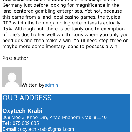
Germany just before looking for magnificence in the
land-centered gambling enterprises. Yet not, because
this came from a land local casino games, the typical
RTP within the home gambling enterprises is actually
95%. Although not, there is certainly one to exemption
of one’s dos higher well worth icons where you only you
need dos and then make a win. You’ll need step three or
maybe more complimentary icons to possess a win.
Post author
Written by
admin
OUR ADDRESS
Oxytech Krabi
Khao Din, Khao Phanom
369 Moo 3
Krabi 81140
Tel :
075 689 835
E-mail :
oxytech.krabi@gmail.com