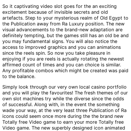
So it captivating video slot goes for the an exciting
excitement because of invisible secrets and old
artefacts. Step to your mysterious realm of Old Egypt to
the Publication away from Ra Luxury position. The new
visual advancements to the brand-new adaptation are
definitely tempting, but the games still has an old be and
you may fundamental signs. You will also notice the
access to improved graphics and you can animations
since the reels spin. So now you take pleasure in
enjoying if you are reels is actually rotating the newest
affirmed count of times and you can choice is similar.
Any profitable combos which might be created was paid
to the balance.
Simply look through our very own local casino portfolio
and you will play the favourites! The fresh themes of our
own slot machines try while the diverse since the odds
of successful. Along with, in the event the something
wade your way, at the very least three Publication of Ra
icons could seem once more during the the brand new
Totally free Video game to earn your more Totally free
Video game. The new superbly designed icon animated