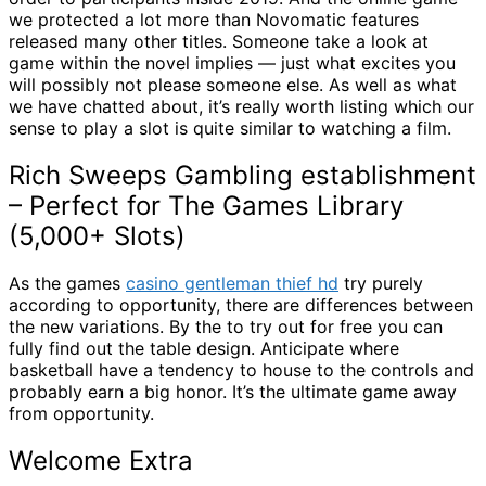
we protected a lot more than Novomatic features
released many other titles. Someone take a look at
game within the novel implies — just what excites you
will possibly not please someone else. As well as what
we have chatted about, it’s really worth listing which our
sense to play a slot is quite similar to watching a film.
Rich Sweeps Gambling establishment
– Perfect for The Games Library
(5,000+ Slots)
As the games
casino gentleman thief hd
try purely
according to opportunity, there are differences between
the new variations. By the to try out for free you can
fully find out the table design. Anticipate where
basketball have a tendency to house to the controls and
probably earn a big honor. It’s the ultimate game away
from opportunity.
Welcome Extra