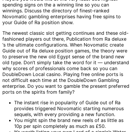
spending signs on the a winning line so you can
winnings. Discuss the directory of finest-ranked
Novomatic gambling enterprises having free spins to
your Guide of Ra position show.
The newest classic slot getting continues and these old-
fashioned players out there, Publication from Ra deluxe
‘s the ultimate configurations. When Novomatic create
Guide out of Ra deluxe position games, the theory were
to preserve the new old Egypt sense of the brand new
old type. Don’t simply take the word for it — understand
why scores of professionals come back so you can
DoubleDown Local casino. Playing free online ports is
not difficult each time at the DoubleDown Gambling
enterprise. Do you want to gamble the present preferred
ports on the spirits from family?
The instant rise in popularity of Guide out of Ra
provides triggered Novomatic starting numerous
sequels, with every providing a new function.
You might spin the brand new reels of as little as
10p per spin completely as much as £50.
It’s worth listing your own Lord of a single’s Water