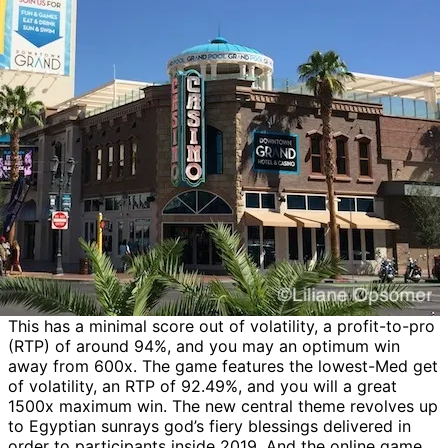
This has a minimal score out of volatility, a profit-to-pro
(RTP) of around 94%, and you may an optimum win
away from 600x. The game features the lowest-Med get
of volatility, an RTP of 92.49%, and you will a great
1500x maximum win. The new central theme revolves up
to Egyptian sunrays god’s fiery blessings delivered in
order to participants inside 2019. And the online game