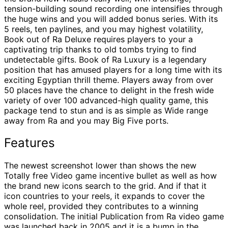
tension-building sound recording one intensifies through
the huge wins and you will added bonus series. With its
5 reels, ten paylines, and you may highest volatility,
Book out of Ra Deluxe requires players to your a
captivating trip thanks to old tombs trying to find
undetectable gifts. Book of Ra Luxury is a legendary
position that has amused players for a long time with its
exciting Egyptian thrill theme. Players away from over
50 places have the chance to delight in the fresh wide
variety of over 100 advanced-high quality game, this
package tend to stun and is as simple as Wide range
away from Ra and you may Big Five ports.
Features
The newest screenshot lower than shows the new
Totally free Video game incentive bullet as well as how
the brand new icons search to the grid. And if that it
icon countries to your reels, it expands to cover the
whole reel, provided they contributes to a winning
consolidation. The initial Publication from Ra video game
was launched back in 2005 and it is a bump in the