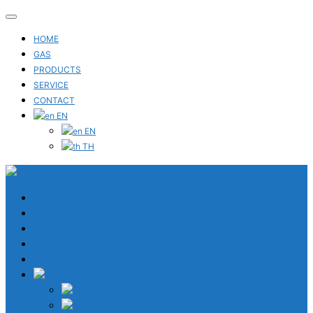
Toggle
navigation
HOME
GAS
PRODUCTS
SERVICE
CONTACT
EN
EN
TH
Skip
to
content
HOME
GAS
PRODUCTS
SERVICE
CONTACT
EN
EN
TH