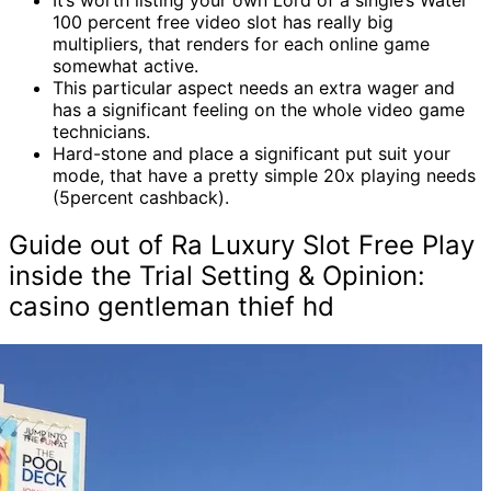
100 percent free video slot has really big
multipliers, that renders for each online game
somewhat active.
This particular aspect needs an extra wager and
has a significant feeling on the whole video game
technicians.
Hard-stone and place a significant put suit your
mode, that have a pretty simple 20x playing needs
(5percent cashback).
Guide out of Ra Luxury Slot Free Play
inside the Trial Setting & Opinion:
casino gentleman thief hd