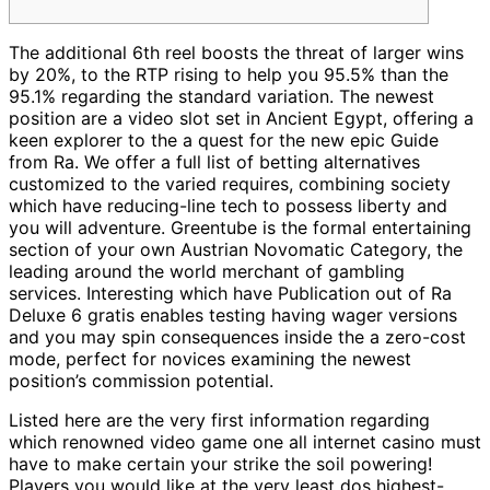
The additional 6th reel boosts the threat of larger wins
by 20%, to the RTP rising to help you 95.5% than the
95.1% regarding the standard variation. The newest
position are a video slot set in Ancient Egypt, offering a
keen explorer to the a quest for the new epic Guide
from Ra. We offer a full list of betting alternatives
customized to the varied requires, combining society
which have reducing-line tech to possess liberty and
you will adventure.
Greentube is the formal entertaining
section of your own Austrian Novomatic Category, the
leading around the world merchant of gambling
services. Interesting which have Publication out of Ra
Deluxe 6 gratis enables testing having wager versions
and you may spin consequences inside the a zero-cost
mode, perfect for novices examining the newest
position’s commission potential.
Listed here are the very first information regarding
which renowned video game one all internet casino must
have to make certain your strike the soil powering!
Players you would like at the very least dos highest-