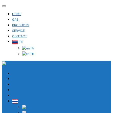
Toggle
navigation
HOME
GAS
PRODUCTS
SERVICE
CONTACT
TH
EN
TH
Skip
to
content
HOME
GAS
PRODUCTS
SERVICE
CONTACT
TH
EN