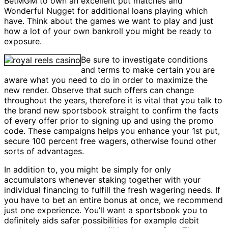
BetMGM to own an excellent put matches and
Wonderful Nugget for additional loans playing which
have. Think about the games we want to play and just
how a lot of your own bankroll you might be ready to
exposure.
Be sure to investigate conditions
and terms to make certain you are
aware what you need to do in order to maximize the
new render. Observe that such offers can change
throughout the years, therefore it is vital that you talk to
the brand new sportsbook straight to confirm the facts
of every offer prior to signing up and using the promo
code. These campaigns helps you enhance your 1st put,
secure 100 percent free wagers, otherwise found other
sorts of advantages.
In addition to, you might be simply for only
accumulators whenever staking together with your
individual financing to fulfill the fresh wagering needs. If
you have to bet an entire bonus at once, we recommend
just one experience. You’ll want a sportsbook you to
definitely aids safer possibilities for example debit