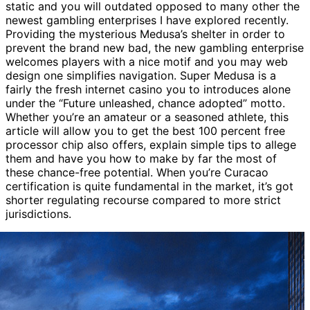
static and you will outdated opposed to many other the
newest gambling enterprises I have explored recently.
Providing the mysterious Medusa’s shelter in order to
prevent the brand new bad, the new gambling enterprise
welcomes players with a nice motif and you may web
design one simplifies navigation. Super Medusa is a
fairly the fresh internet casino you to introduces alone
under the “Future unleashed, chance adopted” motto.
Whether you’re an amateur or a seasoned athlete, this
article will allow you to get the best 100 percent free
processor chip also offers, explain simple tips to allege
them and have you how to make by far the most of
these chance-free potential. When you’re Curacao
certification is quite fundamental in the market, it’s got
shorter regulating recourse compared to more strict
jurisdictions.