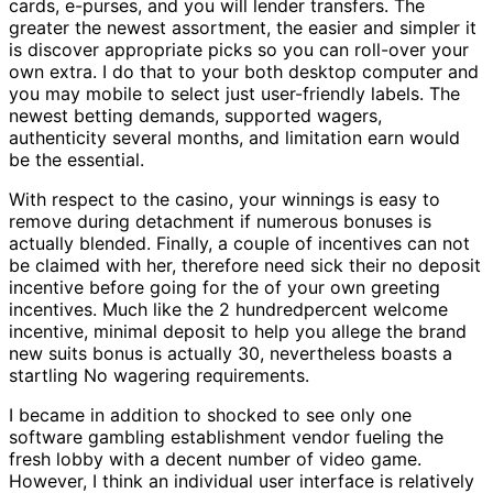
cards, e-purses, and you will lender transfers. The
greater the newest assortment, the easier and simpler it
is discover appropriate picks so you can roll-over your
own extra. I do that to your both desktop computer and
you may mobile to select just user-friendly labels. The
newest betting demands, supported wagers,
authenticity several months, and limitation earn would
be the essential.
With respect to the casino, your winnings is easy to
remove during detachment if numerous bonuses is
actually blended. Finally, a couple of incentives can not
be claimed with her, therefore need sick their no deposit
incentive before going for the of your own greeting
incentives. Much like the 2 hundredpercent welcome
incentive, minimal deposit to help you allege the brand
new suits bonus is actually 30, nevertheless boasts a
startling No wagering requirements.
I became in addition to shocked to see only one
software gambling establishment vendor fueling the
fresh lobby with a decent number of video game.
However, I think an individual user interface is relatively