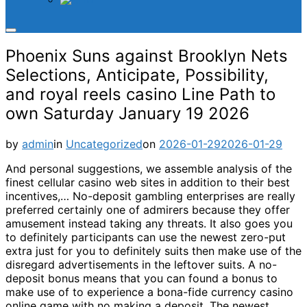
TH
Toggle
sidebar
Phoenix Suns against Brooklyn Nets
&
navigation
Selections, Anticipate, Possibility,
and royal reels casino Line Path to
own Saturday January 19 2026
Posted
by
admin
in
Uncategorized
on
2026-01-29
2026-01-29
on
And personal suggestions, we assemble analysis of the
finest cellular casino web sites in addition to their best
incentives,… No-deposit gambling enterprises are really
preferred certainly one of admirers because they offer
amusement instead taking any threats. It also goes you
to definitely participants can use the newest zero-put
extra just for you to definitely suits then make use of the
disregard advertisements in the leftover suits.
A no-
deposit bonus means that you can found a bonus to
make use of to experience a bona-fide currency casino
online game with no making a deposit. The newest