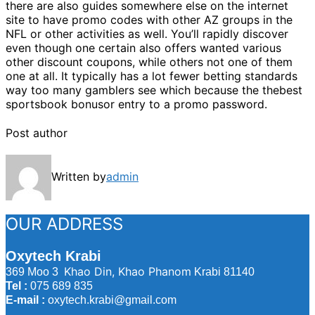
there are also guides somewhere else on the internet
site to have promo codes with other AZ groups in the
NFL or other activities as well. You’ll rapidly discover
even though one certain also offers wanted various
other discount coupons, while others not one of them
one at all. It typically has a lot fewer betting standards
way too many gamblers see which because the thebest
sportsbook bonusor entry to a promo password.
Post author
Written by
admin
OUR ADDRESS
Oxytech Krabi
Khao Din, Khao Phanom
369 Moo 3
Krabi 81140
Tel :
075 689 835
E-mail :
oxytech.krabi@gmail.com