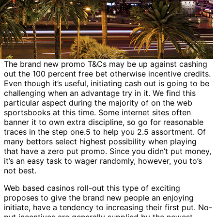
The brand new promo T&Cs may be up against cashing
out the 100 percent free bet otherwise incentive credits.
Even though it’s useful, initiating cash out is going to be
challenging when an advantage try in it. We find this
particular aspect during the majority of on the web
sportsbooks at this time. Some internet sites often
banner it to own extra discipline, so go for reasonable
traces in the step one.5 to help you 2.5 assortment. Of
many bettors select highest possibility when playing
that have a zero put promo. Since you didn’t put money,
it’s an easy task to wager randomly, however, you to’s
not best.
Web based casinos roll-out this type of exciting
proposes to give the brand new people an enjoying
initiate, have a tendency to increasing their first put. No-