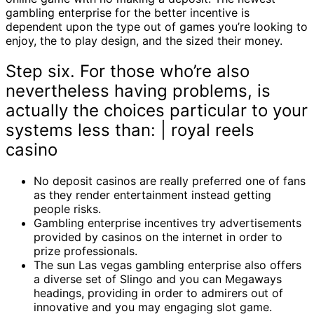
gambling enterprise for the better incentive is
dependent upon the type out of games you’re looking to
enjoy, the to play design, and the sized their money.
Step six. For those who’re also
nevertheless having problems, is
actually the choices particular to your
systems less than: | royal reels
casino
No deposit casinos are really preferred one of fans
as they render entertainment instead getting
people risks.
Gambling enterprise incentives try advertisements
provided by casinos on the internet in order to
prize professionals.
The sun Las vegas gambling enterprise also offers
a diverse set of Slingo and you can Megaways
headings, providing in order to admirers out of
innovative and you may engaging slot game.