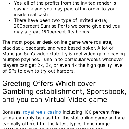
Yes, all of the profits from the invited render is
cashable and you may paid off in order to your
inside real cash.
There have been two type of invited extra;
200percent Sunrise Ports welcome give and you
may a great 150percent fits bonus.
The most popular desk online game were roulette,
blackjack, baccarat, and web based poker. A lot of
Mohegan Sun’s video slots try 5-reel video game having
multiple paylines. Tune in to particular weeks whenever
players can get 2x, 3x, or even 4x the high quality level
of SPs to own to try out harbors.
Greeting Offers Which cover
Gambling establishment, Sportsbook,
and you can Virtual Video game
Bonuses,
royal reels casino
including 100 percent free
spins, can only be used for the slot online game and are
typically offered for the latest types. I encourage