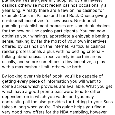
put incentives are generally supplied by the newest
casinos otherwise most recent casinos occasionally all
year long. Already there are a few online casinos for
example Caesars Palace and hard Rock Choice giving
no-deposit incentives for new users. No-deposit
gambling establishment bonuses are slam dunk choices
for the new on-line casino participants. You can now
optimize your winnings, appreciate a enjoyable betting
sense, making by far the most of your own incentives
offered by casinos on the internet. Particular casinos
render professionals a plus with no betting criteria –
talking about unusual, receive only in certain areas
usually, and so are sometimes a tiny incentive, a plus
with a max cashout limit, otherwise both.
By looking over this brief book, you’ll be capable of
getting every piece of information you will want to
come across which provides are available. What you get
which have a good promo password tend to differ
dependent on in which you wade, and you may
contrasting all the also provides for betting to your Suns
takes a long when you’re. This guide helps you find a
very good now offers for the NBA gambling, however,