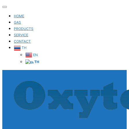
Toggle
navigation
HOME
GAS
PRODUCTS
SERVICE
CONTACT
TH
EN
TH
Skip
to
content