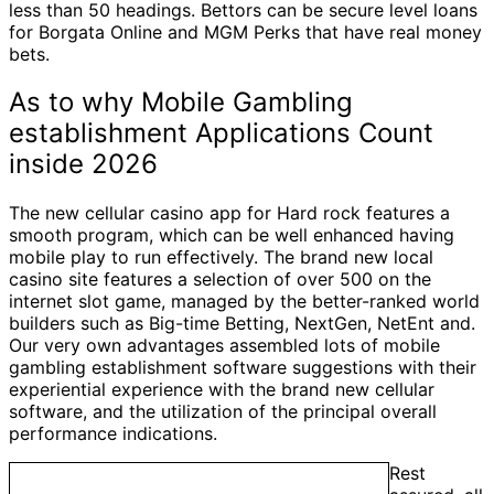
less than 50 headings. Bettors can be secure level loans
for Borgata Online and MGM Perks that have real money
bets.
As to why Mobile Gambling
establishment Applications Count
inside 2026
The new cellular casino app for Hard rock features a
smooth program, which can be well enhanced having
mobile play to run effectively. The brand new local
casino site features a selection of over 500 on the
internet slot game, managed by the better-ranked world
builders such as Big-time Betting, NextGen, NetEnt and.
Our very own advantages assembled lots of mobile
gambling establishment software suggestions with their
experiential experience with the brand new cellular
software, and the utilization of the principal overall
performance indications.
Rest