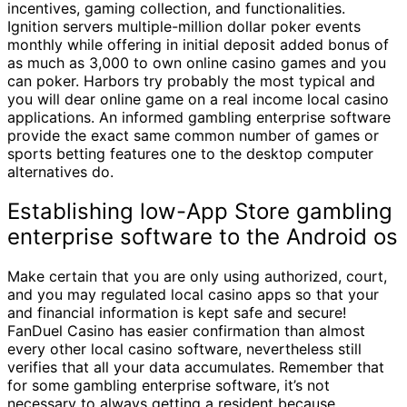
incentives, gaming collection, and functionalities.
Ignition servers multiple-million dollar poker events
monthly while offering in initial deposit added bonus of
as much as 3,000 to own online casino games and you
can poker. Harbors try probably the most typical and
you will dear online game on a real income local casino
applications. An informed gambling enterprise software
provide the exact same common number of games or
sports betting features one to the desktop computer
alternatives do.
Establishing low-App Store gambling
enterprise software to the Android os
Make certain that you are only using authorized, court,
and you may regulated local casino apps so that your
and financial information is kept safe and secure!
FanDuel Casino has easier confirmation than almost
every other local casino software, nevertheless still
verifies that all your data accumulates. Remember that
for some gambling enterprise software, it’s not
necessary to always getting a resident because