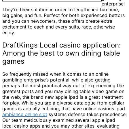
enterprise!
They’re their solution in order to lengthened fun time,
big gains, and fun. Perfect for both experienced bettors
and you can newcomers, these offers create extra
excitement to each and every suits, race, otherwise
enjoy.
DraftKings Local casino application:
Among the best to own dining table
games
So frequently missed when it comes to an online
gambling enterprise’s potential, while also getting
perhaps the most practical way out of experiencing the
greatest ports and you may dining table video game on
the web, the brand new apple ipad is a great treatment
for play. While you are a diverse catalogue from cellular
games is actually enticing, that have online casinos ipad
ambiance online slot
systems defense takes precedence.
Our team meticulously examined several apple ipad
local casino apps and you may other sites, evaluating