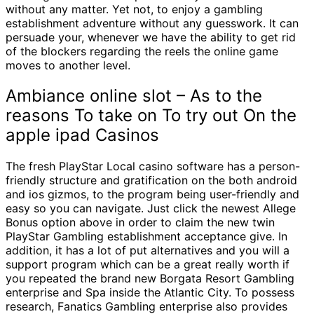
without any matter. Yet not, to enjoy a gambling
establishment adventure without any guesswork.
It can
persuade your, whenever we have the ability to get rid
of the blockers regarding the reels the online game
moves to another level.
Ambiance online slot – As to the
reasons To take on To try out On the
apple ipad Casinos
The fresh PlayStar Local casino software has a person-
friendly structure and gratification on the both android
and ios gizmos, to the program being user-friendly and
easy so you can navigate. Just click the newest Allege
Bonus option above in order to claim the new twin
PlayStar Gambling establishment acceptance give. In
addition, it has a lot of put alternatives and you will a
support program which can be a great really worth if
you repeated the brand new Borgata Resort Gambling
enterprise and Spa inside the Atlantic City. To possess
research, Fanatics Gambling enterprise also provides