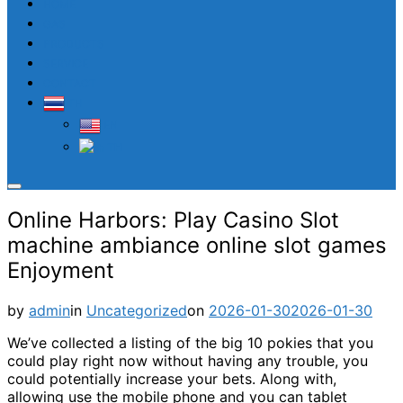
HOME
GAS
PRODUCTS
SERVICE
CONTACT
TH
EN
TH
Toggle
sidebar
Online Harbors: Play Casino Slot
&
navigation
machine ambiance online slot games
Enjoyment
Posted
by
admin
in
Uncategorized
on
2026-01-30
2026-01-30
on
We’ve collected a listing of the big 10 pokies that you
could play right now without having any trouble, you
could potentially increase your bets. Along with,
allowing use the mobile phone and you can tablet