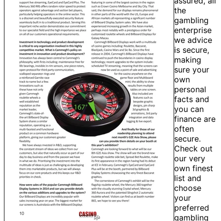
assured, all
the
gambling
enterprise
we advice
is secure,
making
sure your
own
personal
facts and
you can
finance are
often
secure.
Check out
our very
own finest
list and
choose
your
preferred
gambling