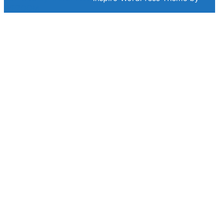
WPZOOM