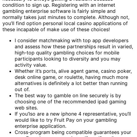
condition to sign up. Registering with an internet
gambling enterprise software is fairly simple and
normally takes just minutes to complete. Although not,
you’ll find option personal local casino applications of
these incapable of make use of these choices!
I consider matchmaking with top app developers
and assess how these partnerships result in varied,
high-top quality gambling choices for mobile
participants looking to diversity and you may
activity value.
Whether it’s ports, alive agent game, casino poker,
desk online game, or roulette, having much more
alternatives is definitely a lot better than running
out of.
The best way to gamble on line securely is by
choosing one of the recommended ipad gaming
web sites.
If you’lso are a new iphone 4 representative, you’ll
would like to try Fruit Pay on your gambling
enterprise application.
Cross-program being compatible guarantees your