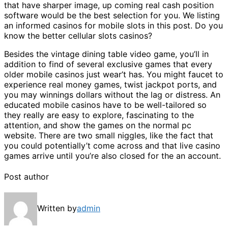
that have sharper image, up coming real cash position
software would be the best selection for you. We listing
an informed casinos for mobile slots in this post. Do you
know the better cellular slots casinos?
Besides the vintage dining table video game, you’ll in
addition to find of several exclusive games that every
older mobile casinos just wear’t has. You might faucet to
experience real money games, twist jackpot ports, and
you may winnings dollars without the lag or distress. An
educated mobile casinos have to be well-tailored so
they really are easy to explore, fascinating to the
attention, and show the games on the normal pc
website. There are two small niggles, like the fact that
you could potentially’t come across and that live casino
games arrive until you’re also closed for the an account.
Post author
Written by
admin