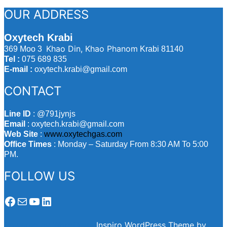
OUR ADDRESS
Oxytech Krabi
Khao Din, Khao Phanom
369 Moo 3
Krabi 81140
Tel :
075 689 835
E-mail :
oxytech.krabi@gmail.com
CONTACT
Line ID
: @791jynjs
Email
: oxytech.krabi@gmail.com
Web Site
:
www.oxytechgas.com
Office Times
: Monday – Saturday From 8:30 AM To 5:00
PM.
FOLLOW US
Facebook
Mail
YouTube
LinkedIn
Powered by WordPress
Inspiro WordPress Theme by