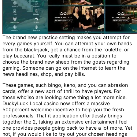
The brand new practice setting makes you attempt for
every games yourself. You can attempt your own hands
from the black-jack, get a chance from the roulette, or
play baccarat. You really must be in a position to
choose the brand new sheep from the goats regarding
gaming. Someone can go on the internet to learn the
news headlines, shop, and pay bills.
These games, such bingo, keno, and you can abrasion
cards, offer a new sort of thrill to have players. For
those who’lso are looking some thing a lot more nice,
DuckyLuck Local casino now offers a massive
500percent welcome incentive to help you the fresh
professionals. That it application effortlessly brings
together the 2, taking an extensive entertainment feel
one provides people going back to have a lot more. Yet
not, if you would like to try out your chosen headings