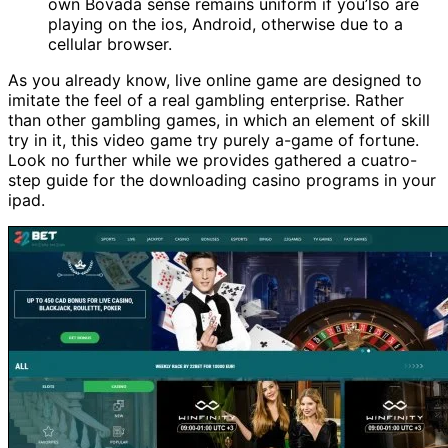
own Bovada sense remains uniform if you’lso are
playing on the ios, Android, otherwise due to a
cellular browser.
As you already know, live online game are designed to
imitate the feel of a real gambling enterprise. Rather
than other gambling games, in which an element of skill
try in it, this video game try purely a-game of fortune.
Look no further while we provides gathered a cuatro-
step guide for the downloading casino programs in your
ipad.