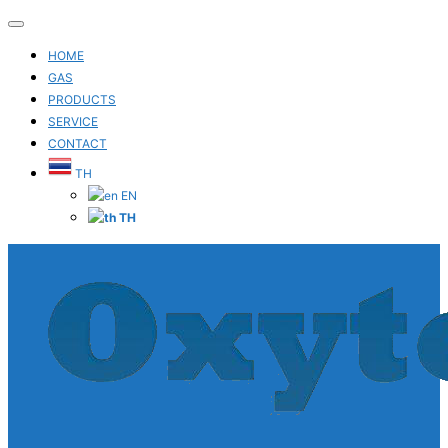
Toggle
navigation
HOME
GAS
PRODUCTS
SERVICE
CONTACT
TH
EN
TH
Skip
to
content