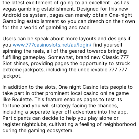
the latest excitement of going to an excellent Las Las
vegas gambling establishment. Designed for this new
Android os system, pages can merely obtain One-night
Gambling establishment so you can drench on their own
for the a world of gambling and race.
Users can be speak about more layouts and designs if
you
www.777casinoslots.net/au/login/
find yourself
spinning the reels, all of the geared towards bringing
fulfilling gameplay. Somewhat, brand new Classic 777
Slot shines, providing pages the opportunity to struck
extreme jackpots, including the unbelievable 777 777
jackpot.
In addition to the slots, One night Casino lets people to
take part in other prominent local casino online game
like Roulette. This feature enables pages to test its
fortune and you will strategy facing the chances,
including a separate layer off adventure into the app.
Participants can decide to help you play alone or
register nightclubs, cultivating a feeling of neighborhood
during the gaming ecosystem.