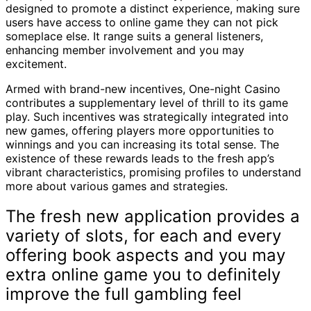
designed to promote a distinct experience, making sure
users have access to online game they can not pick
someplace else. It range suits a general listeners,
enhancing member involvement and you may
excitement.
Armed with brand-new incentives, One-night Casino
contributes a supplementary level of thrill to its game
play. Such incentives was strategically integrated into
new games, offering players more opportunities to
winnings and you can increasing its total sense. The
existence of these rewards leads to the fresh app’s
vibrant characteristics, promising profiles to understand
more about various games and strategies.
The fresh new application provides a
variety of slots, for each and every
offering book aspects and you may
extra online game you to definitely
improve the full gambling feel