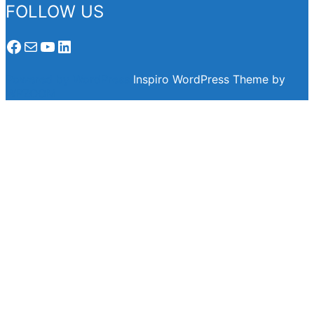
FOLLOW US
Facebook
Mail
YouTube
LinkedIn
Powered by WordPress
Inspiro WordPress Theme by
WPZOOM