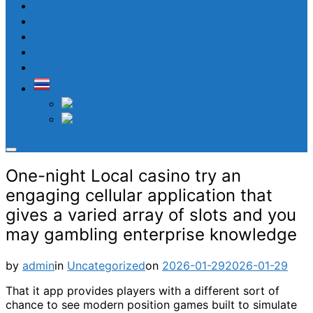
HOME
GAS
PRODUCTS
SERVICE
CONTACT
TH
EN
TH
Toggle
sidebar
One-night Local casino try an
&
navigation
engaging cellular application that
gives a varied array of slots and you
may gambling enterprise knowledge
Posted
by
admin
in
Uncategorized
on
2026-01-29
2026-01-29
on
That it app provides players with a different sort of
chance to see modern position games built to simulate