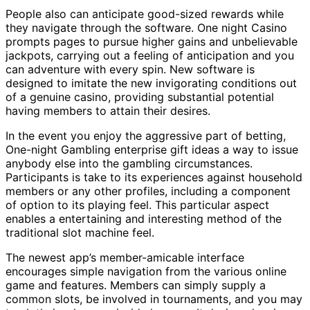
People also can anticipate good-sized rewards while
they navigate through the software. One night Casino
prompts pages to pursue higher gains and unbelievable
jackpots, carrying out a feeling of anticipation and you
can adventure with every spin. New software is
designed to imitate the new invigorating conditions out
of a genuine casino, providing substantial potential
having members to attain their desires.
In the event you enjoy the aggressive part of betting,
One-night Gambling enterprise gift ideas a way to issue
anybody else into the gambling circumstances.
Participants is take to its experiences against household
members or any other profiles, including a component
of option to its playing feel. This particular aspect
enables a entertaining and interesting method of the
traditional slot machine feel.
The newest app’s member-amicable interface
encourages simple navigation from the various online
game and features. Members can simply supply a
common slots, be involved in tournaments, and you may