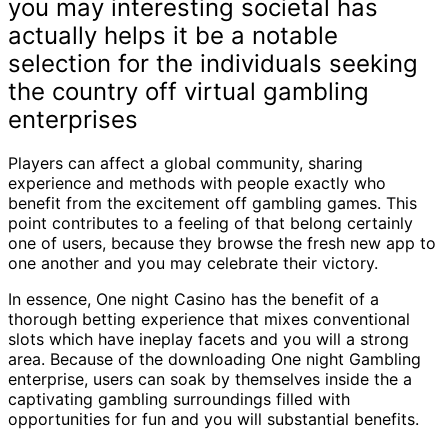
you may interesting societal has
actually helps it be a notable
selection for the individuals seeking
the country off virtual gambling
enterprises
Players can affect a global community, sharing
experience and methods with people exactly who
benefit from the excitement off gambling games. This
point contributes to a feeling of that belong certainly
one of users, because they browse the fresh new app to
one another and you may celebrate their victory.
In essence, One night Casino has the benefit of a
thorough betting experience that mixes conventional
slots which have ineplay facets and you will a strong
area. Because of the downloading One night Gambling
enterprise, users can soak by themselves inside the a
captivating gambling surroundings filled with
opportunities for fun and you will substantial benefits.