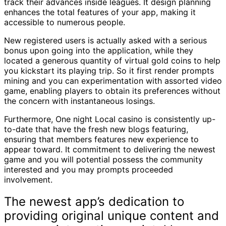
track their advances inside leagues. It design planning
enhances the total features of your app, making it
accessible to numerous people.
New registered users is actually asked with a serious
bonus upon going into the application, while they
located a generous quantity of virtual gold coins to help
you kickstart its playing trip. So it first render prompts
mining and you can experimentation with assorted video
game, enabling players to obtain its preferences without
the concern with instantaneous losings.
Furthermore, One night Local casino is consistently up-
to-date that have the fresh new blogs featuring,
ensuring that members features new experience to
appear toward. It commitment to delivering the newest
game and you will potential possess the community
interested and you may prompts proceeded
involvement.
The newest app’s dedication to
providing original unique content and