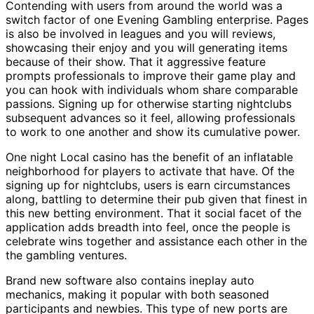
Contending with users from around the world was a
switch factor of one Evening Gambling enterprise. Pages
is also be involved in leagues and you will reviews,
showcasing their enjoy and you will generating items
because of their show. That it aggressive feature
prompts professionals to improve their game play and
you can hook with individuals whom share comparable
passions. Signing up for otherwise starting nightclubs
subsequent advances so it feel, allowing professionals
to work to one another and show its cumulative power.
One night Local casino has the benefit of an inflatable
neighborhood for players to activate that have. Of the
signing up for nightclubs, users is earn circumstances
along, battling to determine their pub given that finest in
this new betting environment. That it social facet of the
application adds breadth into feel, once the people is
celebrate wins together and assistance each other in the
the gambling ventures.
Brand new software also contains ineplay auto
mechanics, making it popular with both seasoned
participants and newbies. This type of new ports are