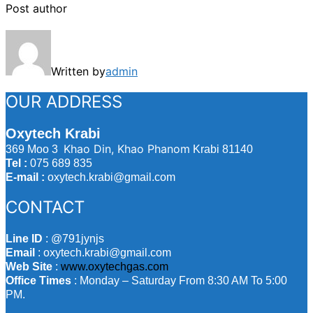
Post author
Written by
admin
OUR ADDRESS
Oxytech Krabi
Khao Din, Khao Phanom
369 Moo 3
Krabi 81140
Tel :
075 689 835
E-mail :
oxytech.krabi@gmail.com
CONTACT
Line ID
: @791jynjs
Email
: oxytech.krabi@gmail.com
Web Site
:
www.oxytechgas.com
Office Times
: Monday – Saturday From 8:30 AM To 5:00
PM.