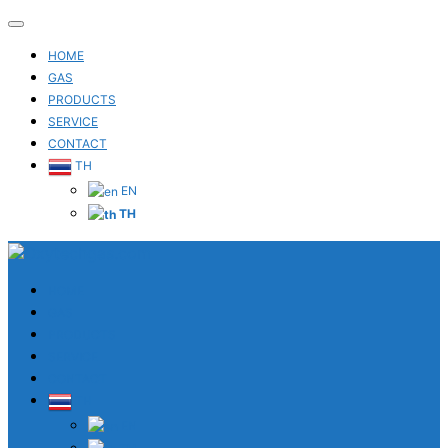
Toggle
navigation
HOME
GAS
PRODUCTS
SERVICE
CONTACT
TH
EN
TH
Skip
to
content
HOME
GAS
PRODUCTS
SERVICE
CONTACT
TH
EN