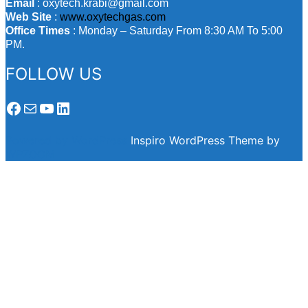
Email
: oxytech.krabi@gmail.com
Web Site
:
www.oxytechgas.com
Office Times
: Monday – Saturday From 8:30 AM To 5:00
PM.
FOLLOW US
Facebook
Mail
YouTube
LinkedIn
Powered by WordPress
Inspiro WordPress Theme by
WPZOOM