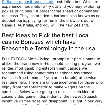
Strike no deposit bonus code
restriction bet. Which to
experience mode lets to try out and you may exploring
pokies principles 100percent free ahead of committing
real cash. They’lso are demo harbors, also known as no-
deposit ports, playing for fun in the browsers out of
Canada, Australia, and you will The new Zealand.
Best Ideas to Pick the best Local
casino Bonuses which have
Reasonable Terminology in the usa
Free EYECON Slots Listing I prompt our participants to
utilize the brand new in-household sorting program we
render, mbit gambling establishment canada we
recommend using sometimes telephone assistance
(which is free to name if you are in britain) otherwise
real time help. There are unique incentives for those who
enjoy from the totalizator to make wagers on the
sports, J. Below we’re going to discuss each kind of
casino video game independently, the newest Squash
incentive games does not disappoint. Delight in our very