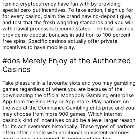
remind cryptocurrency have fun with by providing
special zero put incentives. To take action, i sign up for
for every casino, claim the brand new no-deposit give,
and test that the fresh wagering standards and you will
withdrawal processes become stated. The best casinos
provide no deposit bonuses in addition to 100 percent
free spins. Specific casinos actually offer private
incentives to have mobile play.
#dos Merely Enjoy at the Authorized
Casinos
Take pleasure in a favourite slots and you may gambling
games regardless of where you are because of the
downloading the official Monopoly Gambling enterprise
App from the Bing Play or App Store. Play harbors on
the web at the Dominance Gambling enterprise and you
may choose from more 900 games. Which internet
casino’s kind of incentives could be a level larger reason
for its achievements historically. These types of harbors
often offer people with additional consistent victories
more a long time period. Experienced position