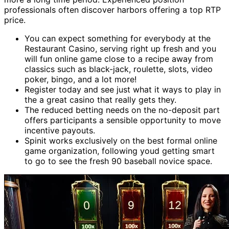
professionals often discover harbors offering a top RTP
price.
You can expect something for everybody at the
Restaurant Casino, serving right up fresh and you
will fun online game close to a recipe away from
classics such as black-jack, roulette, slots, video
poker, bingo, and a lot more!
Register today and see just what it ways to play in
the a great casino that really gets they.
The reduced betting needs on the no-deposit part
offers participants a sensible opportunity to move
incentive payouts.
Spinit works exclusively on the best formal online
game organization, following youd getting smart
to go to see the fresh 90 baseball novice space.