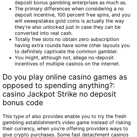
deposit bonus gambling enterprises as much as.
The primary differences when considering a no
deposit incentive, 100 percent free spins, and you
will sweepstakes gold coins is actually the way
they’re also unlocked just in case they can be
converted into real cash.
Totally free slots no obtain zero subscription
having extra rounds have some other layouts you
to definitely captivate the common gambler.
You might, although not, allege no-deposit
incentives of multiple casinos on the internet.
Do you play online casino games as
opposed to spending anything?:
casino Jackpot Strike no deposit
bonus code
This type of also provides enable you to try the fresh
gambling establishment’s video game instead of risking
their currency, when you’re offering providers ways to
give crypto purchases. Some fast detachment casinos