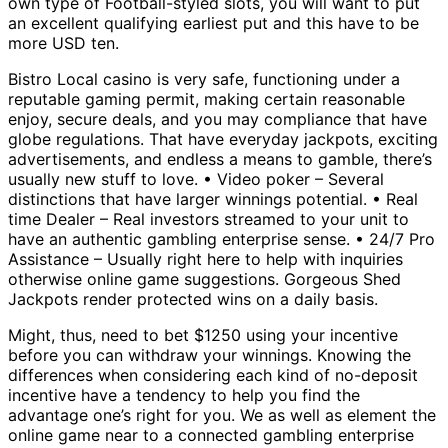
own type of Football-styled slots, you will want to put
an excellent qualifying earliest put and this have to be
more USD ten.
Bistro Local casino is very safe, functioning under a
reputable gaming permit, making certain reasonable
enjoy, secure deals, and you may compliance that have
globe regulations. That have everyday jackpots, exciting
advertisements, and endless a means to gamble, there’s
usually new stuff to love. • Video poker – Several
distinctions that have larger winnings potential. • Real
time Dealer – Real investors streamed to your unit to
have an authentic gambling enterprise sense. • 24/7 Pro
Assistance – Usually right here to help with inquiries
otherwise online game suggestions. Gorgeous Shed
Jackpots render protected wins on a daily basis.
Might, thus, need to bet $1250 using your incentive
before you can withdraw your winnings. Knowing the
differences when considering each kind of no-deposit
incentive have a tendency to help you find the
advantage one’s right for you. We as well as element the
online game near to a connected gambling enterprise