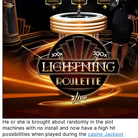
He or she is brought about randomly in the slot
machines with no install and now have a high hit
possibilities when played during the
casino Jackpot