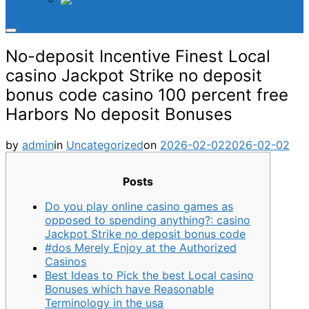
TH
Toggle
sidebar
No-deposit Incentive Finest Local
&
navigation
casino Jackpot Strike no deposit
bonus code casino 100 percent free
Harbors No deposit Bonuses
Posted
by
admin
in
Uncategorized
on
2026-02-02
2026-02-02
on
Posts
Do you play online casino games as
opposed to spending anything?: casino
Jackpot Strike no deposit bonus code
#dos Merely Enjoy at the Authorized
Casinos
Best Ideas to Pick the best Local casino
Bonuses which have Reasonable
Terminology in the usa