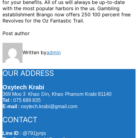
for your benefits. All of us will always be up-to-date
with the most popular harbors in the us. Gambling
establishment Brango now offers 250 100 percent free
Revolves for the Oz Fantastic Trail.
Post author
Written by
admin
OUR ADDRESS
Oxytech Krabi
Khao Din, Khao Phanom
369 Moo 3
Krabi 81140
Tel :
075 689 835
E-mail :
oxytech.krabi@gmail.com
CONTACT
Line ID
: @791jynjs