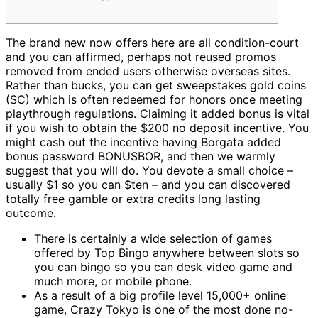
The brand new now offers here are all condition-court
and you can affirmed, perhaps not reused promos
removed from ended users otherwise overseas sites.
Rather than bucks, you can get sweepstakes gold coins
(SC) which is often redeemed for honors once meeting
playthrough regulations. Claiming it added bonus is vital
if you wish to obtain the $200 no deposit incentive. You
might cash out the incentive having Borgata added
bonus password BONUSBOR, and then we warmly
suggest that you will do.
You devote a small choice –
usually $1 so you can $ten – and you can discovered
totally free gamble or extra credits long lasting
outcome.
There is certainly a wide selection of games
offered by Top Bingo anywhere between slots so
you can bingo so you can desk video game and
much more, or mobile phone.
As a result of a big profile level 15,000+ online
game, Crazy Tokyo is one of the most done no-