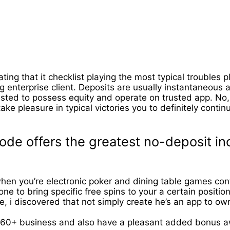
ng that it checklist playing the most typical troubles pl
ng enterprise client. Deposits are usually instantaneous
 tested to possess equity and operate on trusted app.
No,
ke pleasure in typical victories you to definitely cont
e offers the greatest no-deposit in
when you’re electronic poker and dining table games co
ne to bring specific free spins to your a certain positi
e, i discovered that not simply create he’s an app to ow
 60+ business and also have a pleasant added bonus 