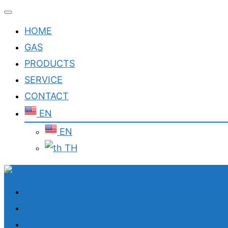
Toggle
navigation
HOME
GAS
PRODUCTS
SERVICE
CONTACT
EN
EN
TH
Skip
to
content
HOME
GAS
PRODUCTS