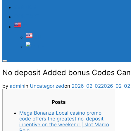
SERVICE
CONTACT
EN
EN
TH
Toggle
sidebar
No deposit Added bonus Codes Cana
&
navigation
Posted
by
admin
in
Uncategorized
on
2026-02-02
2026-02-02
on
Posts
Mega Bonanza Local casino promo
code offers the greatest no-deposit
incentive on the weekend | slot Marco
Polo