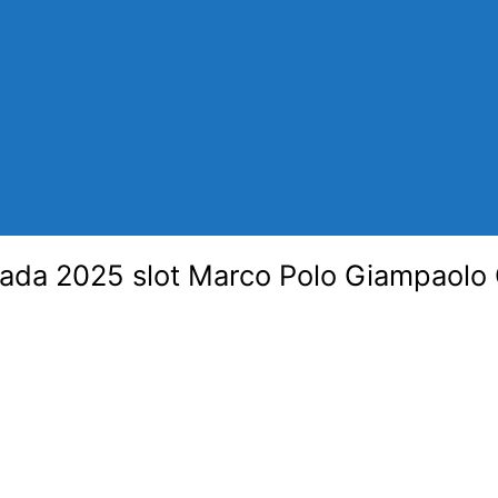
da 2025 slot Marco Polo Giampaolo 