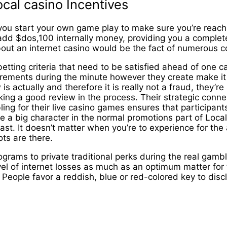
cal casino Incentives
 you start your own game play to make sure you’re reachin
add $dos,100 internally money, providing you a comple
about an internet casino would be the fact of numerous
tting criteria that need to be satisfied ahead of one ca
irements during the minute however they create make it
is actually and therefore it is really not a fraud, they’
king a good review in the process. Their strategic conn
 for their live casino games ensures that participant
 a big character in the normal promotions part of Local
ast. It doesn’t matter when you’re to experience for the
ts are there.
rograms to private traditional perks during the real gamb
vel of internet losses as much as an optimum matter for
 People favor a reddish, blue or red-colored key to discl