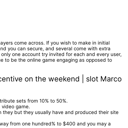
ayers come across. If you wish to make in initial
 and you can secure, and several come with extra
 only one account try invited for each and every user,
inue to be the online game engaging as opposed to
centive on the weekend | slot Marco
ntribute sets from 10% to 50%.
on video game.
n they but they usually have and produced their site
away from one hundred% to $400 and you may a