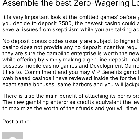
Assemble the best Zero-Wagering Lo
It is very important look at the ‘omitted games’ before
you decide to deposit $500, the newest casino could 
several issues from skepticism while you are talking 
No deposit bonus codes usually are subject to higher be
casino does not provide any no deposit incentive requ
they are sure the gambling enterprise is worth the new 
while offering by simply making a genuine deposit, ma
possess mobile casino games and Development Gambling
titles to. Commitment and you may VIP Benefits gamble
web based casinos i have reviewed inside the for the l
exact same bonuses, same harbors and you will jackpo
There is also the main benefit of attaching its perks p
The new gambling enterprise credits equivalent the le
to maximize the worth of their funds and you will time.
Post author