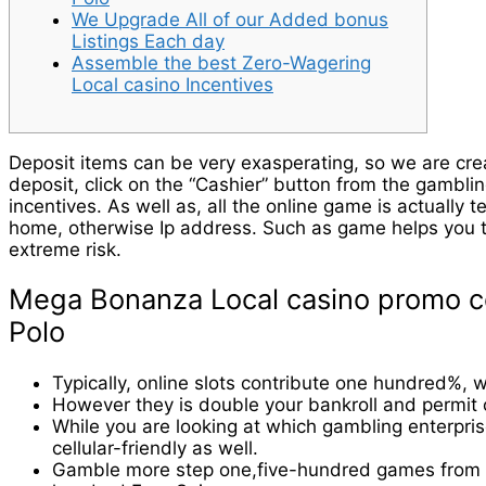
We Upgrade All of our Added bonus
Listings Each day
Assemble the best Zero-Wagering
Local casino Incentives
Deposit items can be very exasperating, so we are creati
deposit, click on the “Cashier” button from the gambli
incentives. As well as, all the online game is actually
home, otherwise Ip address. Such as game helps you ta
extreme risk.
Mega Bonanza Local casino promo cod
Polo
Typically, online slots contribute one hundred%, 
However they is double your bankroll and permit o
While you are looking at which gambling enterpris
cellular-friendly as well.
Gamble more step one,five-hundred games from