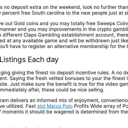
ous no deposit extra on the weekend, look no further t
percent free South carolina to the new people just at 
e out Gold coins and you may totally free Sweeps Coins 
manner and you may improvements in the crypto gamblin
different Claps Gambling establishment account, theref
d at any available game and will be withdrawn just li
u’ll have to register an alternative membership for the
Listings Each day
ging giving the finest no deposit incentive rules. A no 
ment. Saying the fresh vetted bonuses to your the finest 
te. Just make sure the benefit is true for the video game
immediately after, these could be nice selling.
ogram delivers an informed mix of enjoyment, convenienc
ve utilized. Fast
slot Marco Polo
Profits Wide array of Po
of moments it should be wagered is determined from the