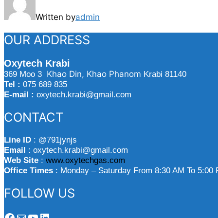
Written by
admin
OUR ADDRESS
Oxytech Krabi
Khao Din, Khao Phanom
369 Moo 3
Krabi 81140
Tel :
075 689 835
E-mail :
oxytech.krabi@gmail.com
CONTACT
Line ID
: @791jynjs
Email
: oxytech.krabi@gmail.com
Web Site
:
www.oxytechgas.com
Office Times
: Monday – Saturday From 8:30 AM To 5:00
FOLLOW US
Facebook
Mail
YouTube
LinkedIn