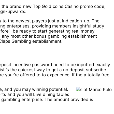
han the brand new Top Gold coins Casino promo code,
sign-upwards.
to the newest players just at indication-up. The
g enterprises, providing members insightful study
ore’ll be ready to start generating real money
ke any most other bonus gambling establishment
 Claps Gambling establishment.
deposit incentive password need to be inputted exactly
list ‘s the quickest way to get a no deposit subscribe
 your’re offered to to experience. If the a totally free
e, and you may winning potential.
rts and you will Live dining tables
 gambling enterprise. The amount provided is