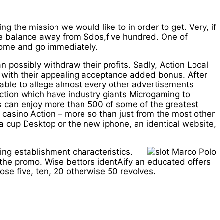
g the mission we would like to in order to get. Very, if
te balance away from $dos,five hundred. One of
 come and go immediately.
n possibly withdraw their profits. Sadly, Action Local
 with their appealing acceptance added bonus. After
re able to allege almost every other advertisements
ection which have industry giants Microgaming to
s can enjoy more than 500 of some of the greatest
 casino Action – more so than just from the most other
 a cup Desktop or the new iphone, an identical website,
ling establishment characteristics.
 the promo. Wise bettors identAify an educated offers
ose five, ten, 20 otherwise 50 revolves.