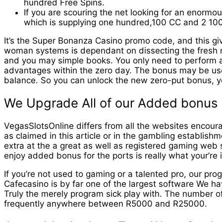
hundred Free Spins.
If you are scouring the net looking for an enorm
which is supplying one hundred,100 CC and 2 100 
It’s the Super Bonanza Casino promo code, and this giv
woman systems is dependant on dissecting the fresh 
and you may simple books. You only need to perform a 
advantages within the zero day. The bonus may be use
balance. So you can unlock the new zero-put bonus, yo
We Upgrade All of our Added bonus 
VegasSlotsOnline differs from all the websites encoura
as claimed in this article or in the gambling establish
extra at the a great as well as registered gaming web si
enjoy added bonus for the ports is really what your’re 
If you’re not used to gaming or a talented pro, our pr
Cafecasino is by far one of the largest software We ha
Truly the merely program sick play with. The number 
frequently anywhere between R5000 and R25000.