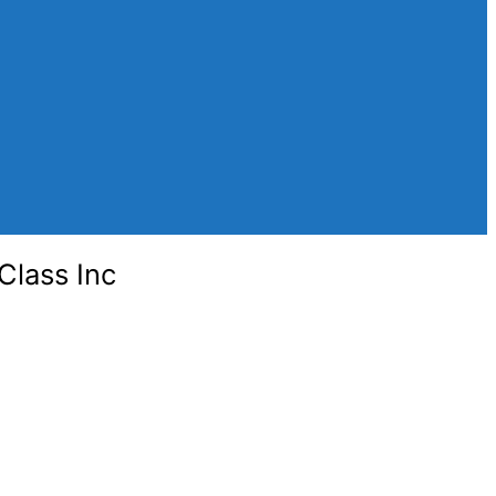
Class Inc