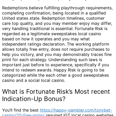
Redemptions believe fulfilling playthrough requirements,
completing confirmation, being located in a qualified
United states state. Redemption timelines, customer
care top quality, and you may member enjoy may differ,
very handling traditional is essential. Fortunate Risk is
regarded as a legitimate sweepstakes local casino
based on how it operates and you may what
independent ratings declaration. The working platform
allows totally free entry, does not require purchases to
help you victory, and you may demonstrably traces fine
print for each strategy. Understanding such laws is
important just before to experience, specifically if you
intend to redeem awards. Happy Risk is going to be
categorized while the each other a good sweepstakes
casino and a social local casino.
What is Fortunate Risk’s Most recent
Indication-Up Bonus?
You’ll find the best
https://happy-gambler.com/tonybet-
casino/20-free-spins/
required IGT local casino websites