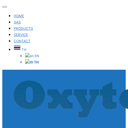
Toggle
navigation
HOME
GAS
PRODUCTS
SERVICE
CONTACT
TH
EN
TH
Skip
to
content