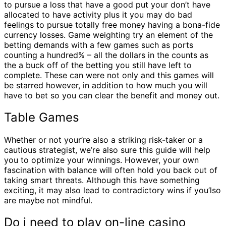
to pursue a loss that have a good put your don’t have
allocated to have activity plus it you may do bad
feelings to pursue totally free money having a bona-fide
currency losses. Game weighting try an element of the
betting demands with a few games such as ports
counting a hundred% – all the dollars in the counts as
the a buck off of the betting you still have left to
complete. These can were not only and this games will
be starred however, in addition to how much you will
have to bet so you can clear the benefit and money out.
Table Games
Whether or not your’re also a striking risk-taker or a
cautious strategist, we’re also sure this guide will help
you to optimize your winnings. However, your own
fascination with balance will often hold you back out of
taking smart threats. Although this have something
exciting, it may also lead to contradictory wins if you’lso
are maybe not mindful.
Do i need to play on-line casino