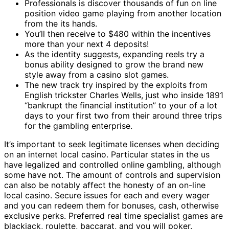
Professionals is discover thousands of fun on line
position video game playing from another location
from the its hands.
You’ll then receive to $480 within the incentives
more than your next 4 deposits!
As the identity suggests, expanding reels try a
bonus ability designed to grow the brand new
style away from a casino slot games.
The new track try inspired by the exploits from
English trickster Charles Wells, just who inside 1891
“bankrupt the financial institution” to your of a lot
days to your first two from their around three trips
for the gambling enterprise.
It’s important to seek legitimate licenses when deciding
on an internet local casino. Particular states in the us
have legalized and controlled online gambling, although
some have not. The amount of controls and supervision
can also be notably affect the honesty of an on-line
local casino. Secure issues for each and every wager
and you can redeem them for bonuses, cash, otherwise
exclusive perks. Preferred real time specialist games are
blackjack, roulette, baccarat, and you will poker.