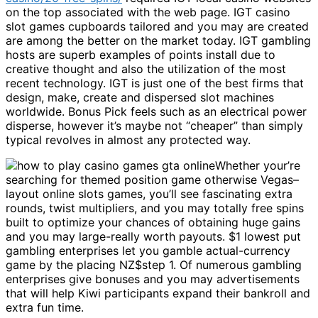
on the top associated with the web page. IGT casino
slot games cupboards tailored and you may are created
are among the better on the market today. IGT gambling
hosts are superb examples of points install due to
creative thought and also the utilization of the most
recent technology. IGT is just one of the best firms that
design, make, create and dispersed slot machines
worldwide. Bonus Pick feels such as an electrical power
disperse, however it’s maybe not “cheaper” than simply
typical revolves in almost any protected way.
Whether your’re
searching for themed position game otherwise Vegas–
layout online slots games, you’ll see fascinating extra
rounds, twist multipliers, and you may totally free spins
built to optimize your chances of obtaining huge gains
and you may large-really worth payouts. $1 lowest put
gambling enterprises let you gamble actual-currency
game by the placing NZ$step 1. Of numerous gambling
enterprises give bonuses and you may advertisements
that will help Kiwi participants expand their bankroll and
extra fun time.