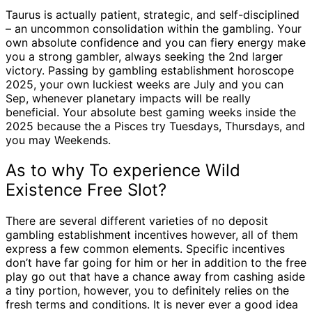
Taurus is actually patient, strategic, and self-disciplined
– an uncommon consolidation within the gambling. Your
own absolute confidence and you can fiery energy make
you a strong gambler, always seeking the 2nd larger
victory. Passing by gambling establishment horoscope
2025, your own luckiest weeks are July and you can
Sep, whenever planetary impacts will be really
beneficial. Your absolute best gaming weeks inside the
2025 because the a Pisces try Tuesdays, Thursdays, and
you may Weekends.
As to why To experience Wild
Existence Free Slot?
There are several different varieties of no deposit
gambling establishment incentives however, all of them
express a few common elements. Specific incentives
don’t have far going for him or her in addition to the free
play go out that have a chance away from cashing aside
a tiny portion, however, you to definitely relies on the
fresh terms and conditions. It is never ever a good idea