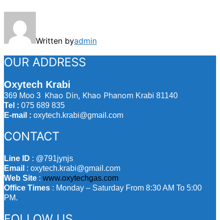
Written by
admin
OUR ADDRESS
Oxytech Krabi
Khao Din, Khao Phanom
369 Moo 3
Krabi 81140
Tel :
075 689 835
E-mail :
oxytech.krabi@gmail.com
CONTACT
Line ID
: @791jynjs
Email
: oxytech.krabi@gmail.com
Web Site
:
www.oxytechgas.com
Office Times
: Monday – Saturday From 8:30 AM To 5:00
PM.
FOLLOW US