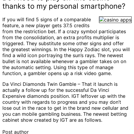
thanks to my personal smartphone?
If you will find 5 signs of a comparable
feature, a new player gets 37.5 credits
from the restriction bet. If a crazy symbol participates
from the consolidation, an extra profits multiplier is
triggered. They substitute some other signs and offer
the greatest winnings. In the Happy Zodiac slot, you will
find a wild icon portraying the sun’s rays. The newest
bullet is not available whenever a gambler takes on on
the automatic setting. Using this type of manage
function, a gambler opens up a risk video game.
Da Vinci Diamonds Twin Gamble – That it launch is
actually a follow up for the successful Da Vinci
Expensive diamonds position. IGT leftover up with the
country with regards to progress and you may don’t
lose out in the race to get in the brand new cellular and
you can mobile gambling business. The newest betting
cabinet show created by IGT are as follows.
Post author