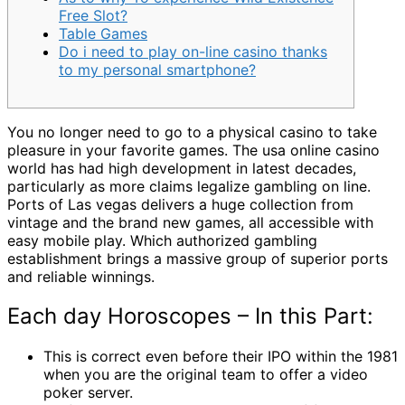
Free Slot?
Table Games
Do i need to play on-line casino thanks
to my personal smartphone?
You no longer need to go to a physical casino to take
pleasure in your favorite games. The usa online casino
world has had high development in latest decades,
particularly as more claims legalize gambling on line.
Ports of Las vegas delivers a huge collection from
vintage and the brand new games, all accessible with
easy mobile play.
Which authorized gambling
establishment brings a massive group of superior ports
and reliable winnings.
Each day Horoscopes – In this Part:
This is correct even before their IPO within the 1981
when you are the original team to offer a video
poker server.