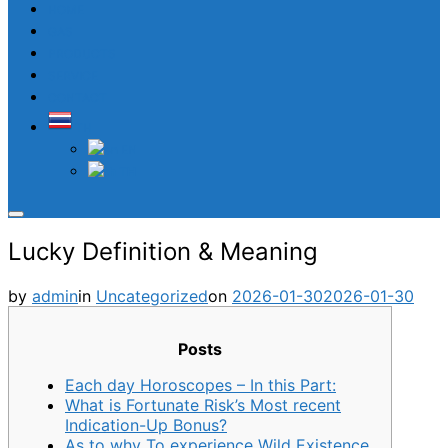
HOME
GAS
PRODUCTS
SERVICE
CONTACT
TH
EN
TH
Toggle
sidebar
Lucky Definition & Meaning
&
navigation
Posted
by
admin
in
Uncategorized
on
2026-01-30
2026-01-30
on
Posts
Each day Horoscopes – In this Part:
What is Fortunate Risk’s Most recent
Indication-Up Bonus?
As to why To experience Wild Existence