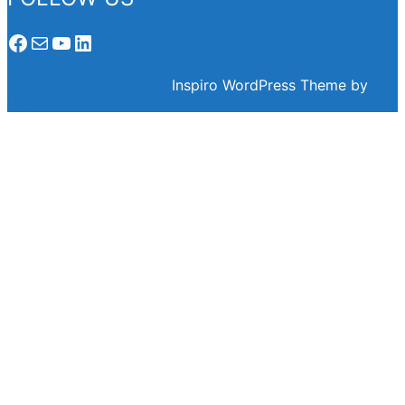
Facebook
Mail
YouTube
LinkedIn
Powered by WordPress
Inspiro WordPress Theme by
WPZOOM