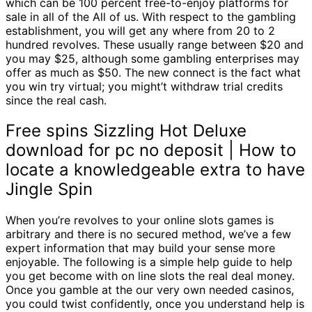
which can be 100 percent free-to-enjoy platforms for
sale in all of the All of us. With respect to the gambling
establishment, you will get any where from 20 to 2
hundred revolves. These usually range between $20 and
you may $25, although some gambling enterprises may
offer as much as $50.
The new connect is the fact what
you win try virtual; you might’t withdraw trial credits
since the real cash.
Free spins Sizzling Hot Deluxe
download for pc no deposit | How to
locate a knowledgeable extra to have
Jingle Spin
When you’re revolves to your online slots games is
arbitrary and there is no secured method, we’ve a few
expert information that may build your sense more
enjoyable. The following is a simple help guide to help
you get become with on line slots the real deal money.
Once you gamble at the our very own needed casinos,
you could twist confidently, once you understand help is