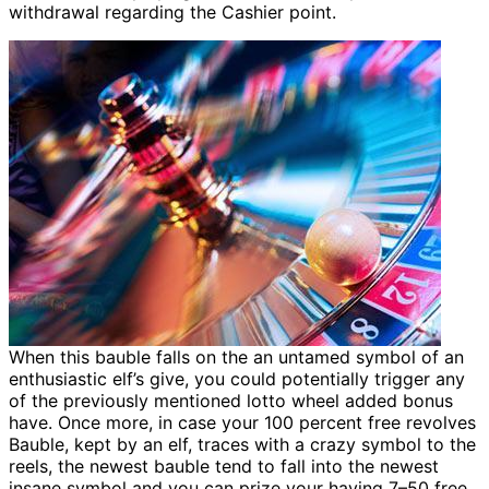
withdrawal regarding the Cashier point.
When this bauble falls on the an untamed symbol of an
enthusiastic elf’s give, you could potentially trigger any
of the previously mentioned lotto wheel added bonus
have. Once more, in case your 100 percent free revolves
Bauble, kept by an elf, traces with a crazy symbol to the
reels, the newest bauble tend to fall into the newest
insane symbol and you can prize your having 7–50 free