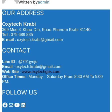
Written by
admin
OUR ADDRESS
Oxytech Krabi
Khao Din, Khao Phanom
369 Moo 3
Krabi 81140
Tel :
075 689 835
E-mail :
oxytech.krabi@gmail.com
CONTACT
Line ID
: @791jynjs
Email
: oxytech.krabi@gmail.com
Web Site
:
www.oxytechgas.com
Office Times
: Monday – Saturday From 8:30 AM To 5:00
PM.
FOLLOW US
Facebook
Mail
YouTube
LinkedIn