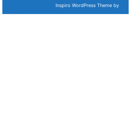
Powered by WordPress
Inspiro WordPress Theme by
WPZOOM