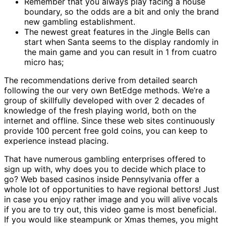
Remember that you always play facing a house
boundary, so the odds are a bit and only the brand
new gambling establishment.
The newest great features in the Jingle Bells can
start when Santa seems to the display randomly in
the main game and you can result in 1 from cuatro
micro has;
The recommendations derive from detailed search
following the our very own BetEdge methods. We’re a
group of skillfully developed with over 2 decades of
knowledge of the fresh playing world, both on the
internet and offline. Since these web sites continuously
provide 100 percent free gold coins, you can keep to
experience instead placing.
That have numerous gambling enterprises offered to
sign up with, why does you to decide which place to
go? Web based casinos inside Pennsylvania offer a
whole lot of opportunities to have regional bettors! Just
in case you enjoy rather image and you will alive vocals
if you are to try out, this video game is most beneficial.
If you would like steampunk or Xmas themes, you might