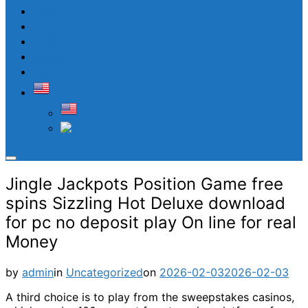
HOME
GAS
PRODUCTS
SERVICE
CONTACT
EN
EN
TH
Toggle
sidebar
Jingle Jackpots Position Game free
&
navigation
spins Sizzling Hot Deluxe download
for pc no deposit play On line for real
Money
Posted
by
admin
in
Uncategorized
on
2026-02-03
2026-02-03
on
A third choice is to play from the sweepstakes casinos,