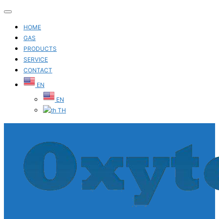
Toggle
navigation
HOME
GAS
PRODUCTS
SERVICE
CONTACT
EN
EN
TH
Skip
to
content