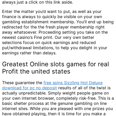
always just a click on this link aside.
Enter the matter you’d want to put, as well as your
finance is always to quickly be visible on your own
gambling establishment membership. You’ll end up being
redirected for the the fresh player membership right
away whatsoever. Proceeding setting you take on the
newest casino’s Fine print. Our very own better
selections focus on quick earnings and reduced
put/withdrawal limitations, to help you delight in your
earnings rather than delays.
Greatest Online slots games for real
Profit the united states
These guarantee the
free spins Sizzling Hot Deluxe
download for pc no deposit
results of all of the twist is
actually unpredictable. Simply weight people game on
your own internet browser, completely risk-free. This is a
basic shelter process at the genuine gambling on line
internet sites. While you are pleased with one prizes you
have obtained playing, then it is time for you make a