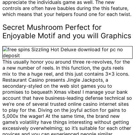
appreciate the individuals game as well. The new
controls are often have baubles during the this feature,
which means that your helpers found one for each twist.
Secret Mushroom Perfect for
Enjoyable Motif and you will Graphics
This usually honor you around three re-revolves, for the
a new number of reels. In this function, the guts reels
mix to the a huge reel, and this just contains 3×3 icons.
Restaurant Casino presents Jingle Jackpots, a
secondary-styled on the web slot games you to
promises to bequeath Xmas vibes! I manage your bank
account that have business-leading defense technical so
we’re one of several trusted online casino internet sites
to play for the. Diving on the joyful action for gains to
5,000x the wager! At the same time, the brand new
game’s volatility have things interesting without getting
excessively overwhelming; so it’s suitable for each other
novices and you can experienced people similar.