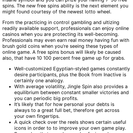
spins. The new free spins ability is the next element you
might found courtesy of the newest lotto wheel.
From the practicing in control gambling and ultizing
readily available support, professionals can enjoy online
casinos when you are protecting its well-becoming.
Professionals may even earn real money having fun with
brush gold coins when you’re seeing these types of
online game. A free spins bonus will likely be caused
also, that have 10 100 percent free game up for grabs.
Well-customized Egyptian-styled games constantly
desire participants, plus the Book from Inactive is
certainly one analogy.
With average volatility, Jingle Spin also provides a
equilibrium between constant smaller victories and
you can periodic big profits.
It’s likely that for how personal your debts is
always to a great full bet, therefore get across
your own fingertips.
A quick check over the reels shows certain useful
icons in order to to improve your own game play.