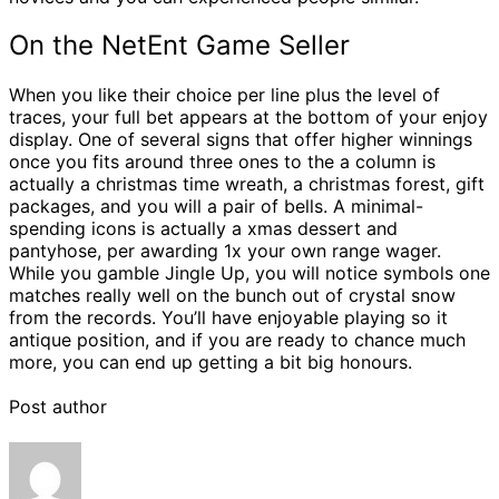
On the NetEnt Game Seller
When you like their choice per line plus the level of
traces, your full bet appears at the bottom of your enjoy
display. One of several signs that offer higher winnings
once you fits around three ones to the a column is
actually a christmas time wreath, a christmas forest, gift
packages, and you will a pair of bells. A minimal-
spending icons is actually a xmas dessert and
pantyhose, per awarding 1x your own range wager.
While you gamble Jingle Up, you will notice symbols one
matches really well on the bunch out of crystal snow
from the records. You’ll have enjoyable playing so it
antique position, and if you are ready to chance much
more, you can end up getting a bit big honours.
Post author