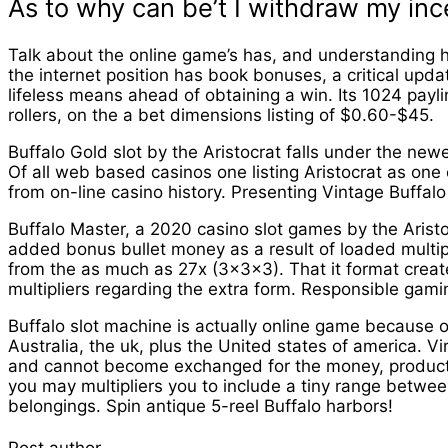
As to why can be’t I withdraw my inc
Talk about the online game’s has, and understanding h
the internet position has book bonuses, a critical upda
lifeless means ahead of obtaining a win. Its 1024 payli
rollers, on the a bet dimensions listing of $0.60-$45.
Buffalo Gold slot by the Aristocrat falls under the ne
Of all web based casinos one listing Aristocrat as one
from on-line casino history. Presenting Vintage Buffa
Buffalo Master, a 2020 casino slot games by the Aristoc
added bonus bullet money as a result of loaded multip
from the as much as 27x (3x3x3). That it format crea
multipliers regarding the extra form. Responsible gam
Buffalo slot machine is actually online game because of
Australia, the uk, plus the United states of america. 
and cannot become exchanged for the money, products
you may multipliers you to include a tiny range between s
belongings. Spin antique 5-reel Buffalo harbors!