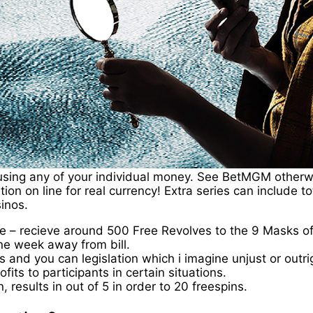
 using any of your individual money. See BetMGM otherw
on on line for real currency! Extra series can include t
inos.
ide – recieve around 500 Free Revolves to the 9 Masks o
one week away from bill.
es and you can legislation which i imagine unjust or outri
fits to participants in certain situations.
, results in out of 5 in order to 20 freespins.