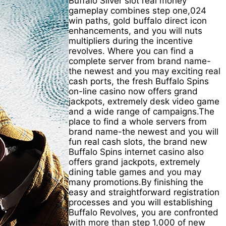
Buffalo Silver slot real money
gameplay combines step one,024
win paths, gold buffalo direct icon
enhancements, and you will nuts
multipliers during the incentive
revolves. Where you can find a
complete server from brand name-
the newest and you may exciting real
cash ports, the fresh Buffalo Spins
on-line casino now offers grand
jackpots, extremely desk video game
and a wide range of campaigns.The
place to find a whole servers from
brand name-the newest and you will
fun real cash slots, the brand new
Buffalo Spins internet casino also
offers grand jackpots, extremely
dining table games and you may
many promotions.By finishing the
easy and straightforward registration
processes and you will establishing
Buffalo Revolves, you are confronted
with more than step 1,000 of new