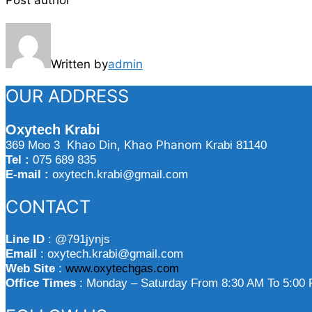
Post author
Written by
admin
OUR ADDRESS
Oxytech Krabi
Khao Din, Khao Phanom
369 Moo 3
Krabi 81140
Tel :
075 689 835
E-mail :
oxytech.krabi@gmail.com
CONTACT
Line ID
: @791jynjs
Email
: oxytech.krabi@gmail.com
Web Site
:
www.oxytechgas.com
Office Times
: Monday – Saturday From 8:30 AM To 5:00