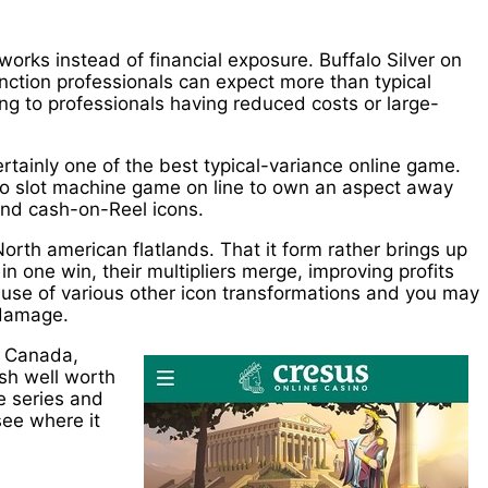
rks instead of financial exposure. Buffalo Silver on
function professionals can expect more than typical
ing to professionals having reduced costs or large-
rtainly one of the best typical-variance online game.
falo slot machine game on line to own an aspect away
and cash-on-Reel icons.
orth american flatlands. That it form rather brings up
one win, their multipliers merge, improving profits
use of various other icon transformations and you may
 damage.
in Canada,
ash well worth
e series and
see where it