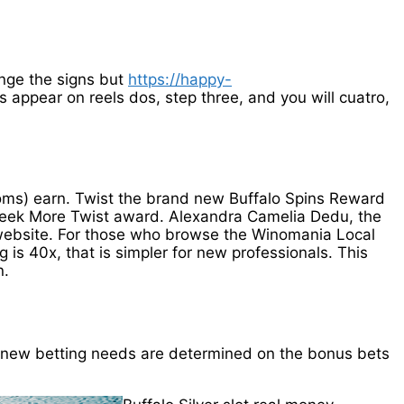
ange the signs but
https://happy-
 appear on reels dos, step three, and you will cuatro,
rooms) earn. Twist the brand new Buffalo Spins Reward
 week More Twist award. Alexandra Camelia Dedu, the
o website. For those who browse the Winomania Local
 is 40x, that is simpler for new professionals. This
n.
he new betting needs are determined on the bonus bets