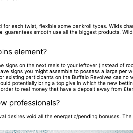
for each twist, flexible some bankroll types. Wilds ch
 guarantees smooth use all the biggest products. Wilds
spins element?
e signs on the next reels to your leftover (instead of 
o have signs you might assemble to possess a large per
or existing participants on the Buffalo Revolves casin
ld potentially bring a top give in which the new betting
order to real money that have a deposit away from £te
ew professionals?
wal desires void all the energetic/pending bonuses. T