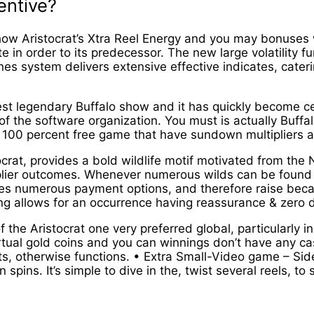
entive?
ow Aristocrat’s Xtra Reel Energy and you may bonuses wo
te in order to its predecessor. The new large volatility 
nes system delivers extensive effective indicates, cater
west legendary Buffalo show and it has quickly become ce
 of the software organization. You must is actually Buf
lo 100 percent free game that have sundown multipliers 
rat, provides a bold wildlife motif motivated from the N
lier outcomes. Whenever numerous wilds can be found in 
tes numerous payment options, and therefore raise beca
ing allows for an occurrence having reassurance & zero
 the Aristocrat one very preferred global, particularly 
Virtual gold coins and you can winnings don’t have any c
, otherwise functions. • Extra Small-Video game – Sid
pins. It’s simple to dive in the, twist several reels, to 