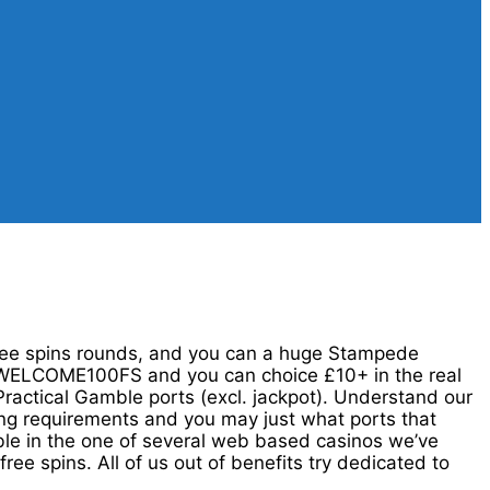
t free spins rounds, and you can a huge Stampede
d WELCOME100FS and you can choice £10+ in the real
Practical Gamble ports (excl.
jackpot). Understand our
ng requirements and you may just what ports that
mble in the one of several web based casinos we’ve
ree spins. All of us out of benefits try dedicated to