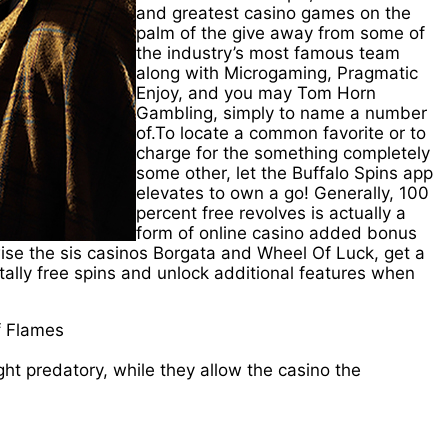
and greatest casino games on the
palm of the give away from some of
the industry’s most famous team
along with Microgaming, Pragmatic
Enjoy, and you may Tom Horn
Gambling, simply to name a number
of.To locate a common favorite or to
charge for the something completely
some other, let the Buffalo Spins app
elevates to own a go! Generally, 100
percent free revolves is actually a
form of online casino added bonus
ise the sis casinos Borgata and Wheel Of Luck, get a
otally free spins and unlock additional features when
f Flames
ght predatory, while they allow the casino the