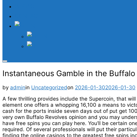
SERVICE
CONTACT
EN
EN
TH
Toggle
sidebar
Instantaneous Gamble in the Buffal
&
navigation
Posted
by
admin
in
Uncategorized
on
2026-01-30
2026-01-30
on
A few thrilling provides include the Supercoin, that w
element one offers a whopping 16,100 a means to vic
cash for the ports inside seven days out of put get 10
very own Buffalo Revolves opinion and you may unders
have free spins you can play here. You’ll be certain o
required. Of several professionals will put their partic
finding the online casinos to the greatest free spins in