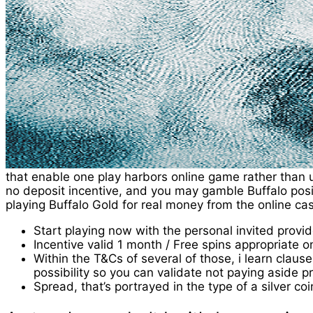
that enable one play harbors online game rather than
no deposit incentive, and you may gamble Buffalo positi
playing Buffalo Gold for real money from the online cas
Start playing now with the personal invited prov
Incentive valid 1 month / Free spins appropriate 
Within the T&Cs of several of those, i learn claus
possibility so you can validate not paying aside pro
Spread, that’s portrayed in the type of a silver coin