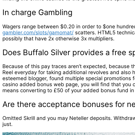
In charge Gambling
Wagers range between $0.20 in order to $one hundred 
gambler.com/slots/gamomat/
scatters. HTML5 technical
possibly that have 2x otherwise 3x multipliers.
Does Buffalo Silver provides a free 
Because of this pay traces aren’t expected, because th
Reel everyday for taking additional revolves and als
esteemed blogger, found multiple special promotions f
casino added bonus web page, you will find that you cou
means converting to £50 of your added bonus fund in 
Are there acceptance bonuses for n
Omitted Skrill and you may Neteller deposits. Withdra
just.