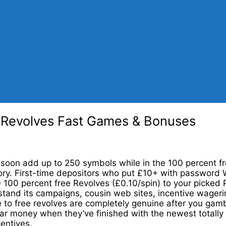
o Revolves Fast Games & Bonuses
ill soon add up to 250 symbols while in the 100 percen
tory. First-time depositors who put £10+ with passwor
0 100 percent free Revolves (£0.10/spin) to your picked 
tand its campaigns, cousin web sites, incentive wageri
ne to free revolves are completely genuine after you ga
ular money when they’ve finished with the newest totally f
centives.