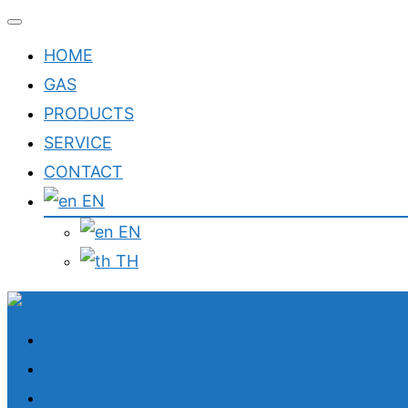
Toggle
navigation
HOME
GAS
PRODUCTS
SERVICE
CONTACT
EN
EN
TH
Skip
to
content
HOME
GAS
PRODUCTS