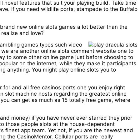
 novel features that suit your playing build. Take time
ve. If you need wildlife ports, stampede to the Buffalo
 brand new online slots games a lot better than the
 realize and love?
 gambling games types such video
no, we are another online slots comment website one to
ay to some other online game just before choosing to
opular on the internet, while they make it participants
g anything. You might play online slots you to
 for and all free casinos ports one you enjoy right
ion slot machine hosts regarding the greatest online
i you can get as much as 15 totally free game, where
(and money) if you have never ever starred they prior
cal to those people slots at the house-dependent
’s finest app team. Yet not, if you are the newest and
ng the CasinoMentor. Cellular ports are really