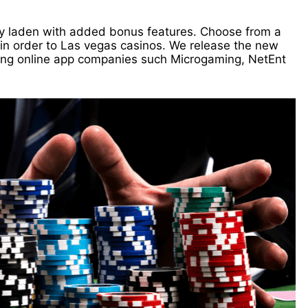
may laden with added bonus features. Choose from a
in order to Las vegas casinos. We release the new
rging online app companies such Microgaming, NetEnt