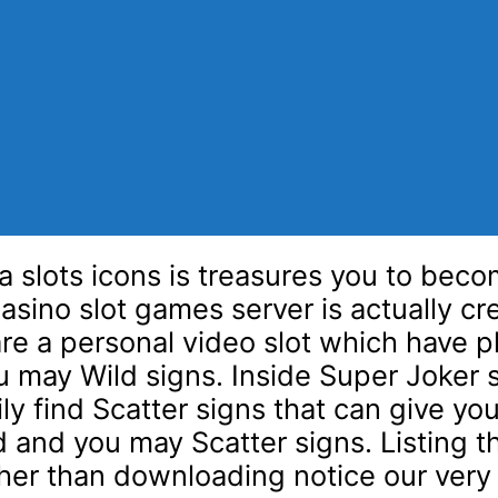
a slots icons is treasures you to beco
sino slot games server is actually c
 are a personal video slot which have 
ou may Wild signs. Inside Super Joke
y find Scatter signs that can give you 
ld and you may Scatter signs. Listing
ather than downloading notice our very