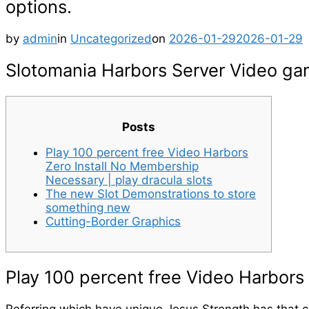
options.
Posted
by
admin
in
Uncategorized
on
2026-01-29
2026-01-29
on
‎‎Slotomania Harbors Server Video g
Posts
Play 100 percent free Video Harbors
Zero Install No Membership
Necessary | play dracula slots
The new Slot Demonstrations to store
something new
Cutting-Border Graphics
Play 100 percent free Video Harbors 
Referring which have unique Jesus Strength has that ca