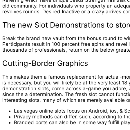
old community. For individuals who property an adequa
revolves rounds. Desired Inactive or a crazy arrives 
The new Slot Demonstrations to sto
Break the brand new vault from the bonus round to win 
Participants result in 100 percent free spins and revel
thousands of professionals, return on the below great
Cutting-Border Graphics
This makes them a famous replacement for actual-mone
is necessary, but you will likely be at the very least 18
demonstration slots, come across a-game you adore, and
since the a determination. The fresh slot cannot funct
interesting slots, many of which are merely available o
Las vegas online slots focus on Android, ios, & Sc
Privacy methods can differ, such, according to t
Branded ports can also be in some way fulfill play