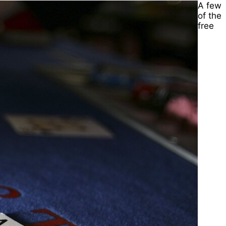
A few
of the
free