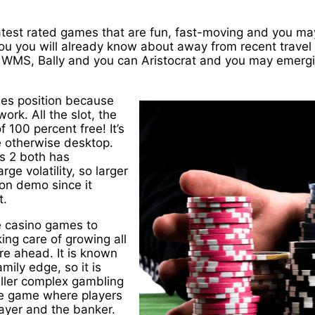
reatest rated games that are fun, fast-moving and you 
u you will already know about away from recent travel 
IGT, WMS, Bally and you can Aristocrat and you may eme
mes position because
ork. All the slot, the
of 100 percent free! It’s
e otherwise desktop.
 2 both has
ge volatility, so larger
tion demo since it
t.
ee casino games to
ing care of growing all
ore ahead. It is known
ily edge, so it is
aller complex gambling
ine game where players
ayer and the banker.