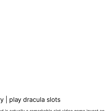
 | play dracula slots
d is actually a remarkable slot video game invest an