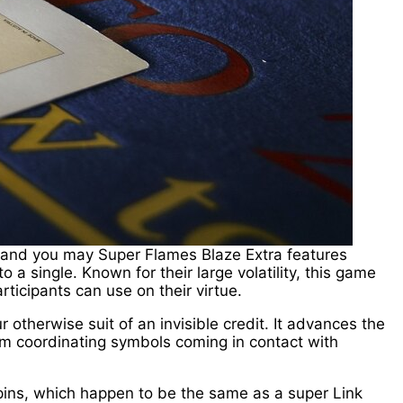
e and you may Super Flames Blaze Extra features
o a single. Known for their large volatility, this game
ticipants can use on their virtue.
otherwise suit of an invisible credit. It advances the
from coordinating symbols coming in contact with
spins, which happen to be the same as a super Link