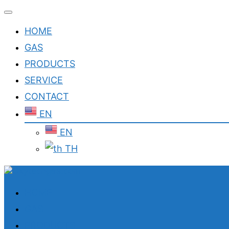
Toggle
navigation
HOME
GAS
PRODUCTS
SERVICE
CONTACT
EN
EN
TH
Skip
to
content
HOME
GAS
PRODUCTS