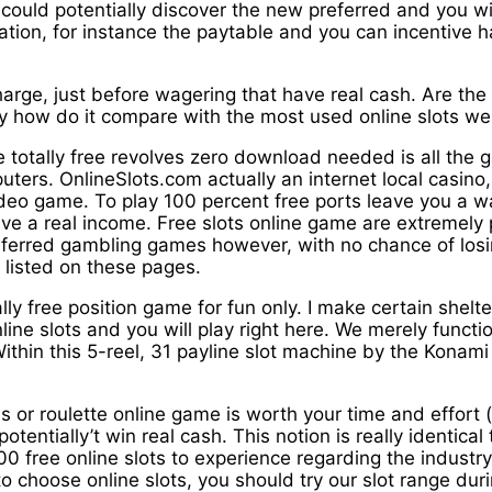
could potentially discover the new preferred and you will
tion, for instance the paytable and you can incentive ha
harge, just before wagering that have real cash. Are the
ly how do it compare with the most used online slots we
 totally free revolves zero download needed is all the
mputers. OnlineSlots.com actually an internet local casi
deo game. To play 100 percent free ports leave you a w
ave a real income. Free slots online game are extremely p
eferred gambling games however, with no chance of losin
s listed on these pages.
y free position game for fun only. I make certain shelter
line slots and you will play right here. We merely funct
Within this 5-reel, 31 payline slot machine by the Konam
s or roulette online game is worth your time and effort 
potentially’t win real cash. This notion is really identi
0 free online slots to experience regarding the industry
o choose online slots, you should try our slot range duri