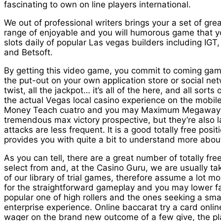
fascinating to own on line players international.
We out of professional writers brings your a set of g
range of enjoyable and you will humorous game that yo
slots daily of popular Las vegas builders including 
and Betsoft.
By getting this video game, you commit to coming ga
the put-out on your own application store or social netw
twist, all the jackpot… it’s all of the here, and all sorts 
the actual Vegas local casino experience on the mobil
Money Teach cuatro and you may Maximum Megaways
tremendous max victory prospective, but they’re also lar
attacks are less frequent. It is a good totally free posi
provides you with quite a bit to understand more abou
As you can tell, there are a great number of totally fr
select from and, at the Casino Guru, we are usually tak
of our library of trial games, therefore assume a lot m
for the straightforward gameplay and you may lower fam
popular one of high rollers and the ones seeking a sm
enterprise experience. Online baccarat try a card onl
wager on the brand new outcome of a few give, the pl