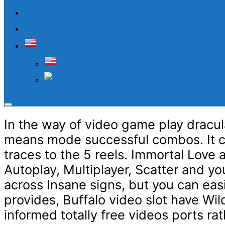
SERVICE
CONTACT
EN
EN
TH
Toggle
sidebar
In the way of video game play dracul
&
means mode successful combos. It ca
navigation
traces to the 5 reels. Immortal Love
Autoplay, Multiplayer, Scatter and y
across Insane signs, but you can easil
provides, Buffalo video slot have Wi
informed totally free videos ports r