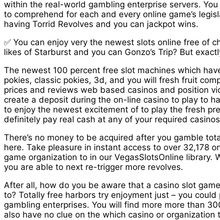
within the real-world gambling enterprise servers. You 
to comprehend for each and every online game’s legisla
having Torrid Revolves and you can jackpot wins.
✅ You can enjoy very the newest slots online free of c
likes of Starburst and you can Gonzo’s Trip? But exact
The newest 100 percent free slot machines which have
pokies, classic pokies, 3d, and you will fresh fruit co
prices and reviews web based casinos and position vi
create a deposit during the on-line casino to play to h
to enjoy the newest excitement of to play the fresh pr
definitely pay real cash at any of your required casino
There’s no money to be acquired after you gamble totall
here. Take pleasure in instant access to over 32,178 on
game organization to in our VegasSlotsOnline library. 
you are able to next re-trigger more revolves.
After all, how do you be aware that a casino slot game
to? Totally free harbors try enjoyment just – you could 
gambling enterprises. You will find more more than 300
also have no clue on the which casino or organization t