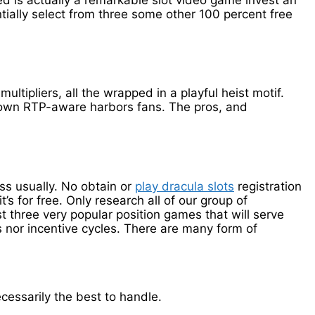
ially select from three some other 100 percent free
tipliers, all the wrapped in a playful heist motif.
to own RTP-aware harbors fans. The pros, and
s usually. No obtain or
play dracula slots
registration
’s for free. Only research all of our group of
 three very popular position games that will serve
s nor incentive cycles. There are many form of
cessarily the best to handle.