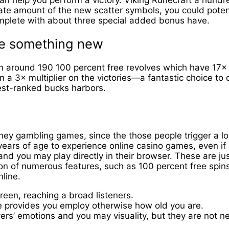
te amount of the new scatter symbols, you could potent
complete with about three special added bonus have.
re something new
around 190 100 percent free revolves which have 17× mul
 in a 3× multiplier on the victories—a fantastic choice 
est-ranked bucks harbors.
y gambling games, since the those people trigger a los
 years of age to experience online casino games, even if it
 you may play directly in their browser. These are just
ion of numerous features, such as 100 percent free spin
nline.
reen, reaching a broad listeners.
he provides you employ otherwise how old you are.
ers’ emotions and you may visuality, but they are not ne