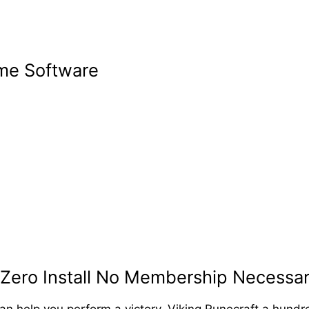
ame Software
Zero Install No Membership Necessary
n help you perform a victory. Viking Runecraft a hundre