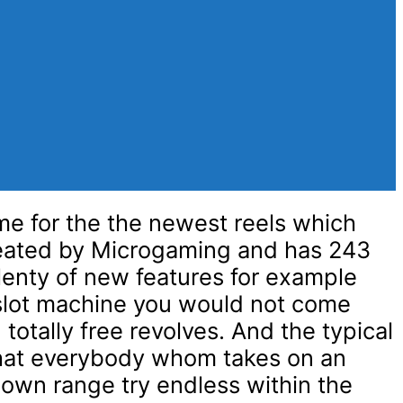
me for the the newest reels which
reated by Microgaming and has 243
plenty of new features for example
r slot machine you would not come
totally free revolves. And the typical
 that everybody whom takes on an
 own range try endless within the