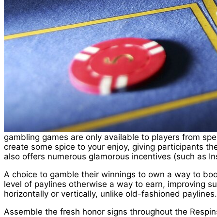
gambling games are only available to players from sp
create some spice to your enjoy, giving participants the 
also offers numerous glamorous incentives (such as Ins
A choice to gamble their winnings to own a way to boost
level of paylines otherwise a way to earn, improving su
horizontally or vertically, unlike old-fashioned paylines.
Assemble the fresh honor signs throughout the Respins