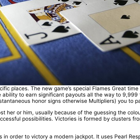
ecific places. The new game’s special Flames Great tim
ability to earn significant payouts all the way to 9,999 t
tantaneous honor signs otherwise Multipliers) you to par
 her or him, usually because of the guessing the colour 
ccessful possibilities. Victories is formed by clusters 
 in order to victory a modern jackpot. It uses Pearl Re