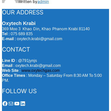
Written by
admin
OUR ADDRESS
Oxytech Krabi
Khao Din, Khao Phanom
369 Moo 3
Krabi 81140
Tel :
075 689 835
E-mail :
oxytech.krabi@gmail.com
CONTACT
Line ID
: @791jynjs
Email
: oxytech.krabi@gmail.com
Web Site
:
www.oxytechgas.com
Office Times
: Monday – Saturday From 8:30 AM To 5:00
PM.
FOLLOW US
Facebook
Mail
YouTube
LinkedIn