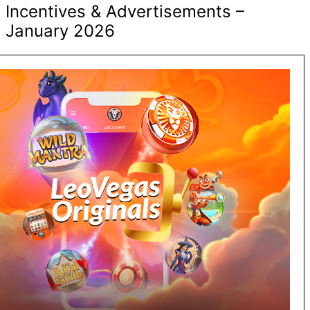
Incentives & Advertisements –
January 2026