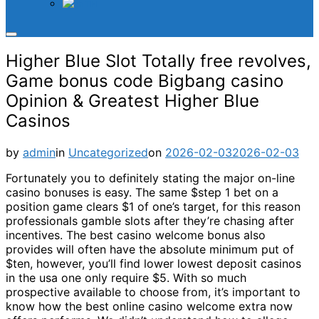
TH
Toggle
sidebar
Higher Blue Slot Totally free revolves,
&
navigation
Game bonus code Bigbang casino
Opinion & Greatest Higher Blue
Casinos
Posted
by
admin
in
Uncategorized
on
2026-02-03
2026-02-03
on
Fortunately you to definitely stating the major on-line
casino bonuses is easy. The same $step 1 bet on a
position game clears $1 of one’s target, for this reason
professionals gamble slots after they’re chasing after
incentives. The best casino welcome bonus also
provides will often have the absolute minimum put of
$ten, however, you’ll find lower lowest deposit casinos
in the usa one only require $5.
With so much
prospective available to choose from, it’s important to
know how the best online casino welcome extra now