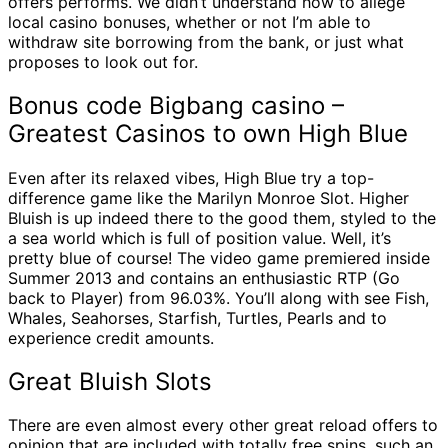
offers performs. We didn’t understand how to allege
local casino bonuses, whether or not I’m able to
withdraw site borrowing from the bank, or just what
proposes to look out for.
Bonus code Bigbang casino –
Greatest Casinos to own High Blue
Even after its relaxed vibes, High Blue try a top-
difference game like the Marilyn Monroe Slot. Higher
Bluish is up indeed there to the good them, styled to the
a sea world which is full of position value. Well, it’s
pretty blue of course! The video game premiered inside
Summer 2013 and contains an enthusiastic RTP (Go
back to Player) from 96.03%. You’ll along with see Fish,
Whales, Seahorses, Starfish, Turtles, Pearls and to
experience credit amounts.
Great Bluish Slots
There are even almost every other great reload offers to
opinion that are included with totally free spins, such an