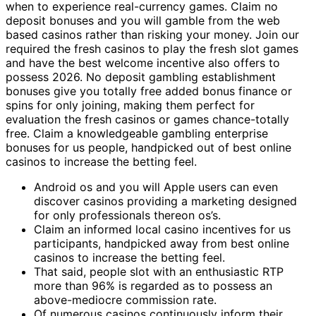
when to experience real-currency games. Claim no
deposit bonuses and you will gamble from the web
based casinos rather than risking your money. Join our
required the fresh casinos to play the fresh slot games
and have the best welcome incentive also offers to
possess 2026. No deposit gambling establishment
bonuses give you totally free added bonus finance or
spins for only joining, making them perfect for
evaluation the fresh casinos or games chance-totally
free. Claim a knowledgeable gambling enterprise
bonuses for us people, handpicked out of best online
casinos to increase the betting feel.
Android os and you will Apple users can even
discover casinos providing a marketing designed
for only professionals thereon os’s.
Claim an informed local casino incentives for us
participants, handpicked away from best online
casinos to increase the betting feel.
That said, people slot with an enthusiastic RTP
more than 96% is regarded as to possess an
above-mediocre commission rate.
Of numerous casinos continuously inform their