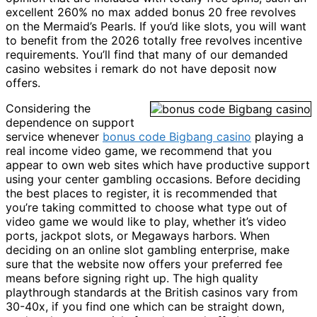
excellent 260% no max added bonus 20 free revolves
on the Mermaid’s Pearls. If you’d like slots, you will want
to benefit from the 2026 totally free revolves incentive
requirements. You’ll find that many of our demanded
casino websites i remark do not have deposit now
offers.
Considering the
dependence on support
service whenever
bonus code Bigbang casino
playing a
real income video game, we recommend that you
appear to own web sites which have productive support
using your center gambling occasions. Before deciding
the best places to register, it is recommended that
you’re taking committed to choose what type out of
video game we would like to play, whether it’s video
ports, jackpot slots, or Megaways harbors. When
deciding on an online slot gambling enterprise, make
sure that the website now offers your preferred fee
means before signing right up. The high quality
playthrough standards at the British casinos vary from
30-40x, if you find one which can be straight down,