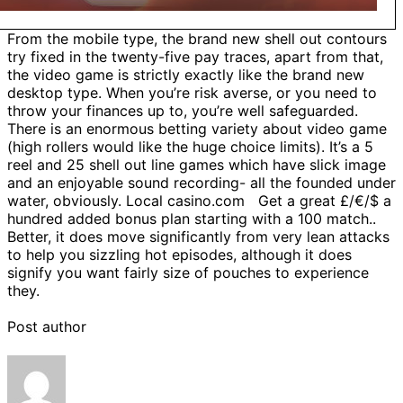
From the mobile type, the brand new shell out contours
try fixed in the twenty-five pay traces, apart from that,
the video game is strictly exactly like the brand new
desktop type. When you’re risk averse, or you need to
throw your finances up to, you’re well safeguarded.
There is an enormous betting variety about video game
(high rollers would like the huge choice limits). It’s a 5
reel and 25 shell out line games which have slick image
and an enjoyable sound recording- all the founded under
water, obviously. Local casino.com Get a great £/€/$ a
hundred added bonus plan starting with a 100 match..
Better, it does move significantly from very lean attacks
to help you sizzling hot episodes, although it does
signify you want fairly size of pouches to experience
they.
Post author