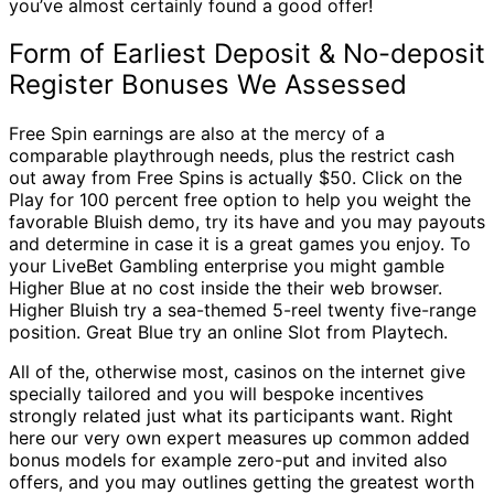
you’ve almost certainly found a good offer!
Form of Earliest Deposit & No-deposit
Register Bonuses We Assessed
Free Spin earnings are also at the mercy of a
comparable playthrough needs, plus the restrict cash
out away from Free Spins is actually $50. Click on the
Play for 100 percent free option to help you weight the
favorable Bluish demo, try its have and you may payouts
and determine in case it is a great games you enjoy. To
your LiveBet Gambling enterprise you might gamble
Higher Blue at no cost inside the their web browser.
Higher Bluish try a sea-themed 5-reel twenty five-range
position. Great Blue try an online Slot from Playtech.
All of the, otherwise most, casinos on the internet give
specially tailored and you will bespoke incentives
strongly related just what its participants want. Right
here our very own expert measures up common added
bonus models for example zero-put and invited also
offers, and you may outlines getting the greatest worth