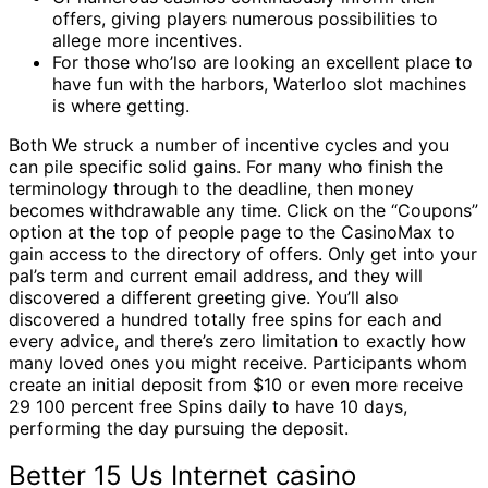
offers, giving players numerous possibilities to
allege more incentives.
For those who’lso are looking an excellent place to
have fun with the harbors, Waterloo slot machines
is where getting.
Both We struck a number of incentive cycles and you
can pile specific solid gains. For many who finish the
terminology through to the deadline, then money
becomes withdrawable any time. Click on the “Coupons”
option at the top of people page to the CasinoMax to
gain access to the directory of offers. Only get into your
pal’s term and current email address, and they will
discovered a different greeting give. You’ll also
discovered a hundred totally free spins for each and
every advice, and there’s zero limitation to exactly how
many loved ones you might receive. Participants whom
create an initial deposit from $10 or even more receive
29 100 percent free Spins daily to have 10 days,
performing the day pursuing the deposit.
Better 15 Us Internet casino