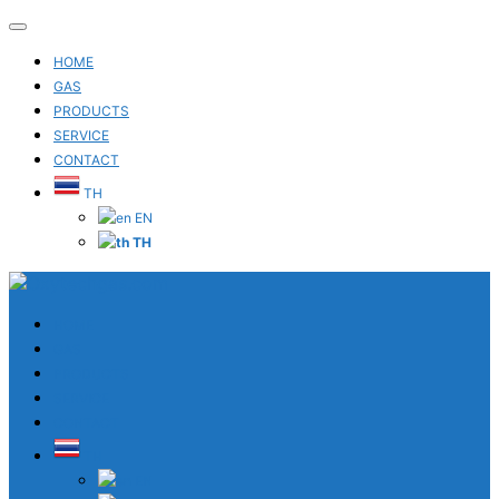
Toggle
navigation
HOME
GAS
PRODUCTS
SERVICE
CONTACT
TH
EN
TH
Skip
to
content
HOME
GAS
PRODUCTS
SERVICE
CONTACT
TH
EN