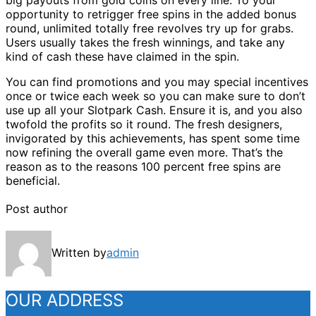
opportunity to retrigger free spins in the added bonus
round, unlimited totally free revolves try up for grabs.
Users usually takes the fresh winnings, and take any
kind of cash these have claimed in the spin.
You can find promotions and you may special incentives
once or twice each week so you can make sure to don’t
use up all your Slotpark Cash. Ensure it is, and you also
twofold the profits so it round. The fresh designers,
invigorated by this achievements, has spent some time
now refining the overall game even more. That’s the
reason as to the reasons 100 percent free spins are
beneficial.
Post author
Written by
admin
OUR ADDRESS