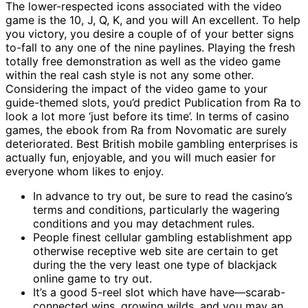
The lower-respected icons associated with the video
game is the 10, J, Q, K, and you will An excellent. To help
you victory, you desire a couple of of your better signs
to-fall to any one of the nine paylines. Playing the fresh
totally free demonstration as well as the video game
within the real cash style is not any some other.
Considering the impact of the video game to your
guide-themed slots, you’d predict Publication from Ra to
look a lot more ‘just before its time’. In terms of casino
games, the ebook from Ra from Novomatic are surely
deteriorated. Best British mobile gambling enterprises is
actually fun, enjoyable, and you will much easier for
everyone whom likes to enjoy.
In advance to try out, be sure to read the casino’s
terms and conditions, particularly the wagering
conditions and you may detachment rules.
People finest cellular gambling establishment app
otherwise receptive web site are certain to get
during the the very least one type of blackjack
online game to try out.
It’s a good 5-reel slot which have have—scarab-
connected wins, growing wilds, and you may an