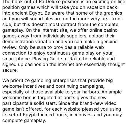
The book out of Ra Deluxe position is an exciting on line
position games which will take you on vacation back
into ancient Egypt. Be aware that some of the graphics
and you will sound files are on the more very first front
side, but this doesn’t most detract from the complete
gameplay. On the internet site, we offer online casino
games away from individuals suppliers, upload their
demonstration variation and you can make a genuine
review. Only be sure to provides a reliable web
connection to enjoy continuous game play on your
smart phone. Playing Guide of Ra in the reliable and
signed up casinos on the internet are essentially thought
secure.
We prioritize gambling enterprises that provide big
welcome incentives and continuing campaigns,
especially of those available to your harbors. An ample
welcome bonus targeted at ports gives the new
participants a solid start. Since the brand-new video
game isn’t offered, for each website pleased you using
its set of Egypt-themed ports, incentives, and you may
complete gameplay.