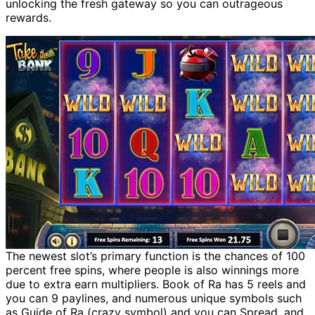
unlocking the fresh gateway so you can outrageous
rewards.
The newest slot’s primary function is the chances of 100
percent free spins, where people is also winnings more
due to extra earn multipliers. Book of Ra has 5 reels and
you can 9 paylines, and numerous unique symbols such
as Guide of Ra (crazy symbol) and you can Spread, and