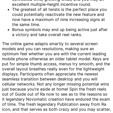
excellent multiple-height incentive round.
The greatest of all twists is the perfect place you
could potentially reactivate the new feature and
now have a maximum of nine increasing signs at
the same time.
Bonus symbols may end up being active just after
a victory and take overall reel ranks.
The online game adapts smartly to several screen
models and you can resolutions, making sure an
optimum feel whether you are with the current leading
mobile phone otherwise an older tablet model. Keys are
put for simple thumb access, menus try smooth, and the
overall layout breathes really even for the lightweight
displays. Participants often appreciate the newest
seamless transition between desktop and you will
cellular networks. Not any longer missing potential wins
just because you’re aside at home! Spin the fresh reels
out of Guide out of Ra now to see as to the reasons so
it legendary Novomatic creation have endured the exam
of time. The fresh legendary Publication away from Ra
icon, and that serves as both crazy and you may scatter,