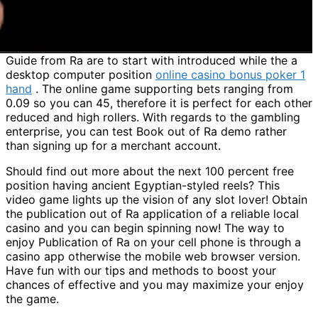
Guide from Ra are to start with introduced while the a
desktop computer position
online casino bonus poker 1
hand
. The online game supporting bets ranging from
0.09 so you can 45, therefore it is perfect for each other
reduced and high rollers. With regards to the gambling
enterprise, you can test Book out of Ra demo rather
than signing up for a merchant account.
Should find out more about the next 100 percent free
position having ancient Egyptian-styled reels? This
video game lights up the vision of any slot lover! Obtain
the publication out of Ra application of a reliable local
casino and you can begin spinning now! The way to
enjoy Publication of Ra on your cell phone is through a
casino app otherwise the mobile web browser version.
Have fun with our tips and methods to boost your
chances of effective and you may maximize your enjoy
the game.