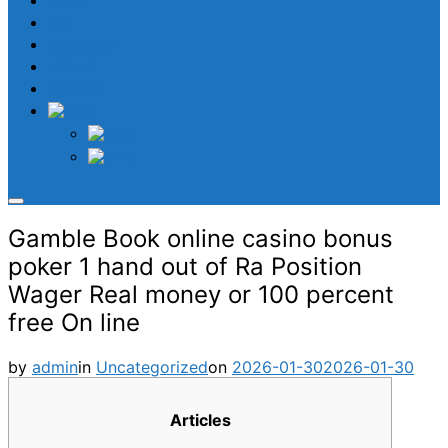
HOME
GAS
PRODUCTS
SERVICE
CONTACT
EN
EN
TH
Toggle
sidebar
Gamble Book online casino bonus
&
navigation
poker 1 hand out of Ra Position
Wager Real money or 100 percent
free On line
Posted
by
admin
in
Uncategorized
on
2026-01-30
2026-01-30
on
Articles