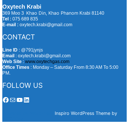
Oxytech Krabi
Khao Din, Khao Phanom
369 Moo 3
Krabi 81140
Tel :
075 689 835
E-mail :
oxytech.krabi@gmail.com
CONTACT
Line ID
: @791jynjs
Email
: oxytech.krabi@gmail.com
Web Site
:
www.oxytechgas.com
Office Times
: Monday – Saturday From 8:30 AM To 5:00
PM.
FOLLOW US
Facebook
Mail
YouTube
LinkedIn
Powered by WordPress
Inspiro WordPress Theme by
WPZOOM