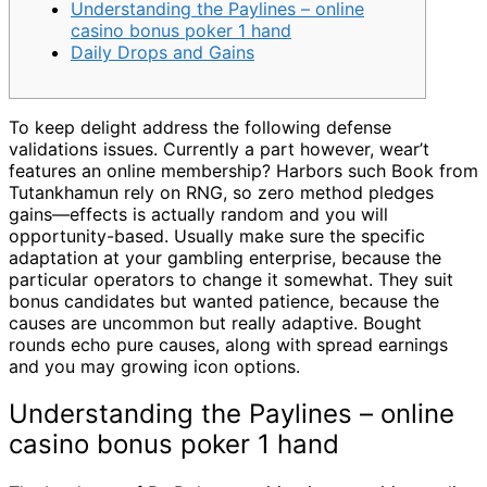
Understanding the Paylines – online
casino bonus poker 1 hand
Daily Drops and Gains
To keep delight address the following defense
validations issues. Currently a part however, wear’t
features an online membership? Harbors such Book from
Tutankhamun rely on RNG, so zero method pledges
gains—effects is actually random and you will
opportunity-based. Usually make sure the specific
adaptation at your gambling enterprise, because the
particular operators to change it somewhat. They suit
bonus candidates but wanted patience, because the
causes are uncommon but really adaptive.
Bought
rounds echo pure causes, along with spread earnings
and you may growing icon options.
Understanding the Paylines – online
casino bonus poker 1 hand