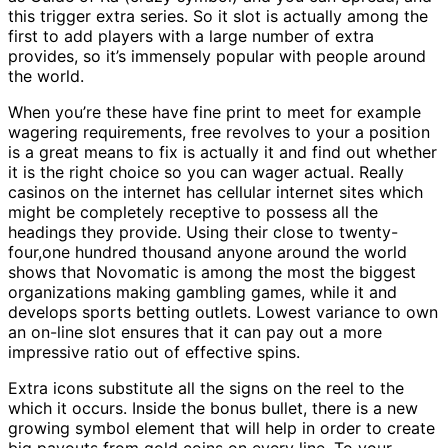
this trigger extra series. So it slot is actually among the
first to add players with a large number of extra
provides, so it’s immensely popular with people around
the world.
When you’re these have fine print to meet for example
wagering requirements, free revolves to your a position
is a great means to fix is actually it and find out whether
it is the right choice so you can wager actual. Really
casinos on the internet has cellular internet sites which
might be completely receptive to possess all the
headings they provide. Using their close to twenty-
four,one hundred thousand anyone around the world
shows that Novomatic is among the most the biggest
organizations making gambling games, while it and
develops sports betting outlets. Lowest variance to own
an on-line slot ensures that it can pay out a more
impressive ratio out of effective spins.
Extra icons substitute all the signs on the reel to the
which it occurs. Inside the bonus bullet, there is a new
growing symbol element that will help in order to create
big payouts from gold coins on every line. To your