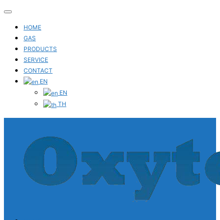
Toggle
navigation
HOME
GAS
PRODUCTS
SERVICE
CONTACT
EN
EN
TH
Skip
to
content