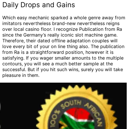
Daily Drops and Gains
Which easy mechanic sparked a whole genre away from
imitators nevertheless brand-new nevertheless reigns
over local casino floor. I recognize Publication from Ra
since the Germany’s really iconic slot machine game.
Therefore, their dated offline adaptation couples will
love every bit of your on line thing also. The publication
from Ra is a straightforward position, however it is
satisfying. If you wager smaller amounts to the multiple
contours, you will see a much better sample at the
successful. But if you hit such wins, surely you will take
pleasure in them.