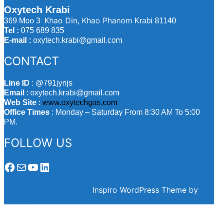
Oxytech Krabi
Khao Din, Khao Phanom
369 Moo 3
Krabi 81140
Tel :
075 689 835
E-mail :
oxytech.krabi@gmail.com
CONTACT
Line ID
: @791jynjs
Email
: oxytech.krabi@gmail.com
Web Site
:
www.oxytechgas.com
Office Times
: Monday – Saturday From 8:30 AM To 5:00
PM.
FOLLOW US
Facebook
Mail
YouTube
LinkedIn
Powered by WordPress
Inspiro WordPress Theme by
WPZOOM