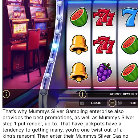
That’s why Mummys Silver Gambling enterprise also
provides the best promotions, as well as Mummys Silver
step 1 put render, up to. That have jackpots have a
tendency to getting many, you’re one twist out of a
king’s ransom! Then enter their Mummys Silver Casino