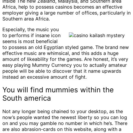
Inside The new Zealand, Malaysia, and Southern area
Africa, help to possess casinos becomes an effective
employer giving a large number of offices, particularly in
Southern area Africa.
Especially, the music you
to performs if insane icon
seems is most beneficial
to possess an old Egyptian styled game. The brand new
effective music are whimsical, and this adds a huge
amount of likeability for the games. Are honest, it’s very
easy playing Mummy Currency you to actually amateur
people will be able to discover that it name upwards
instead an excessive amount of fight.
You will find mummies within the
South america
Not any longer being chained to your desktop, as the
now’s people wanted the newest liberty so you can log
on and you may gamble no number in which he’s. There
are also abrasion-cards on this website, along with a