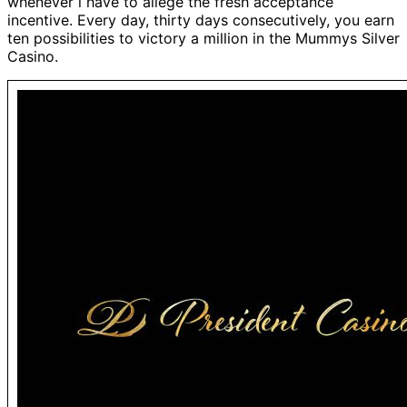
whenever i have to allege the fresh acceptance
incentive. Every day, thirty days consecutively, you earn
ten possibilities to victory a million in the Mummys Silver
Casino.