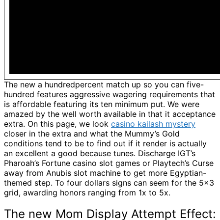
The new a hundredpercent match up so you can five-
hundred features aggressive wagering requirements that
is affordable featuring its ten minimum put. We were
amazed by the well worth available in that it acceptance
extra. On this page, we look
casino kailash mystery
closer in the extra and what the Mummy’s Gold
conditions tend to be to find out if it render is actually
an excellent a good because tunes. Discharge IGT’s
Pharoah’s Fortune casino slot games or Playtech’s Curse
away from Anubis slot machine to get more Egyptian-
themed step. To four dollars signs can seem for the 5×3
grid, awarding honors ranging from 1x to 5x.
The new Mom Display Attempt Effect: