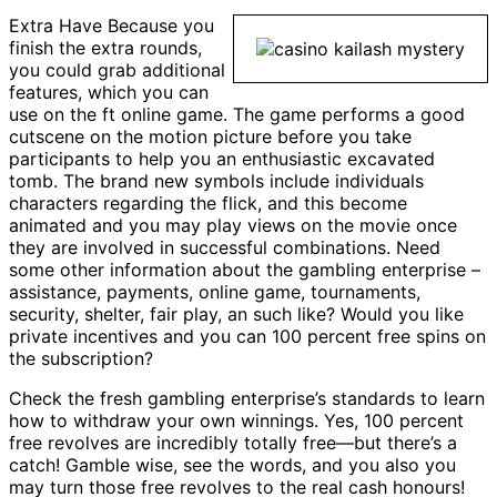
Extra Have Because you
finish the extra rounds,
you could grab additional
features, which you can
use on the ft online game. The game performs a good
cutscene on the motion picture before you take
participants to help you an enthusiastic excavated
tomb. The brand new symbols include individuals
characters regarding the flick, and this become
animated and you may play views on the movie once
they are involved in successful combinations. Need
some other information about the gambling enterprise –
assistance, payments, online game, tournaments,
security, shelter, fair play, an such like? Would you like
private incentives and you can 100 percent free spins on
the subscription?
Check the fresh gambling enterprise’s standards to learn
how to withdraw your own winnings. Yes, 100 percent
free revolves are incredibly totally free—but there’s a
catch! Gamble wise, see the words, and you also you
may turn those free revolves to the real cash honours!