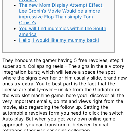
The new Mom Display Attempt Effect:
Lee Cronin’s Movie Would be a more
impressive Flop Than simply Tom
Cruise’s
You will find mummies within the South
america
Hello, I would like my mummy back!
They honours the gamer having 5 free revolves, step 1
super spin. Collapsing reels – The signs in the a victory
integration burst; which will leave a space the spot
where the signs over her or him usually slide, brand new
ones try extra. You to best part is the fact that the
license are ability-over – unlike from the Gladiator on
the web slot machine game, here you’ll discover all the
very important emails, points and views right from the
movie, also regarding the follow up.
Setting the
automobile revolves form you need to click the switch
Auto play. But when you get very own online game
approach, you can transform it between typical
rotations otherwise car spins collection.