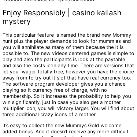
Enjoy Responsibly | casino kailash
mystery
This particular feature is named the brand new Mommy
hunt plus the player demands to look for mummies and
you will annihilate as many of them because the it is
possible to. The new videos centered games is simple to
play and also the participants is look at the paytable
and also the costs icon any time. There are versions that
let your wager totally free, however you have the choice
away from to try out it slot that have real currency too.
The software program developer gives you a chance
playing so it currency free of charge, with no
membership. So it increases the probability to help you
win significantly, just in case you also get a mother
multiplier icon, you will victory larger. You will find about
three additional crazy icons of a mother.
It’s easy to collect the new Mummys Gold welcome
added bonus. And it doesn’t receive any more difficult