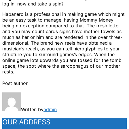
log in now and take a spin?
Habanero is a professional in making game which might
be an easy task to manage, having Mommy Money
being no exception compared to that. The fresh letter
and you may count cards signs have mother towels as
much as her or him and are rendered in the over three-
dimensional. The brand new reels have obtained a
musician’s reach, as you can tell hieroglyphics to your
structure you to surround games’s edges. When the
online game lots upwards you are tossed for the tomb
space, the spot where the sarcophagus of our mother
rests.
Post author
Written by
admin
OUR ADDRESS