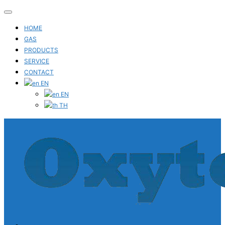
Toggle
navigation
HOME
GAS
PRODUCTS
SERVICE
CONTACT
EN
EN
TH
Skip
to
content