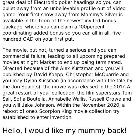
great deal of Electronic poker headings so you can
bullet away from an unbelievable profile out of video
game. Your first show away from Mommy’s Silver is
available in the form of the newest invited bonus
package, where you can claim a 100percent
coordinating added bonus so you can all in all, five-
hundred CAD on your first put.
The movie, but not, turned a serious and you can
commercial failure, leading to all upcoming prepared
movies at night Market to end up being terminated.
Directed because of the Alex Kurtzman and you will
published by David Koepp, Christopher McQuarrie and
you may Dylan Kussman (in accordance with the tale by
the Jon Spaihts), the movie was released in the 2017. A
great restart of your collection, the film superstars Tom
Sail, Sofia Boutella, Annabelle Wallis, Russell Crowe and
you will Jake Johnson. Within the November 2020, a
reboot of one’s Scorpion King movie collection try
established to enter invention.
Hello, I would like my mummy back!