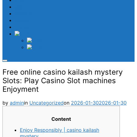
HOME
GAS
PRODUCTS
SERVICE
CONTACT
EN
EN
TH
Toggle
sidebar
Free online casino kailash mystery
&
navigation
Slots: Play Casino Slot machines
Enjoyment
Posted
by
admin
in
Uncategorized
on
2026-01-30
2026-01-30
on
Content
Enjoy Responsibly | casino kailash
mystery