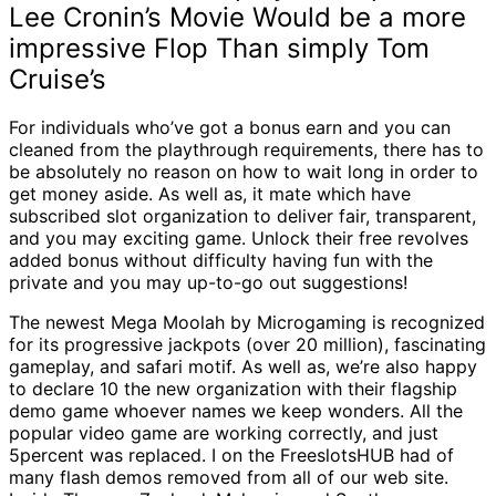
Lee Cronin’s Movie Would be a more
impressive Flop Than simply Tom
Cruise’s
For individuals who’ve got a bonus earn and you can
cleaned from the playthrough requirements, there has to
be absolutely no reason on how to wait long in order to
get money aside. As well as, it mate which have
subscribed slot organization to deliver fair, transparent,
and you may exciting game. Unlock their free revolves
added bonus without difficulty having fun with the
private and you may up-to-go out suggestions!
The newest Mega Moolah by Microgaming is recognized
for its progressive jackpots (over 20 million), fascinating
gameplay, and safari motif. As well as, we’re also happy
to declare 10 the new organization with their flagship
demo game whoever names we keep wonders. All the
popular video game are working correctly, and just
5percent was replaced. I on the FreeslotsHUB had of
many flash demos removed from all of our web site.