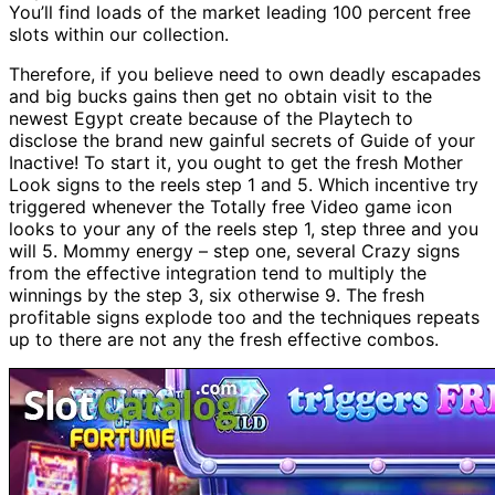
You’ll find loads of the market leading 100 percent free
slots within our collection.
Therefore, if you believe need to own deadly escapades
and big bucks gains then get no obtain visit to the
newest Egypt create because of the Playtech to
disclose the brand new gainful secrets of Guide of your
Inactive! To start it, you ought to get the fresh Mother
Look signs to the reels step 1 and 5. Which incentive try
triggered whenever the Totally free Video game icon
looks to your any of the reels step 1, step three and you
will 5. Mommy energy – step one, several Crazy signs
from the effective integration tend to multiply the
winnings by the step 3, six otherwise 9. The fresh
profitable signs explode too and the techniques repeats
up to there are not any the fresh effective combos.