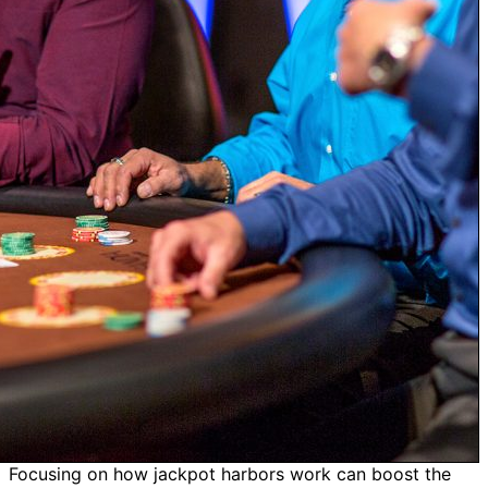
Focusing on how jackpot harbors work can boost the