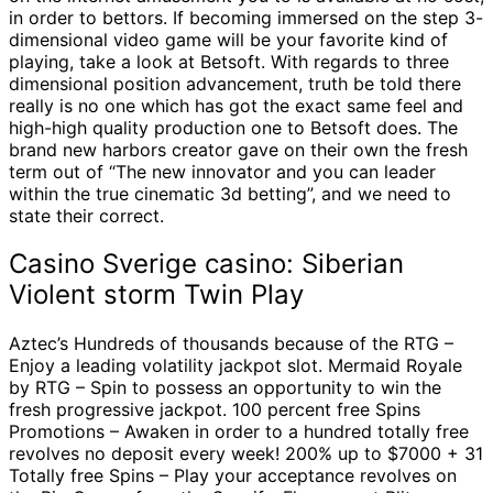
in order to bettors. If becoming immersed on the step 3-
dimensional video game will be your favorite kind of
playing, take a look at Betsoft. With regards to three
dimensional position advancement, truth be told there
really is no one which has got the exact same feel and
high-high quality production one to Betsoft does.
The
brand new harbors creator gave on their own the fresh
term out of “The new innovator and you can leader
within the true cinematic 3d betting”, and we need to
state their correct.
Casino Sverige casino: Siberian
Violent storm Twin Play
Aztec’s Hundreds of thousands because of the RTG –
Enjoy a leading volatility jackpot slot. Mermaid Royale
by RTG – Spin to possess an opportunity to win the
fresh progressive jackpot. 100 percent free Spins
Promotions – Awaken in order to a hundred totally free
revolves no deposit every week! 200% up to $7000 + 31
Totally free Spins – Play your acceptance revolves on