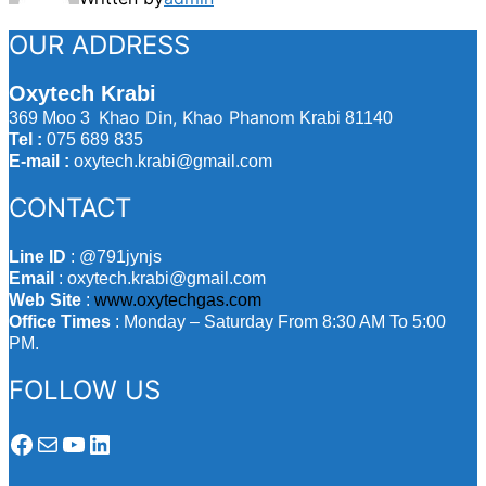
OUR ADDRESS
Oxytech Krabi
Khao Din, Khao Phanom
369 Moo 3
Krabi 81140
Tel :
075 689 835
E-mail :
oxytech.krabi@gmail.com
CONTACT
Line ID
: @791jynjs
Email
: oxytech.krabi@gmail.com
Web Site
:
www.oxytechgas.com
Office Times
: Monday – Saturday From 8:30 AM To 5:00
PM.
FOLLOW US
Facebook
Mail
YouTube
LinkedIn