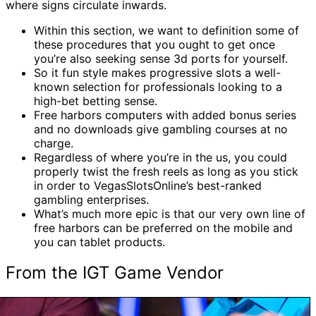
where signs circulate inwards.
Within this section, we want to definition some of
these procedures that you ought to get once
you’re also seeking sense 3d ports for yourself.
So it fun style makes progressive slots a well-
known selection for professionals looking to a
high-bet betting sense.
Free harbors computers with added bonus series
and no downloads give gambling courses at no
charge.
Regardless of where you’re in the us, you could
properly twist the fresh reels as long as you stick
in order to VegasSlotsOnline’s best-ranked
gambling enterprises.
What’s much more epic is that our very own line of
free harbors can be preferred on the mobile and
you can tablet products.
From the IGT Game Vendor