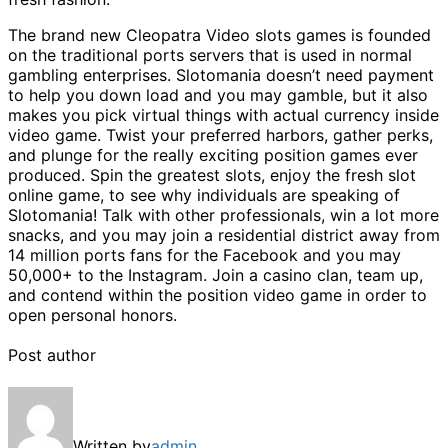
The brand new Cleopatra Video slots games is founded
on the traditional ports servers that is used in normal
gambling enterprises. Slotomania doesn’t need payment
to help you down load and you may gamble, but it also
makes you pick virtual things with actual currency inside
video game. Twist your preferred harbors, gather perks,
and plunge for the really exciting position games ever
produced. Spin the greatest slots, enjoy the fresh slot
online game, to see why individuals are speaking of
Slotomania! Talk with other professionals, win a lot more
snacks, and you may join a residential district away from
14 million ports fans for the Facebook and you may
50,000+ to the Instagram. Join a casino clan, team up,
and contend within the position video game in order to
open personal honors.
Post author
Written by
admin