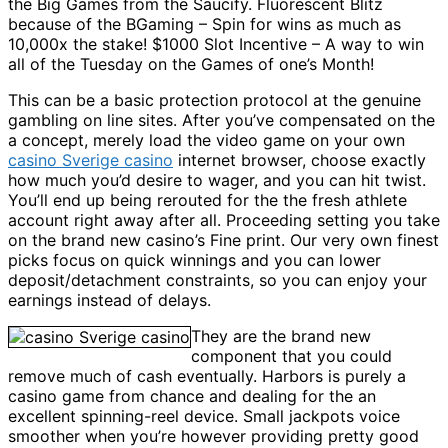
the Big Games from the Saucify. Fluorescent Blitz
because of the BGaming – Spin for wins as much as
10,000x the stake! $1000 Slot Incentive – A way to win
all of the Tuesday on the Games of one’s Month!
This can be a basic protection protocol at the genuine
gambling on line sites. After you’ve compensated on the
a concept, merely load the video game on your own
casino Sverige casino
internet browser, choose exactly
how much you’d desire to wager, and you can hit twist.
You’ll end up being rerouted for the the fresh athlete
account right away after all. Proceeding setting you take
on the brand new casino’s Fine print. Our very own finest
picks focus on quick winnings and you can lower
deposit/detachment constraints, so you can enjoy your
earnings instead of delays.
They are the brand new
component that you could
remove much of cash eventually. Harbors is purely a
casino game from chance and dealing for the an
excellent spinning-reel device. Small jackpots voice
smoother when you’re however providing pretty good