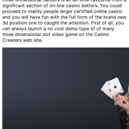
significant section of on-line casino bettors. You could
proceed to mainly people larger certified online casino
and you will have fun with the full form of the brand new
3d position one to caught the attention. First of all, you
can always launch a no cost demo type of of many
three dimensional slot video game on the Casino
Crawlers web site.