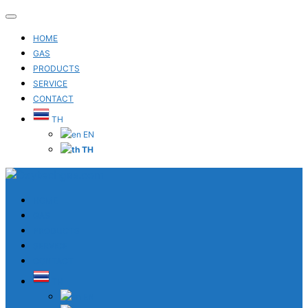
Toggle
navigation
HOME
GAS
PRODUCTS
SERVICE
CONTACT
TH
EN
TH
Skip
to
content
HOME
GAS
PRODUCTS
SERVICE
CONTACT
TH
EN