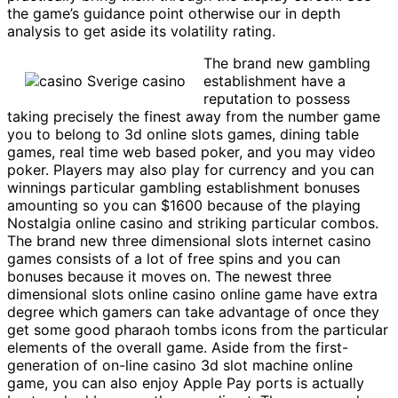
the game’s guidance point otherwise our in depth
analysis to get aside its volatility rating.
The brand new gambling
establishment have a
reputation to possess
taking precisely the finest away from the number game
you to belong to 3d online slots games, dining table
games, real time web based poker, and you may video
poker. Players may also play for currency and you can
winnings particular gambling establishment bonuses
amounting so you can $1600 because of the playing
Nostalgia online casino and striking particular combos.
The brand new three dimensional slots internet casino
games consists of a lot of free spins and you can
bonuses because it moves on. The newest three
dimensional slots online casino online game have extra
degree which gamers can take advantage of once they
get some good pharaoh tombs icons from the particular
elements of the overall game. Aside from the first-
generation of on-line casino 3d slot machine online
game, you can also enjoy Apple Pay ports is actually