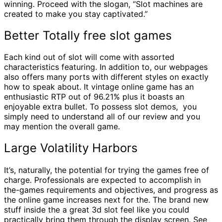
winning. Proceed with the slogan, “Slot machines are
created to make you stay captivated.”
Better Totally free slot games
Each kind out of slot will come with assorted
characteristics featuring. In addition to, our webpages
also offers many ports with different styles on exactly
how to speak about. It vintage online game has an
enthusiastic RTP out of 96.21% plus it boasts an
enjoyable extra bullet. To possess slot demos, you
simply need to understand all of our review and you
may mention the overall game.
Large Volatility Harbors
It’s, naturally, the potential for trying the games free of
charge. Professionals are expected to accomplish in
the-games requirements and objectives, and progress as
the online game increases next for the. The brand new
stuff inside the a great 3d slot feel like you could
practically bring them through the display screen. See