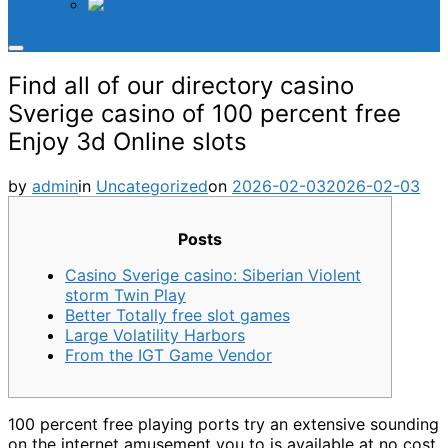
TH
Toggle
sidebar
Find all of our directory casino
&
navigation
Sverige casino of 100 percent free
Enjoy 3d Online slots
Posted
by
admin
in
Uncategorized
on
2026-02-03
2026-02-03
on
Posts
Casino Sverige casino: Siberian Violent
storm Twin Play
Better Totally free slot games
Large Volatility Harbors
From the IGT Game Vendor
100 percent free playing ports try an extensive sounding
on the internet amusement you to is available at no cost,