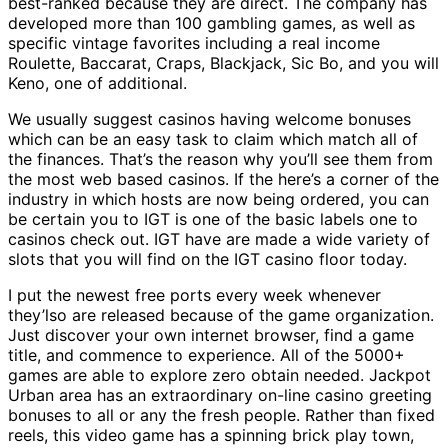
best-ranked because they are direct. The company has
developed more than 100 gambling games, as well as
specific vintage favorites including a real income
Roulette, Baccarat, Craps, Blackjack, Sic Bo, and you will
Keno, one of additional.
We usually suggest casinos having welcome bonuses
which can be an easy task to claim which match all of
the finances. That’s the reason why you’ll see them from
the most web based casinos. If the here’s a corner of the
industry in which hosts are now being ordered, you can
be certain you to IGT is one of the basic labels one to
casinos check out. IGT have are made a wide variety of
slots that you will find on the IGT casino floor today.
I put the newest free ports every week whenever
they’lso are released because of the game organization.
Just discover your own internet browser, find a game
title, and commence to experience. All of the 5000+
games are able to explore zero obtain needed. Jackpot
Urban area has an extraordinary on-line casino greeting
bonuses to all or any the fresh people. Rather than fixed
reels, this video game has a spinning brick play town,