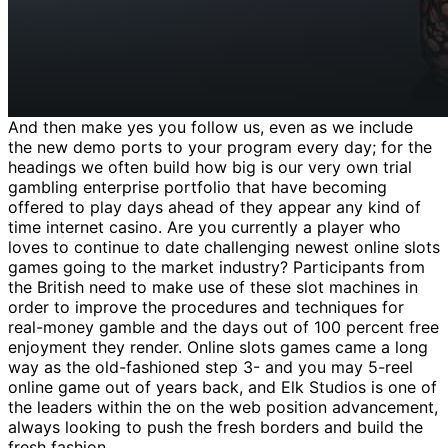
And then make yes you follow us, even as we include
the new demo ports to your program every day; for the
headings we often build how big is our very own trial
gambling enterprise portfolio that have becoming
offered to play days ahead of they appear any kind of
time internet casino. Are you currently a player who
loves to continue to date challenging newest online slots
games going to the market industry? Participants from
the British need to make use of these slot machines in
order to improve the procedures and techniques for
real-money gamble and the days out of 100 percent free
enjoyment they render. Online slots games came a long
way as the old-fashioned step 3- and you may 5-reel
online game out of years back, and Elk Studios is one of
the leaders within the on the web position advancement,
always looking to push the fresh borders and build the
fresh fashion.