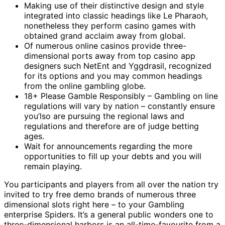
Making use of their distinctive design and style
integrated into classic headings like Le Pharaoh,
nonetheless they perform casino games with
obtained grand acclaim away from global.
Of numerous online casinos provide three-
dimensional ports away from top casino app
designers such NetEnt and Yggdrasil, recognized
for its options and you may common headings
from the online gambling globe.
18+ Please Gamble Responsibly – Gambling on line
regulations will vary by nation – constantly ensure
you’lso are pursuing the regional laws and
regulations and therefore are of judge betting
ages.
Wait for announcements regarding the more
opportunities to fill up your debts and you will
remain playing.
You participants and players from all over the nation try
invited to try free demo brands of numerous three
dimensional slots right here – to your Gambling
enterprise Spiders. It’s a general public wonders one to
three-dimensional harbors is an all-time-favourite from a