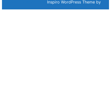
Powered by WordPress
Inspiro WordPress Theme by
WPZOOM