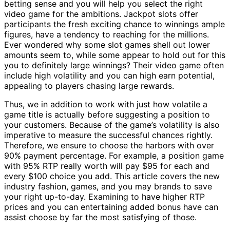
betting sense and you will help you select the right
video game for the ambitions. Jackpot slots offer
participants the fresh exciting chance to winnings ample
figures, have a tendency to reaching for the millions.
Ever wondered why some slot games shell out lower
amounts seem to, while some appear to hold out for this
you to definitely large winnings? Their video game often
include high volatility and you can high earn potential,
appealing to players chasing large rewards.
Thus, we in addition to work with just how volatile a
game title is actually before suggesting a position to
your customers. Because of the game’s volatility is also
imperative to measure the successful chances rightly.
Therefore, we ensure to choose the harbors with over
90% payment percentage. For example, a position game
with 95% RTP really worth will pay $95 for each and
every $100 choice you add. This article covers the new
industry fashion, games, and you may brands to save
your right up-to-day. Examining to have higher RTP
prices and you can entertaining added bonus have can
assist choose by far the most satisfying of those.