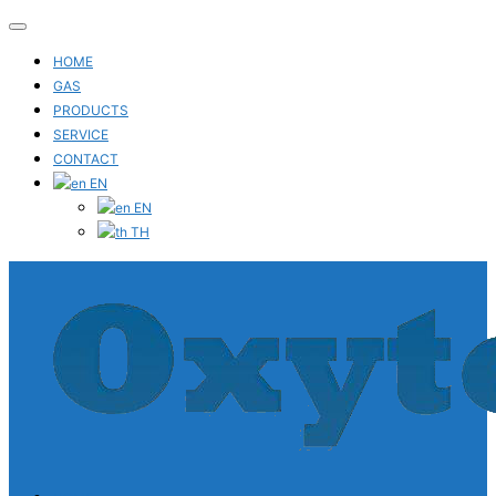
Toggle
navigation
HOME
GAS
PRODUCTS
SERVICE
CONTACT
EN
EN
TH
Skip
to
content