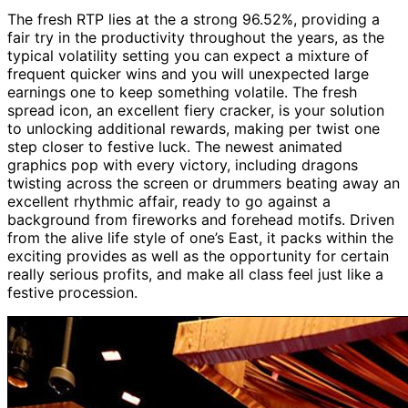
The fresh RTP lies at the a strong 96.52%, providing a
fair try in the productivity throughout the years, as the
typical volatility setting you can expect a mixture of
frequent quicker wins and you will unexpected large
earnings one to keep something volatile. The fresh
spread icon, an excellent fiery cracker, is your solution
to unlocking additional rewards, making per twist one
step closer to festive luck. The newest animated
graphics pop with every victory, including dragons
twisting across the screen or drummers beating away an
excellent rhythmic affair, ready to go against a
background from fireworks and forehead motifs. Driven
from the alive life style of one’s East, it packs within the
exciting provides as well as the opportunity for certain
really serious profits, and make all class feel just like a
festive procession.