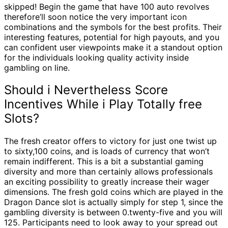
skipped! Begin the game that have 100 auto revolves
therefore’ll soon notice the very important icon
combinations and the symbols for the best profits. Their
interesting features, potential for high payouts, and you
can confident user viewpoints make it a standout option
for the individuals looking quality activity inside
gambling on line.
Should i Nevertheless Score
Incentives While i Play Totally free
Slots?
The fresh creator offers to victory for just one twist up
to sixty,100 coins, and is loads of currency that won’t
remain indifferent. This is a bit a substantial gaming
diversity and more than certainly allows professionals
an exciting possibility to greatly increase their wager
dimensions. The fresh gold coins which are played in the
Dragon Dance slot is actually simply for step 1, since the
gambling diversity is between 0.twenty-five and you will
125. Participants need to look away to your spread out