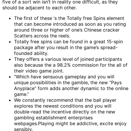
five of a sort win isn’t in reality one difficult, as they
should be adjacent to each other.
The first of these ‘s the Totally free Spins element
that can become introduced as soon as you rating
around three or higher of one’s Chinese cracker
Scatters across the reels.
Totally free spins can be found in a great 15-spin
package after you result in the game’s spread-
founded ability.
They offers a various level of joined participants
also because the a 98.2% commission for the all of
their video game joint.
“Which have sensuous gameplay and you will
unique possibilities in the gamble, the new “Pays
Anyplace” form adds another dynamic to the online
game.”
We constantly recommend that the ball player
explores the newest conditions and you will
double-read the incentive directly on the new
gambling establishment enterprises
webpages.Playing might be addictive, excite enjoy
sensibly.