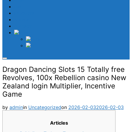
HOME
GAS
PRODUCTS
SERVICE
CONTACT
EN
EN
TH
Toggle
sidebar
Dragon Dancing Slots 15 Totally free
&
navigation
Revolves, 100x Rebellion casino New
Zealand login Multiplier, Incentive
Game
Posted
by
admin
in
Uncategorized
on
2026-02-03
2026-02-03
on
Articles