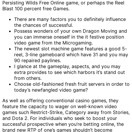
Persisting Wilds Free Online game, or perhaps the Reel
Blast 100 percent free Games.
There are many factors you to definitely influence
the chances of successful.
Possess wonders of your own Dragon Moving and
you can immerse oneself in the it festive position
video game from the Microgaming.
The newest slot machine game features a good 5-
reel, 3-line gameboard which have 31 and you may
90 repaired paylines.
I glance at the gameplay, aspects, and you may
extra provides to see which harbors it’s stand out
from others.
Choose old-fashioned fresh fruit servers in order to
today’s newfangled video game?
As well as offering conventional casino games, they
feature the capacity to wager on well-known video
games such Restrict-Strike, Category away from Stories,
and Dota 2. For individuals who seek to boost your
successful prospective when you’re betting online, the
brand new RTP of one’s games shouldn’t become