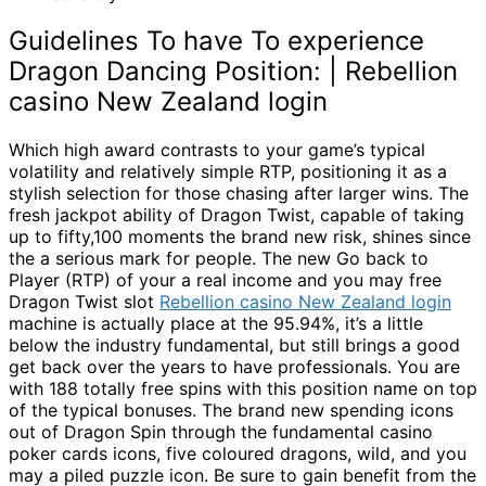
Guidelines To have To experience
Dragon Dancing Position: | Rebellion
casino New Zealand login
Which high award contrasts to your game’s typical
volatility and relatively simple RTP, positioning it as a
stylish selection for those chasing after larger wins. The
fresh jackpot ability of Dragon Twist, capable of taking
up to fifty,100 moments the brand new risk, shines since
the a serious mark for people. The new Go back to
Player (RTP) of your a real income and you may free
Dragon Twist slot
Rebellion casino New Zealand login
machine is actually place at the 95.94%, it’s a little
below the industry fundamental, but still brings a good
get back over the years to have professionals. You are
with 188 totally free spins with this position name on top
of the typical bonuses. The brand new spending icons
out of Dragon Spin through the fundamental casino
poker cards icons, five coloured dragons, wild, and you
may a piled puzzle icon. Be sure to gain benefit from the