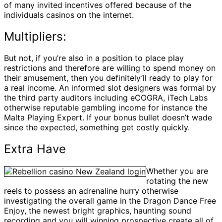
of many invited incentives offered because of the
individuals casinos on the internet.
Multipliers:
But not, if you’re also in a position to place play
restrictions and therefore are willing to spend money on
their amusement, then you definitely’ll ready to play for
a real income. An informed slot designers was formal by
the third party auditors including eCOGRA, iTech Labs
otherwise reputable gambling income for instance the
Malta Playing Expert. If your bonus bullet doesn’t wade
since the expected, something get costly quickly.
Extra Have
Whether you are
rotating the new
reels to possess an adrenaline hurry otherwise
investigating the overall game in the Dragon Dance Free
Enjoy, the newest bright graphics, haunting sound
recording and you will winning prospective create all of