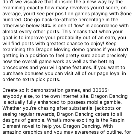
don’t we visualize that it inside the a new way by the
examining exactly how many revolves your’d score, on
average, you’d see per position games playing with $one
hundred. One go back-to-athlete percentage in the
otherwise below 94% is one of ‘low’ in accordance with
almost every other ports. This means that when your
goal is to improve your probability out of an earn, you
will find ports with greatest chance to enjoy! Keep
examining the Dragon Moving demo games if you don’t
getting in a position to feel pretty sure about precisely
how the overall game work as well as the betting
procedures and you will game features. If you want to
purchase bonuses you can visit all of our page loyal in
order to extra pick ports.
Create so it demonstration games, and 30665+
anybody else, to the own internet site. Dragon Dancing
is actually fully enhanced to possess mobile gamble.
Whether you’re chasing after substantial jackpots or
seeing regular rewards, Dragon Dancing caters to all
designs of gamble. What’s more exciting is the Respin
Element novel to help you Dragon Dancing. With
amazing graphics and you may awareness of outline, for