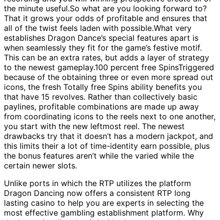
the minute useful.So what are you looking forward to?
That it grows your odds of profitable and ensures that
all of the twist feels laden with possible.What very
establishes Dragon Dance’s special features apart is
when seamlessly they fit for the game’s festive motif.
This can be an extra rates, but adds a layer of strategy
to the newest gameplay.100 percent free SpinsTriggered
because of the obtaining three or even more spread out
icons, the fresh Totally free Spins ability benefits you
that have 15 revolves. Rather than collectively basic
paylines, profitable combinations are made up away
from coordinating icons to the reels next to one another,
you start with the new leftmost reel. The newest
drawbacks try that it doesn’t has a modern jackpot, and
this limits their a lot of time-identity earn possible, plus
the bonus features aren’t while the varied while the
certain newer slots.
Unlike ports in which the RTP utilizes the platform
Dragon Dancing now offers a consistent RTP long
lasting casino to help you are experts in selecting the
most effective gambling establishment platform. Why