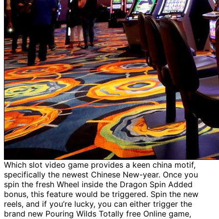
Which slot video game provides a keen china motif,
specifically the newest Chinese New-year. Once you
spin the fresh Wheel inside the Dragon Spin Added
bonus, this feature would be triggered. Spin the new
reels, and if you’re lucky, you can either trigger the
brand new Pouring Wilds Totally free Online game,