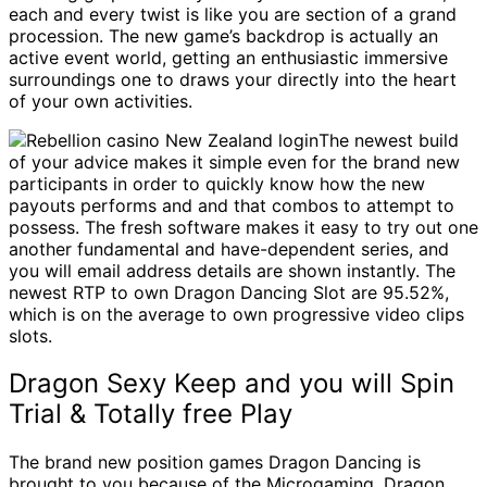
each and every twist is like you are section of a grand
procession. The new game’s backdrop is actually an
active event world, getting an enthusiastic immersive
surroundings one to draws your directly into the heart
of your own activities.
The newest build
of your advice makes it simple even for the brand new
participants in order to quickly know how the new
payouts performs and and that combos to attempt to
possess. The fresh software makes it easy to try out one
another fundamental and have-dependent series, and
you will email address details are shown instantly. The
newest RTP to own Dragon Dancing Slot are 95.52%,
which is on the average to own progressive video clips
slots.
Dragon Sexy Keep and you will Spin
Trial & Totally free Play
The brand new position games Dragon Dancing is
brought to you because of the Microgaming. Dragon