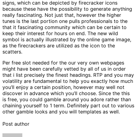
signs, which can be depicted by firecracker icons
because these have the possibility to generate anything
really fascinating. Not just that, however the higher
tunes is the last portion one pulls professionals to the
that it fascinating community which can be certain to
keep their interest for hours on end. The new wild
symbol is actually illustrated by the online game image,
as the firecrackers are utilized as the icon to the
scatters.
Per free slot needed for the our very own webpages
might have been carefully vetted by all of us in order
that i list precisely the finest headings. RTP and you may
volatility are fundamental to help you exactly how much
you’ll enjoy a certain position, however may well not
discover in advance which you’ll choose. Since the this
is free, you could gamble around you adore rather than
chaining yourself to 1 term. Definitely part out to various
other gamble looks and you will templates as well.
Post author