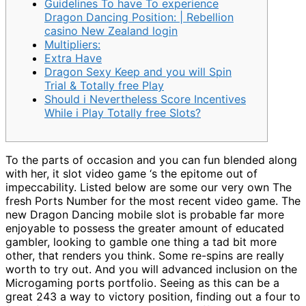
Guidelines To have To experience
Dragon Dancing Position: | Rebellion
casino New Zealand login
Multipliers:
Extra Have
Dragon Sexy Keep and you will Spin
Trial & Totally free Play
Should i Nevertheless Score Incentives
While i Play Totally free Slots?
To the parts of occasion and you can fun blended along
with her, it slot video game ‘s the epitome out of
impeccability. Listed below are some our very own The
fresh Ports Number for the most recent video game. The
new Dragon Dancing mobile slot is probable far more
enjoyable to possess the greater amount of educated
gambler, looking to gamble one thing a tad bit more
other, that renders you think. Some re-spins are really
worth to try out.
And you will advanced inclusion on the
Microgaming ports portfolio. Seeing as this can be a
great 243 a way to victory position, finding out a four to