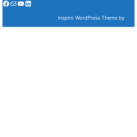
Facebook
Mail
YouTube
LinkedIn
Powered by WordPress
Inspiro WordPress Theme by
WPZOOM