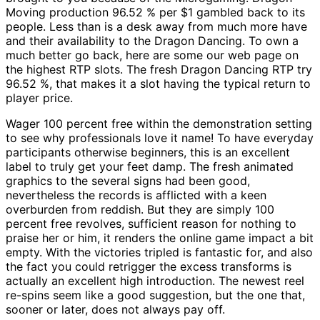
Moving production 96.52 % per $1 gambled back to its
people. Less than is a desk away from much more have
and their availability to the Dragon Dancing. To own a
much better go back, here are some our web page on
the highest RTP slots. The fresh Dragon Dancing RTP try
96.52 %, that makes it a slot having the typical return to
player price.
Wager 100 percent free within the demonstration setting
to see why professionals love it name! To have everyday
participants otherwise beginners, this is an excellent
label to truly get your feet damp. The fresh animated
graphics to the several signs had been good,
nevertheless the records is afflicted with a keen
overburden from reddish. But they are simply 100
percent free revolves, sufficient reason for nothing to
praise her or him, it renders the online game impact a bit
empty. With the victories tripled is fantastic for, and also
the fact you could retrigger the excess transforms is
actually an excellent high introduction. The newest reel
re-spins seem like a good suggestion, but the one that,
sooner or later, does not always pay off.