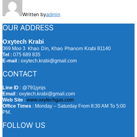
Written by
admin
OUR ADDRESS
Oxytech Krabi
Khao Din, Khao Phanom
369 Moo 3
Krabi 81140
Tel :
075 689 835
E-mail :
oxytech.krabi@gmail.com
CONTACT
Line ID
: @791jynjs
Email
: oxytech.krabi@gmail.com
Web Site
:
www.oxytechgas.com
Office Times
: Monday – Saturday From 8:30 AM To 5:00
PM.
FOLLOW US