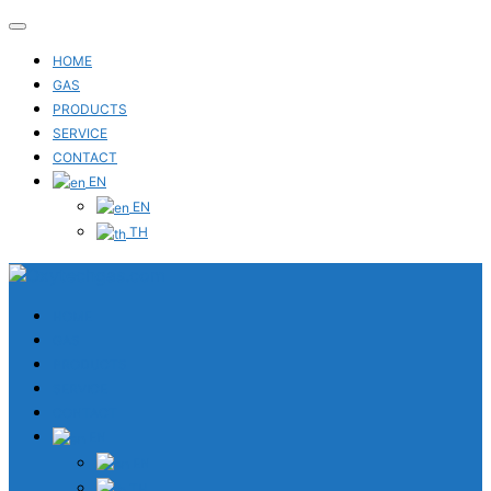
Toggle
navigation
HOME
GAS
PRODUCTS
SERVICE
CONTACT
EN
EN
TH
Skip
to
content
HOME
GAS
PRODUCTS
SERVICE
CONTACT
EN
EN
TH