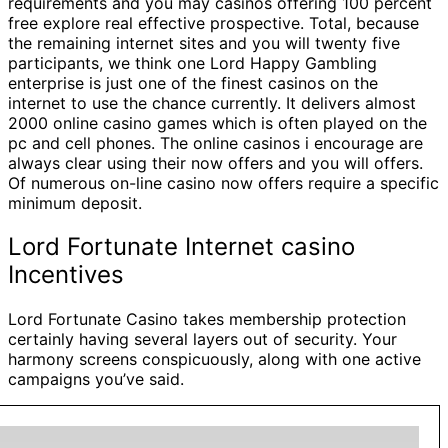
requirements and you may casinos offering 100 percent
free explore real effective prospective. Total, because
the remaining internet sites and you will twenty five
participants, we think one Lord Happy Gambling
enterprise is just one of the finest casinos on the
internet to use the chance currently. It delivers almost
2000 online casino games which is often played on the
pc and cell phones. The online casinos i encourage are
always clear using their now offers and you will offers.
Of numerous on-line casino now offers require a specific
minimum deposit.
Lord Fortunate Internet casino
Incentives
Lord Fortunate Casino takes membership protection
certainly having several layers out of security. Your
harmony screens conspicuously, along with one active
campaigns you’ve said.