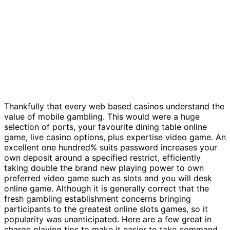
Thankfully that every web based casinos understand the
value of mobile gambling. This would were a huge
selection of ports, your favourite dining table online
game, live casino options, plus expertise video game. An
excellent one hundred% suits password increases your
own deposit around a specified restrict, efficiently
taking double the brand new playing power to own
preferred video game such as slots and you will desk
online game. Although it is generally correct that the
fresh gambling establishment concerns bringing
participants to the greatest online slots games, so it
popularity was unanticipated. Here are a few great in
charge playing tips to make it easier to take command