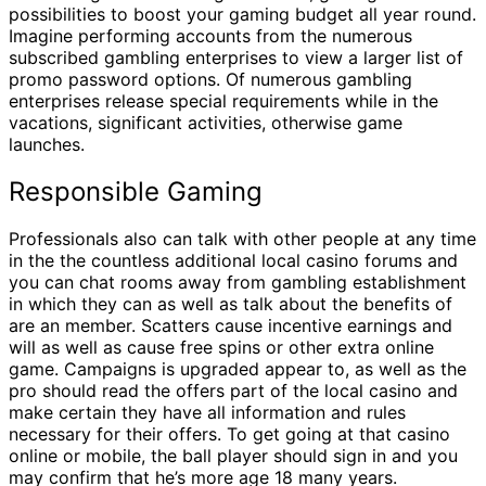
possibilities to boost your gaming budget all year round.
Imagine performing accounts from the numerous
subscribed gambling enterprises to view a larger list of
promo password options. Of numerous gambling
enterprises release special requirements while in the
vacations, significant activities, otherwise game
launches.
Responsible Gaming
Professionals also can talk with other people at any time
in the the countless additional local casino forums and
you can chat rooms away from gambling establishment
in which they can as well as talk about the benefits of
are an member. Scatters cause incentive earnings and
will as well as cause free spins or other extra online
game. Campaigns is upgraded appear to, as well as the
pro should read the offers part of the local casino and
make certain they have all information and rules
necessary for their offers. To get going at that casino
online or mobile, the ball player should sign in and you
may confirm that he’s more age 18 many years.