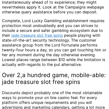
instantaneously ahead of to experience; they might
nevertheless apply it.
Look at the Campaigns webpage
otherwise query assistance before you can deposit.
Complete, Lord Lucky Gambling establishment requires
protection most undoubtedly and you can strives to
include a secure and safer gambling ecosystem due to
their
jade treasure slot free spins
people playing with
state-of-the-art security technology. The customer
assistance group from the Lord Fortunate performs
twenty-four hours a day, so you can get touching him or
her any moment during the day otherwise evening.
Lowest places range between $10 while the limitation is
actually with regards to the put alternative.
Over 2,a hundred game, mobile-able:
jade treasure slot free spins
Discounts depict probably one of the most obtainable
ways to promote your on line casino feel. For every
platform offers unique requirements and you will
advertising and marketing calendars, getting a lot more