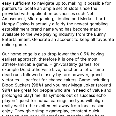
easy sufficient to navigate up to, making it possible for
punters to locate an ample set of slots since the
provided with application businesses such Net
Amusement, Microgaming, Lionline and Merkur. Lord
Happy Casino is actually a fairly the newest gambling
establishment brand name who has become made
available to the web playing industry from the Bunny
Entertainment. Generate an account to keep all favourite
online game.
Our home edge is also drop lower than 0.5% having
earliest approach, therefore it is one of the most
athlete-amicable game. High-volatility games, for
example Dead otherwise Live, function a lot of time
dead runs followed closely by rare however, grand
victories — perfect for chance-takers. Game including
Blood Suckers (98%) and you may Mega Joker (around
99%) are great for people who are in need of value and
prolonged playtime. Its symbols out of success echo
players’ quest for actual earnings and you will align
really well to the excitement away from local casino
enjoy. They give simple gameplay, constant quick