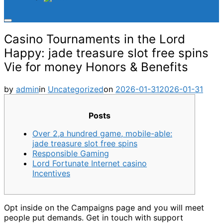
Toggle
sidebar
Casino Tournaments in the Lord
&
navigation
Happy: jade treasure slot free spins
Vie for money Honors & Benefits
Posted
by
admin
in
Uncategorized
on
2026-01-31
2026-01-31
on
Posts
Over 2,a hundred game, mobile-able:
jade treasure slot free spins
Responsible Gaming
Lord Fortunate Internet casino
Incentives
Opt inside on the Campaigns page and you will meet
people put demands. Get in touch with support