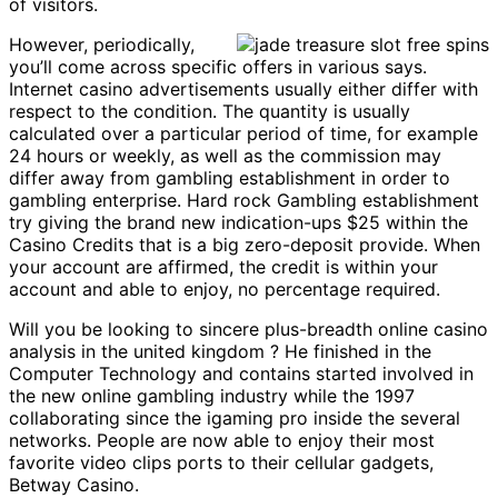
of visitors.
However, periodically,
you’ll come across specific offers in various says.
Internet casino advertisements usually either differ with
respect to the condition. The quantity is usually
calculated over a particular period of time, for example
24 hours or weekly, as well as the commission may
differ away from gambling establishment in order to
gambling enterprise. Hard rock Gambling establishment
try giving the brand new indication-ups $25 within the
Casino Credits that is a big zero-deposit provide. When
your account are affirmed, the credit is within your
account and able to enjoy, no percentage required.
Will you be looking to sincere plus-breadth online casino
analysis in the united kingdom ? He finished in the
Computer Technology and contains started involved in
the new online gambling industry while the 1997
collaborating since the igaming pro inside the several
networks. People are now able to enjoy their most
favorite video clips ports to their cellular gadgets,
Betway Casino.