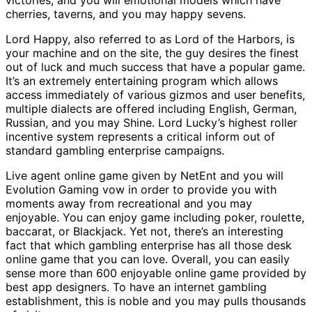
victories, and you will emotional models which have
cherries, taverns, and you may happy sevens.
Lord Happy, also referred to as Lord of the Harbors, is
your machine and on the site, the guy desires the finest
out of luck and much success that have a popular game.
It’s an extremely entertaining program which allows
access immediately of various gizmos and user benefits,
multiple dialects are offered including English, German,
Russian, and you may Shine. Lord Lucky’s highest roller
incentive system represents a critical inform out of
standard gambling enterprise campaigns.
Live agent online game given by NetEnt and you will
Evolution Gaming vow in order to provide you with
moments away from recreational and you may
enjoyable. You can enjoy game including poker, roulette,
baccarat, or Blackjack. Yet not, there’s an interesting
fact that which gambling enterprise has all those desk
online game that you can love. Overall, you can easily
sense more than 600 enjoyable online game provided by
best app designers. To have an internet gambling
establishment, this is noble and you may pulls thousands