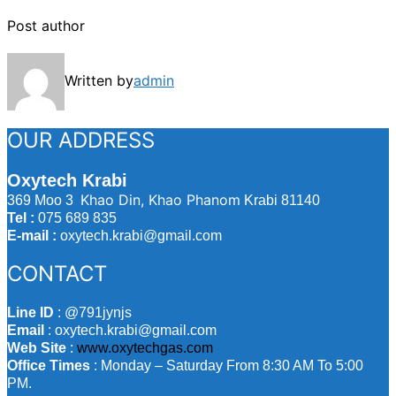
Post author
Written by
admin
OUR ADDRESS
Oxytech Krabi
Khao Din, Khao Phanom
369 Moo 3
Krabi 81140
Tel :
075 689 835
E-mail :
oxytech.krabi@gmail.com
CONTACT
Line ID
: @791jynjs
Email
: oxytech.krabi@gmail.com
Web Site
:
www.oxytechgas.com
Office Times
: Monday – Saturday From 8:30 AM To 5:00
PM.