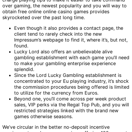
over gaming, the newest popularity and you will way to
obtain free online online casino games provides
skyrocketed over the past long time.
Even though it also provides a contact page, the
client tend to rarely check into the new
Impressum’s webpage to find it, where it’s, but not,
found.
Lucky Lord also offers an unbelievable alive
gambling establishment with each game you’ll need
to make your gambling enterprise experience
splendid.
Since the Lord Lucky Gambling establishment is
concentrated to your Eu playing industry, it’s shock
the commission procedures being offered is limited
to utilize for the currency from Euros.
Beyond one, you’ll come across per week product
sales, VIP perks via the Regal Top Pub, and you will
restricted strategies linked with the brand new
games otherwise seasons.
We’ve circular in the better no-deposit incentive