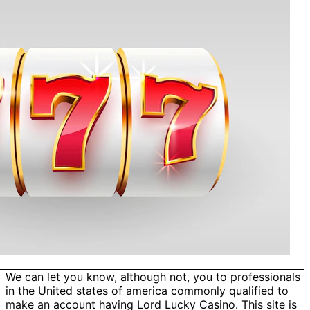
We can let you know, although not, you to professionals
in the United states of america commonly qualified to
make an account having Lord Lucky Casino. This site is