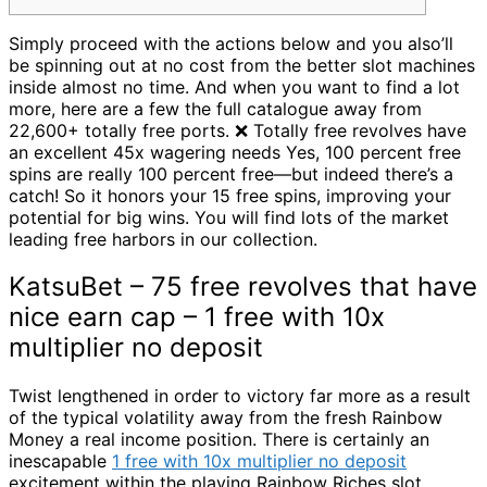
Simply proceed with the actions below and you also’ll
be spinning out at no cost from the better slot machines
inside almost no time. And when you want to find a lot
more, here are a few the full catalogue away from
22,600+ totally free ports. ❌ Totally free revolves have
an excellent 45x wagering needs Yes, 100 percent free
spins are really 100 percent free—but indeed there’s a
catch! So it honors your 15 free spins, improving your
potential for big wins.
You will find lots of the market
leading free harbors in our collection.
KatsuBet – 75 free revolves that have
nice earn cap – 1 free with 10x
multiplier no deposit
Twist lengthened in order to victory far more as a result
of the typical volatility away from the fresh Rainbow
Money a real income position. There is certainly an
inescapable
1 free with 10x multiplier no deposit
excitement within the playing Rainbow Riches slot