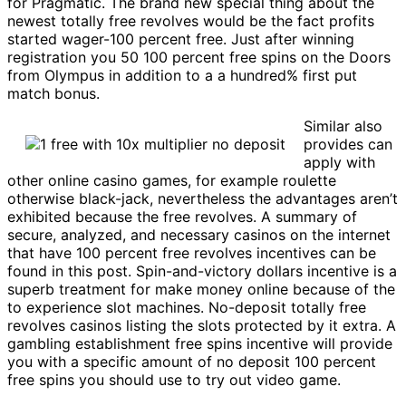
for Pragmatic. The brand new special thing about the
newest totally free revolves would be the fact profits
started wager-100 percent free. Just after winning
registration you 50 100 percent free spins on the Doors
from Olympus in addition to a a hundred% first put
match bonus.
Similar also
provides can
apply with
other online casino games, for example roulette
otherwise black-jack, nevertheless the advantages aren’t
exhibited because the free revolves. A summary of
secure, analyzed, and necessary casinos on the internet
that have 100 percent free revolves incentives can be
found in this post. Spin-and-victory dollars incentive is a
superb treatment for make money online because of the
to experience slot machines. No-deposit totally free
revolves casinos listing the slots protected by it extra. A
gambling establishment free spins incentive will provide
you with a specific amount of no deposit 100 percent
free spins you should use to try out video game.