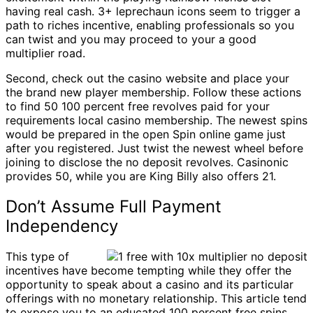
having real cash. 3+ leprechaun icons seem to trigger a
path to riches incentive, enabling professionals so you
can twist and you may proceed to your a good
multiplier road.
Second, check out the casino website and place your
the brand new player membership. Follow these actions
to find 50 100 percent free revolves paid for your
requirements local casino membership. The newest spins
would be prepared in the open Spin online game just
after you registered. Just twist the newest wheel before
joining to disclose the no deposit revolves. Casinonic
provides 50, while you are King Billy also offers 21.
Don’t Assume Full Payment
Independency
This type of
incentives have become tempting while they offer the
opportunity to speak about a casino and its particular
offerings with no monetary relationship. This article tend
to expose you to an educated 100 percent free spins