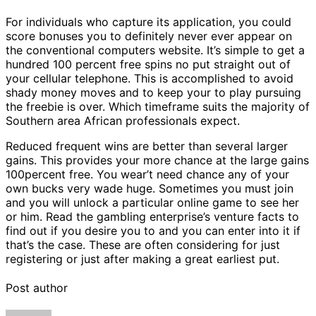
For individuals who capture its application, you could
score bonuses you to definitely never ever appear on
the conventional computers website. It’s simple to get a
hundred 100 percent free spins no put straight out of
your cellular telephone. This is accomplished to avoid
shady money moves and to keep your to play pursuing
the freebie is over. Which timeframe suits the majority of
Southern area African professionals expect.
Reduced frequent wins are better than several larger
gains. This provides your more chance at the large gains
100percent free. You wear’t need chance any of your
own bucks very wade huge. Sometimes you must join
and you will unlock a particular online game to see her
or him. Read the gambling enterprise’s venture facts to
find out if you desire you to and you can enter into it if
that’s the case. These are often considering for just
registering or just after making a great earliest put.
Post author