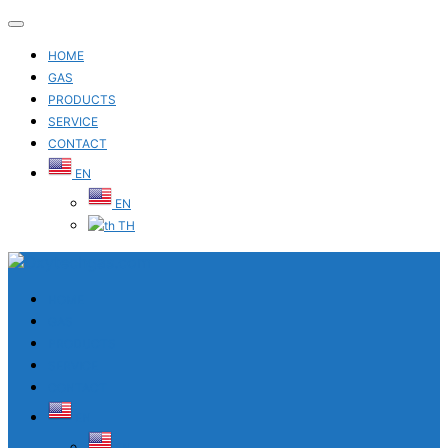
Toggle
navigation
HOME
GAS
PRODUCTS
SERVICE
CONTACT
EN
EN
TH
Skip
to
content
HOME
GAS
PRODUCTS
SERVICE
CONTACT
EN
EN