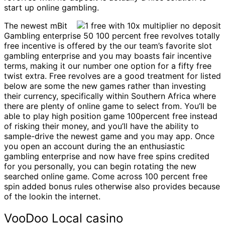
start up online gambling.
The newest mBit
Gambling enterprise 50 100 percent free revolves totally
free incentive is offered by the our team’s favorite slot
gambling enterprise and you may boasts fair incentive
terms, making it our number one option for a fifty free
twist extra. Free revolves are a good treatment for listed
below are some the new games rather than investing
their currency, specifically within Southern Africa where
there are plenty of online game to select from. You’ll be
able to play high position game 100percent free instead
of risking their money, and you’ll have the ability to
sample-drive the newest game and you may app. Once
you open an account during the an enthusiastic
gambling enterprise and now have free spins credited
for you personally, you can begin rotating the new
searched online game. Come across 100 percent free
spin added bonus rules otherwise also provides because
of the lookin the internet.
VooDoo Local casino