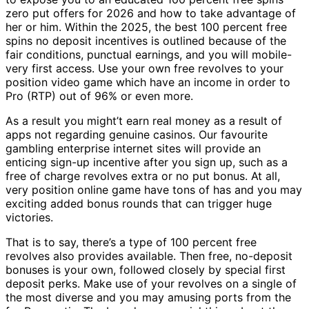
zero put offers for 2026 and how to take advantage of
her or him. Within the 2025, the best 100 percent free
spins no deposit incentives is outlined because of the
fair conditions, punctual earnings, and you will mobile-
very first access. Use your own free revolves to your
position video game which have an income in order to
Pro (RTP) out of 96% or even more.
As a result you might’t earn real money as a result of
apps not regarding genuine casinos. Our favourite
gambling enterprise internet sites will provide an
enticing sign-up incentive after you sign up, such as a
free of charge revolves extra or no put bonus. At all,
very position online game have tons of has and you may
exciting added bonus rounds that can trigger huge
victories.
That is to say, there’s a type of 100 percent free
revolves also provides available. Then free, no-deposit
bonuses is your own, followed closely by special first
deposit perks. Make use of your revolves on a single of
the most diverse and you may amusing ports from the