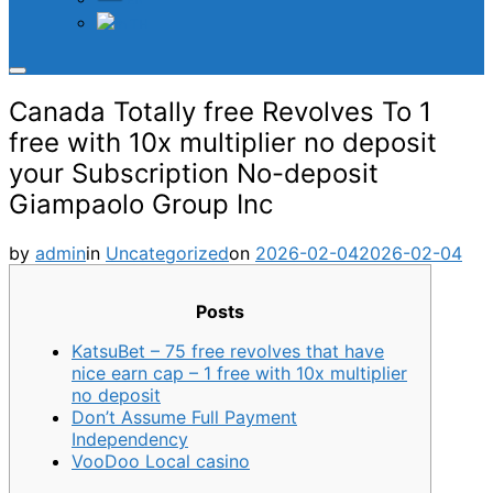
TH
Toggle
sidebar
Canada Totally free Revolves To 1
&
navigation
free with 10x multiplier no deposit
your Subscription No-deposit
Giampaolo Group Inc
Posted
by
admin
in
Uncategorized
on
2026-02-04
2026-02-04
on
Posts
KatsuBet – 75 free revolves that have
nice earn cap – 1 free with 10x multiplier
no deposit
Don’t Assume Full Payment
Independency
VooDoo Local casino