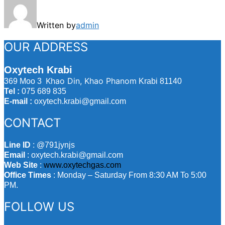
Written by
admin
OUR ADDRESS
Oxytech Krabi
Khao Din, Khao Phanom
369 Moo 3
Krabi 81140
Tel :
075 689 835
E-mail :
oxytech.krabi@gmail.com
CONTACT
Line ID
: @791jynjs
Email
: oxytech.krabi@gmail.com
Web Site
:
www.oxytechgas.com
Office Times
: Monday – Saturday From 8:30 AM To 5:00
PM.
FOLLOW US