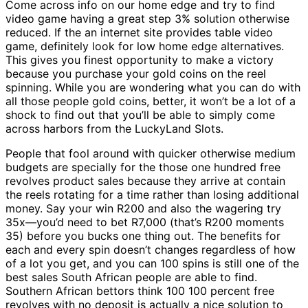
Come across info on our home edge and try to find
video game having a great step 3% solution otherwise
reduced. If the an internet site provides table video
game, definitely look for low home edge alternatives.
This gives you finest opportunity to make a victory
because you purchase your gold coins on the reel
spinning. While you are wondering what you can do with
all those people gold coins, better, it won’t be a lot of a
shock to find out that you’ll be able to simply come
across harbors from the LuckyLand Slots.
People that fool around with quicker otherwise medium
budgets are specially for the those one hundred free
revolves product sales because they arrive at contain
the reels rotating for a time rather than losing additional
money. Say your win R200 and also the wagering try
35x—you’d need to bet R7,000 (that’s R200 moments
35) before you bucks one thing out. The benefits for
each and every spin doesn’t changes regardless of how
of a lot you get, and you can 100 spins is still one of the
best sales South African people are able to find.
Southern African bettors think 100 100 percent free
revolves with no deposit is actually a nice solution to