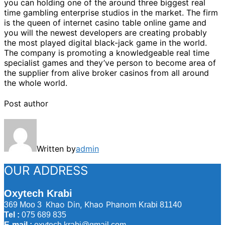
you can holding one of the around three biggest real
time gambling enterprise studios in the market. The firm
is the queen of internet casino table online game and
you will the newest developers are creating probably
the most played digital black-jack game in the world.
The company is promoting a knowledgeable real time
specialist games and they’ve person to become area of
the supplier from alive broker casinos from all around
the whole world.
Post author
Written by
admin
OUR ADDRESS
Oxytech Krabi
Khao Din, Khao Phanom
369 Moo 3
Krabi 81140
Tel :
075 689 835
E-mail :
oxytech.krabi@gmail.com