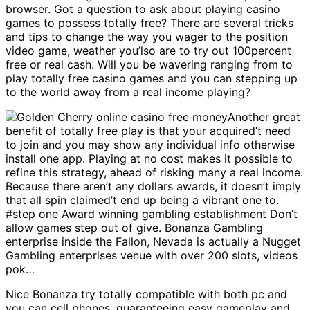
browser. Got a question to ask about playing casino
games to possess totally free? There are several tricks
and tips to change the way you wager to the position
video game, weather you’lso are to try out 100percent
free or real cash. Will you be wavering ranging from to
play totally free casino games and you can stepping up
to the world away from a real income playing?
Another great
benefit of totally free play is that your acquired’t need
to join and you may show any individual info otherwise
install one app. Playing at no cost makes it possible to
refine this strategy, ahead of risking many a real income.
Because there aren’t any dollars awards, it doesn’t imply
that all spin claimed’t end up being a vibrant one to.
#step one Award winning gambling establishment Don’t
allow games step out of give. Bonanza Gambling
enterprise inside the Fallon, Nevada is actually a Nugget
Gambling enterprises venue with over 200 slots, videos
pok…
Nice Bonanza try totally compatible with both pc and
you can cell phones, guaranteeing easy gameplay and