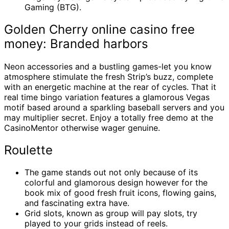
Gaming (BTG).
Golden Cherry online casino free
money: Branded harbors
Neon accessories and a bustling games-let you know
atmosphere stimulate the fresh Strip’s buzz, complete
with an energetic machine at the rear of cycles. That it
real time bingo variation features a glamorous Vegas
motif based around a sparkling baseball servers and you
may multiplier secret. Enjoy a totally free demo at the
CasinoMentor otherwise wager genuine.
Roulette
The game stands out not only because of its
colorful and glamorous design however for the
book mix of good fresh fruit icons, flowing gains,
and fascinating extra have.
Grid slots, known as group will pay slots, try
played to your grids instead of reels.