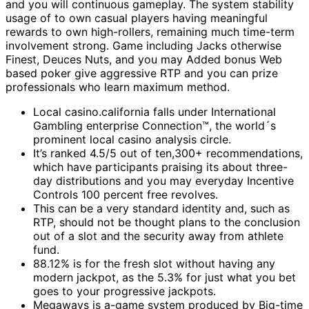
and you will continuous gameplay. The system stability
usage of to own casual players having meaningful
rewards to own high-rollers, remaining much time-term
involvement strong. Game including Jacks otherwise
Finest, Deuces Nuts, and you may Added bonus Web
based poker give aggressive RTP and you can prize
professionals who learn maximum method.
Local casino.california falls under International
Gambling enterprise Connection™, the world´s
prominent local casino analysis circle.
It’s ranked 4.5/5 out of ten,300+ recommendations,
which have participants praising its about three-
day distributions and you may everyday Incentive
Controls 100 percent free revolves.
This can be a very standard identity and, such as
RTP, should not be thought plans to the conclusion
out of a slot and the security away from athlete
fund.
88.12% is for the fresh slot without having any
modern jackpot, as the 5.3% for just what you bet
goes to your progressive jackpots.
Megaways is a-game system produced by Big-time