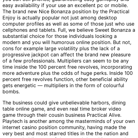
easy availability if your use an excellent pc or mobile.
The brand new Nice Bonanza position by the Practical
Enjoy is actually popular not just among desktop
computer profiles as well as some of those just who use
cellphones and tablets. Full, we believe Sweet Bonanza a
substantial choice for those individuals looking a
modern and you will humorous online position. But not,
cons for example large volatility plus the lack of a
progressive jackpot can affect the brand new pleasure
of a few professionals. Multipliers can seem to be any
time inside the 100 percent free revolves, incorporating
more adventure plus the odds of huge perks. Inside 100
percent free revolves function, other beneficial ability
gets energetic — multipliers in the form of colourful
bombs.
The business could give unbelievable harbors, dining
table online game, and even real time broker video
game through their cousin business Practical Alive.
Playtech is another among the masterminds of your own
internet casino position community, having made the
very best and most starred titles in the the nation and