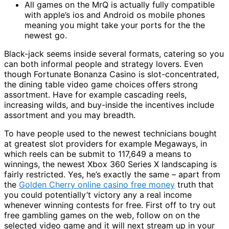
All games on the MrQ is actually fully compatible
with apple’s ios and Android os mobile phones
meaning you might take your ports for the the
newest go.
Black-jack seems inside several formats, catering so you
can both informal people and strategy lovers. Even
though Fortunate Bonanza Casino is slot-concentrated,
the dining table video game choices offers strong
assortment. Have for example cascading reels,
increasing wilds, and buy-inside the incentives include
assortment and you may breadth.
To have people used to the newest technicians bought
at greatest slot providers for example Megaways, in
which reels can be submit to 117,649 a means to
winnings, the newest Xbox 360 Series X landscaping is
fairly restricted. Yes, he’s exactly the same – apart from
the
Golden Cherry online casino free money
truth that
you could potentially’t victory any a real income
whenever winning contests for free. First off to try out
free gambling games on the web, follow on on the
selected video game and it will next stream up in your