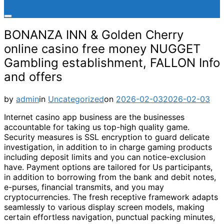
Toggle
sidebar
BONANZA INN & Golden Cherry
&
navigation
online casino free money NUGGET
Gambling establishment, FALLON Info
and offers
Posted
by
admin
in
Uncategorized
on
2026-02-03
2026-02-03
on
Internet casino app business are the businesses
accountable for taking us top-high quality game.
Security measures is SSL encryption to guard delicate
investigation, in addition to in charge gaming products
including deposit limits and you can notice-exclusion
have. Payment options are tailored for Us participants,
in addition to borrowing from the bank and debit notes,
e-purses, financial transmits, and you may
cryptocurrencies.
The fresh receptive framework adapts
seamlessly to various display screen models, making
certain effortless navigation, punctual packing minutes,