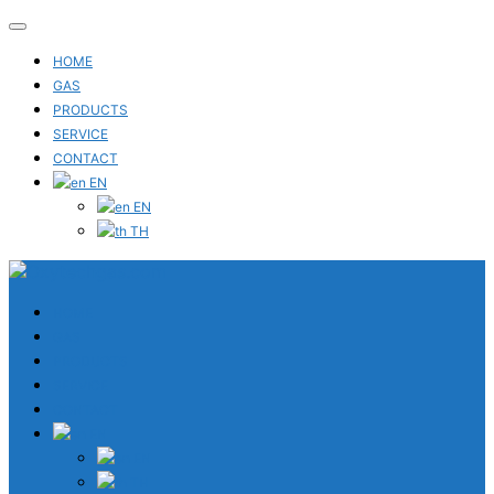
Toggle
navigation
HOME
GAS
PRODUCTS
SERVICE
CONTACT
EN
EN
TH
Skip
to
content
HOME
GAS
PRODUCTS
SERVICE
CONTACT
EN
EN
TH