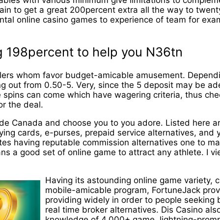
e tables with various minimum give limitations to comple
rtain to get a great 200percent extra all the way to twe
ntal online casino games to experience of team for exam
ing 198percent to help you N36tn
ollers whom favor budget-amicable amusement. Dependin
ng out from 0.50-5. Very, since the 5 deposit may be ade
 spins can come which have wagering criteria, thus check
or the deal.
ide Canada and choose you to you adore. Listed here are
ying cards, e-purses, prepaid service alternatives, and
tes having reputable commission alternatives one to mak
s a good set of online game to attract any athlete. I v
Having its astounding online game variety, c
mobile-amicable program, FortuneJack provi
providing widely in order to people seeking 
real time broker alternatives. Dis Casino al
knowledge of 4,000+ game, lightning-promp