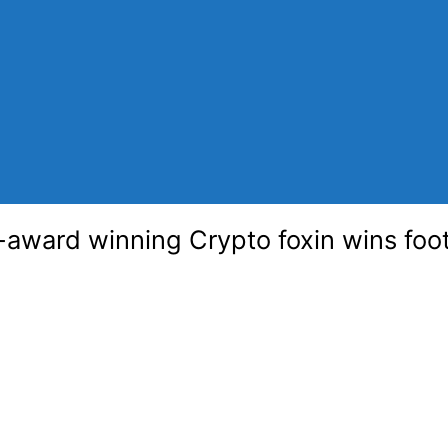
-award winning Crypto foxin wins foo