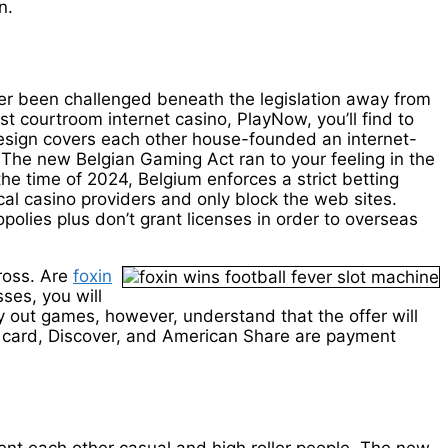
n.
ver been challenged beneath the legislation away from
st courtroom internet casino, PlayNow, you’ll find to
design covers each other house-founded an internet-
s. The new Belgian Gaming Act ran to your feeling in the
 the time of 2024, Belgium enforces a strict betting
cal casino providers and only block the web sites.
lies plus don’t grant licenses in order to overseas
ross. Are
foxin
ses, you will
 out games, however, understand that the offer will
t card, Discover, and American Share are payment