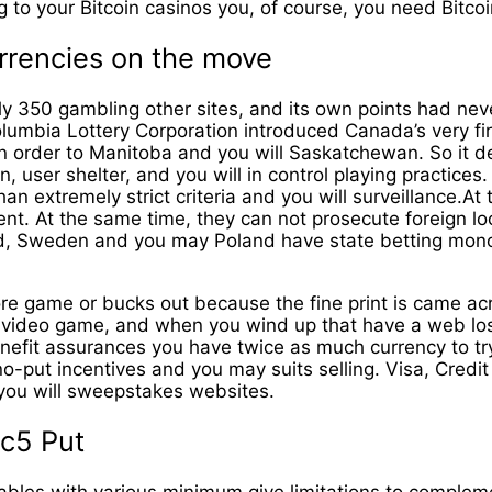
 to your Bitcoin casinos you, of course, you need Bitcoi
rencies on the move
rly 350 gambling other sites, and its own points had ne
olumbia Lottery Corporation introduced Canada’s very fir
 in order to Manitoba and you will Saskatchewan. So it 
n, user shelter, and you will in control playing practice
an extremely strict criteria and you will surveillance.At
nt. At the same time, they can not prosecute foreign lo
nd, Sweden and you may Poland have state betting monopo
re game or bucks out because the fine print is came ac
r video game, and when you wind up that have a web los
efit assurances you have twice as much currency to try
-put incentives and you may suits selling. Visa, Credi
 you will sweepstakes websites.
 c5 Put