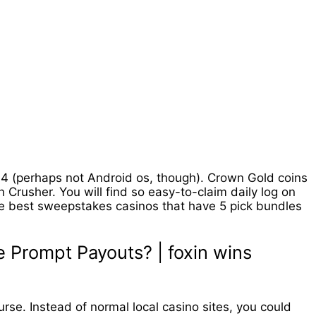
 4 (perhaps not Android os, though). Crown Gold coins
rusher. You will find so easy-to-claim daily log on
the best sweepstakes casinos that have 5 pick bundles
e Prompt Payouts? | foxin wins
se. Instead of normal local casino sites, you could