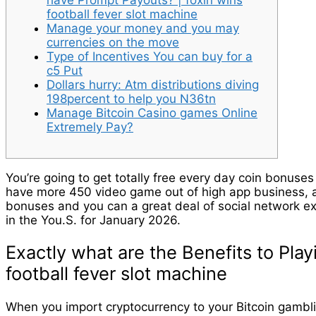
have Prompt Payouts? | foxin wins
football fever slot machine
Manage your money and you may
currencies on the move
Type of Incentives You can buy for a
c5 Put
Dollars hurry: Atm distributions diving
198percent to help you N36tn
Manage Bitcoin Casino games Online
Extremely Pay?
You’re going to get totally free every day coin bonus
have more 450 video game out of high app business, as
bonuses and you can a great deal of social network ext
in the You.S.
for January 2026.
Exactly what are the Benefits to Pla
football fever slot machine
When you import cryptocurrency to your Bitcoin gamblin