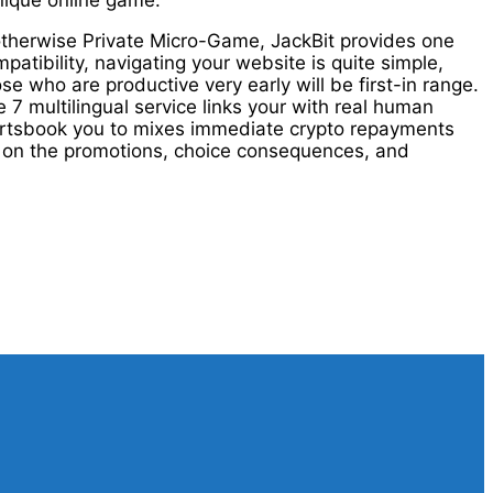
otherwise Private Micro-Game, JackBit provides one
patibility, navigating your website is quite simple,
e who are productive very early will be first-in range.
7 multilingual service links your with real human
ortsbook you to mixes immediate crypto repayments
ld on the promotions, choice consequences, and