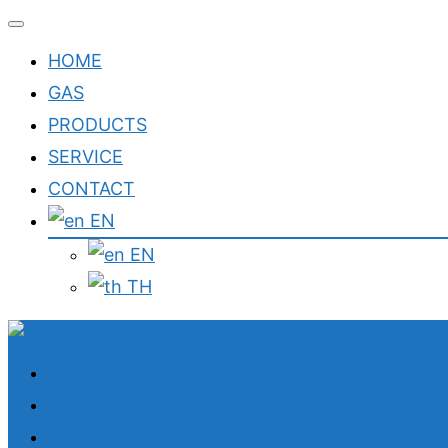
Toggle
navigation
HOME
GAS
PRODUCTS
SERVICE
CONTACT
EN
EN
TH
Skip
to
content
HOME
GAS
PRODUCTS