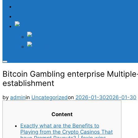
SERVICE
CONTACT
EN
EN
TH
Toggle
sidebar
Bitcoin Gambling enterprise Multiple
&
establishment
navigation
Posted
by
admin
in
Uncategorized
on
2026-01-30
2026-01-30
on
Content
Exactly what are the Benefits to
Playing from the Crypto Casinos That