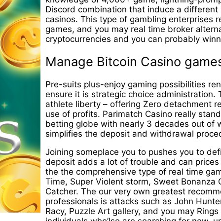
Discord combination that induce a different
casinos. This type of gambling enterprises r
games, and you may real time broker alternat
cryptocurrencies and you can probably win
Manage Bitcoin Casino games
Pre-suits plus-enjoy gaming possibilities r
ensure it is strategic choice administration.
athlete liberty – offering Zero detachment 
use of profits. Parimatch Casino really stand
betting globe with nearly 3 decades out of w
simplifies the deposit and withdrawal proce
Joining someplace you to pushes you to defi
deposit adds a lot of trouble and can prices
the the comprehensive type of real time ga
Time, Super Violent storm, Sweet Bonanza
Catcher. The our very own greatest recom
professionals is attacks such as John Hunt
Racy, Puzzle Art gallery, and you may Rings
individuals who’lso are searching for new, 