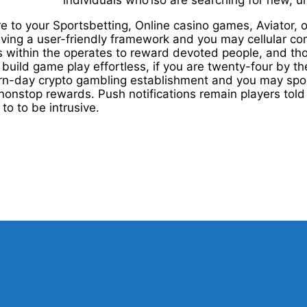
e to your Sportsbetting, Online casino games, Aviator, 
Having a user-friendly framework and you may cellular com
s within the operates to reward devoted people, and thos
ld game play effortless, if you are twenty-four by the 
dern-day crypto gambling establishment and you may sp
 nonstop rewards. Push notifications remain players to
o to be intrusive.