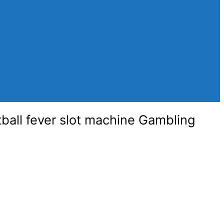
tball fever slot machine Gambling