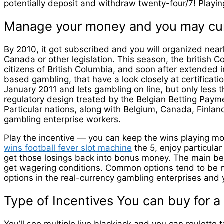
potentially deposit and withdraw twenty-four/7! Playing
Manage your money and you may cur
By 2010, it got subscribed and you will organized nea
Canada or other legislation. This season, the british C
citizens of British Columbia, and soon after extended
based gambling, that have a look closely at certificatio
January 2011 and lets gambling on line, but only less th
regulatory design treated by the Belgian Betting Payme
Particular nations, along with Belgium, Canada, Finla
gambling enterprise workers.
Play the incentive — you can keep the wins playing mo
wins football fever slot machine
the 5, enjoy particula
get those losings back into bonus money. The main ben
get wagering conditions. Common options tend to be no
options in the real-currency gambling enterprises and
Type of Incentives You can buy for a