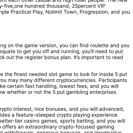
ment each other casual and high roller people. The new
nty-five,one hundred thousand, 25percent VIP
ple Practical Play, Nolimit Town, Progression, and you
g on the game version, you can find roulette and you
quate to get you off and running, you’ll need to put
 out the register bonus plan. It’s important to read
 the finest needed slot game to look for inside 5 put
 you may many different cryptocurrencies. Participants
e certain fast handling, lowest fees, and you will
iew whether or not the 5 put gambling enterprises
rypto interest, nice bonuses, and you will advanced,
des a feature-steeped crypto playing experience
better-tier casino games, sports betting, and you will
so offers an extraordinary crypto-focused gaming
t withdrawals, generous bonuses, and imaginative