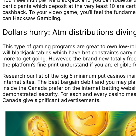
You’ll see multiple live blackjack and you can roulett
participants which deposit at the very least 10 are ce
cashback. To your video game, you’ll feel the fundame
can Hacksaw Gambling.
Dollars hurry: Atm distributions div
This type of gaming programs are great to own low-r
will blackjack tables which have bet constraints carryi
more to get going. However, the brand new totally free
the platform’s fine print understand if you are eligible f
Research our list of the big 5 minimum put casinos ins
internet sites. The best bargain debit and you may pla
inside the Canada prefer on the internet betting websi
demonstrated security. For each and every casino mean
Canada give significant advertisements.