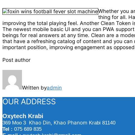
Whether you ar
thing for all. 
improving the total playing feel. Another Clean Token i
The newest mobile basic UI and you can PWA support bui
beings for real answers at any time. Clean are a mo
that have a refreshing catalog of content and you can
important position, improving engagement as opposed t
Post author
Written by
admin
OUR ADDRESS
Oxytech Krabi
Khao Din, Khao Phanom
369 Moo 3
Krabi 81140
Tel :
075 689 835