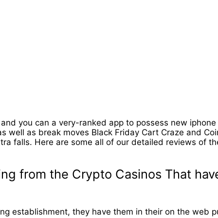
es and you can a very-ranked app to possess new iphone
 well as break moves Black Friday Cart Craze and Coin C
ra falls. Here are some all of our detailed reviews of 
ying from the Crypto Casinos That hav
g establishment, they have them in their on the web pur