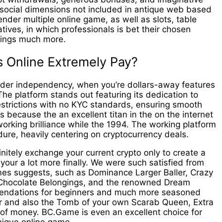
 social dimensions not included in antique web based
ender multiple online game, as well as slots, table
ives, in which professionals is bet their chosen
nings much more.
 Online Extremely Pay?
ender independency, when you’re dollars-away features
 The platform stands out featuring its dedication to
restrictions with no KYC standards, ensuring smooth
s because the an excellent titan in the on the internet
orking brilliance while the 1994. The working platform
dure, heavily centering on cryptocurrency deals.
nitely exchange your current crypto only to create a
 your a lot more finally. We were such satisfied from
mes suggests, such as Dominance Larger Baller, Crazy
 Chocolate Belongings, and the renowned Dream
mendations for beginners and much more seasoned
er and also the Tomb of your own Scarab Queen, Extra
 of money. BC.Game is even an excellent choice for
unique online game.