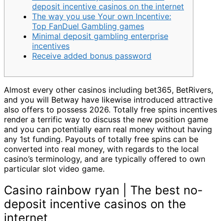
deposit incentive casinos on the internet
The way you use Your own Incentive:
Top FanDuel Gambling games
Minimal deposit gambling enterprise
incentives
Receive added bonus password
Almost every other casinos including bet365, BetRivers,
and you will Betway have likewise introduced attractive
also offers to possess 2026. Totally free spins incentives
render a terrific way to discuss the new position game
and you can potentially earn real money without having
any 1st funding.
Payouts of totally free spins can be
converted into real money, with regards to the local
casino’s terminology, and are typically offered to own
particular slot video game.
Casino rainbow ryan | The best no-
deposit incentive casinos on the
internet