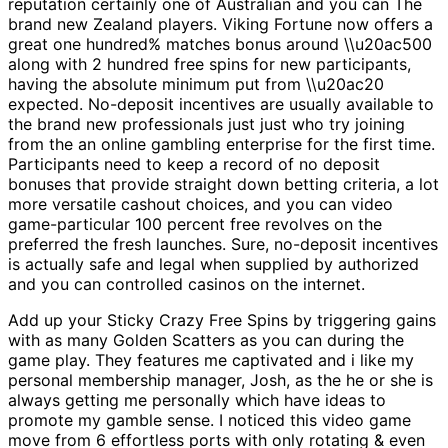
reputation certainly one of Australian and you can The
brand new Zealand players. Viking Fortune now offers a
great one hundred% matches bonus around \\u20ac500
along with 2 hundred free spins for new participants,
having the absolute minimum put from \\u20ac20
expected. No-deposit incentives are usually available to
the brand new professionals just just who try joining
from the an online gambling enterprise for the first time.
Participants need to keep a record of no deposit
bonuses that provide straight down betting criteria, a lot
more versatile cashout choices, and you can video
game-particular 100 percent free revolves on the
preferred the fresh launches. Sure, no-deposit incentives
is actually safe and legal when supplied by authorized
and you can controlled casinos on the internet.
Add up your Sticky Crazy Free Spins by triggering gains
with as many Golden Scatters as you can during the
game play. They features me captivated and i like my
personal membership manager, Josh, as the he or she is
always getting me personally which have ideas to
promote my gamble sense. I noticed this video game
move from 6 effortless ports with only rotating & even