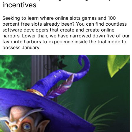
incentives
Seeking to learn where online slots games and 100
percent free slots already been? You can find countless
software developers that create and create online
harbors. Lower than, we have narrowed down five of our
favourite harbors to experience inside the trial mode to
possess January.