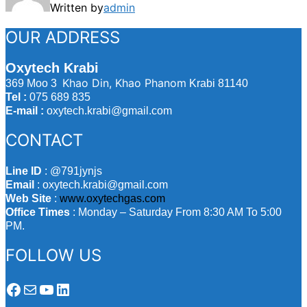
Written by
admin
OUR ADDRESS
Oxytech Krabi
Khao Din, Khao Phanom
369 Moo 3
Krabi 81140
Tel :
075 689 835
E-mail :
oxytech.krabi@gmail.com
CONTACT
Line ID
: @791jynjs
Email
: oxytech.krabi@gmail.com
Web Site
:
www.oxytechgas.com
Office Times
: Monday – Saturday From 8:30 AM To 5:00
PM.
FOLLOW US
Facebook
Mail
YouTube
LinkedIn