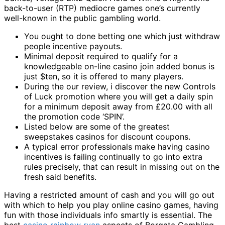
back-to-user (RTP) mediocre games one’s currently
well-known in the public gambling world.
You ought to done betting one which just withdraw
people incentive payouts.
Minimal deposit required to qualify for a
knowledgeable on-line casino join added bonus is
just $ten, so it is offered to many players.
During the our review, i discover the new Controls
of Luck promotion where you will get a daily spin
for a minimum deposit away from £20.00 with all
the promotion code ‘SPIN’.
Listed below are some of the greatest
sweepstakes casinos for discount coupons.
A typical error professionals make having casino
incentives is failing continually to go into extra
rules precisely, that can result in missing out on the
fresh said benefits.
Having a restricted amount of cash and you will go out
with which to help you play online casino games, having
fun with those individuals info smartly is essential. The