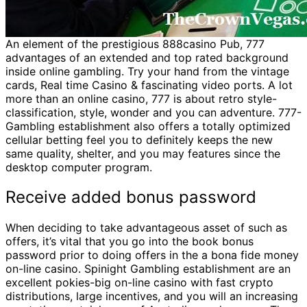
An element of the prestigious 888casino Pub, 777
advantages of an extended and top rated background
inside online gambling. Try your hand from the vintage
cards, Real time Casino & fascinating video ports. A lot
more than an online casino, 777 is about retro style-
classification, style, wonder and you can adventure. 777-
Gambling establishment also offers a totally optimized
cellular betting feel you to definitely keeps the new
same quality, shelter, and you may features since the
desktop computer program.
Receive added bonus password
When deciding to take advantageous asset of such as
offers, it’s vital that you go into the book bonus
password prior to doing offers in the a bona fide money
on-line casino. Spinight Gambling establishment are an
excellent pokies-big on-line casino with fast crypto
distributions, large incentives, and you will an increasing