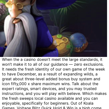
When the a casino doesn’t meet the large standards, it
won’t make it to all of our guidance — zero exclusions.
It needs the fresh identity of our own game of the week
to have December, as a result of expanding wilds, a
great about three-level added bonus buy system and
icon fifty,000 x share maximum wins. Talk about the
expert ratings, smart devices, and you may trusted
instructions, and you will play with believe. Which makes
the fresh sweeps local casino available and you can
enjoyable, specifically for beginners. Out of Koala
Games, Voltage Blitz Quick Hold & Win is a high come