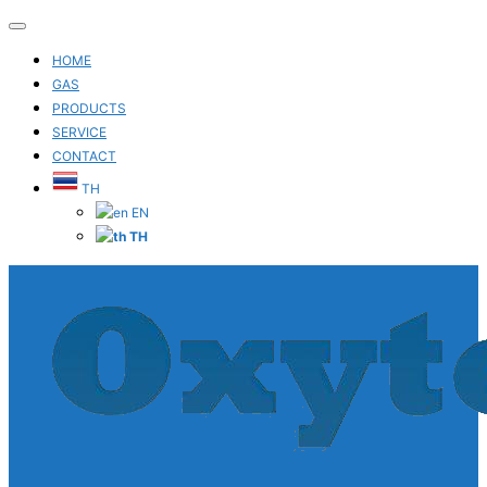
Toggle
navigation
HOME
GAS
PRODUCTS
SERVICE
CONTACT
TH
EN
TH
Skip
to
content