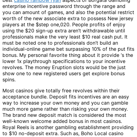
best
casino rainbow ryan
aspects of Borgata Gambling
enterprise incentive password through the range and
you can amount of games, and also the potential restrict
worth of the new associate extra to possess New jersey
players at the $step one,020. People profits of enjoy
using the $20 sign-up extra aren’t withdrawable until
professionals make the very least $10 real cash put. It
must be noted one to professionals don’t build an
individual-online game bet surpassing 10% of the put fits
bonus. My personal favorite thing about it provide ‘s the
lower 1x playthrough specifications to your incentive
revolves. The money Eruption slots would be the just
show one to new registered users get explore bonus
spins.
Most casinos give totally free revolves within their
acceptance bundle. Deposit fits incentives are an easy
way to increase your own money and you can gamble
much more game rather than risking your own money.
The brand new deposit match is considered the most
well-known welcome added bonus in most casinos.
Royal Reels is another gambling establishment providing
to $10 no-deposit extra. Such as, Boho Local casino