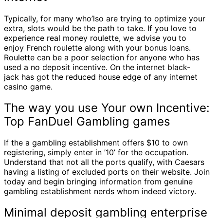
Typically, for many who’lso are trying to optimize your
extra, slots would be the path to take. If you love to
experience real money roulette, we advise you to
enjoy French roulette along with your bonus loans.
Roulette can be a poor selection for anyone who has
used a no deposit incentive. On the internet black-
jack has got the reduced house edge of any internet
casino game.
The way you use Your own Incentive:
Top FanDuel Gambling games
If the a gambling establishment offers $10 to own
registering, simply enter in ’10’ for the occupation.
Understand that not all the ports qualify, with Caesars
having a listing of excluded ports on their website. Join
today and begin bringing information from genuine
gambling establishment nerds whom indeed victory.
Minimal deposit gambling enterprise