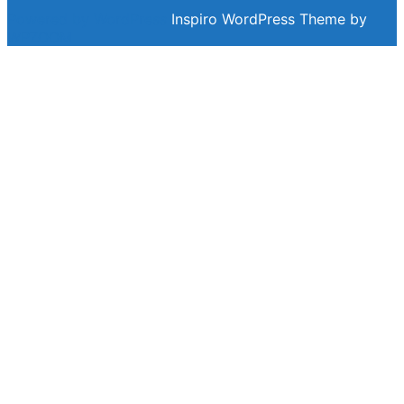
Powered by WordPress
Inspiro WordPress Theme by
WPZOOM