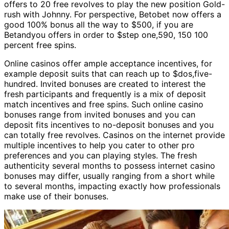
offers to 20 free revolves to play the new position Gold-
rush with Johnny. For perspective, Betobet now offers a
good 100% bonus all the way to $500, if you are
Betandyou offers in order to $step one,590, 150 100
percent free spins.
Online casinos offer ample acceptance incentives, for
example deposit suits that can reach up to $dos,five-
hundred. Invited bonuses are created to interest the
fresh participants and frequently is a mix of deposit
match incentives and free spins. Such online casino
bonuses range from invited bonuses and you can
deposit fits incentives to no-deposit bonuses and you
can totally free revolves. Casinos on the internet provide
multiple incentives to help you cater to other pro
preferences and you can playing styles. The fresh
authenticity several months to possess internet casino
bonuses may differ, usually ranging from a short while
to several months, impacting exactly how professionals
make use of their bonuses.