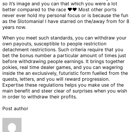
so it’s image and you can that which you were a lot
better compared to the race ❤❤ Most other ports
never ever hold my personal focus or is because the fun
as the Slotomania! I have starred on the/away from for 8
years now.
When you meet such standards, you can withdraw your
own payouts, susceptible to people restriction
detachment restrictions. Such criteria require that you
bet the bonus number a particular amount of times just
before withdrawing people earnings. It brings together
pokies, real time dealer games, and you can wagering
inside the an exclusively, futuristic form fuelled from the
quests, letters, and you will reward progression.
Expertise these regulations helps you make use of the
main benefit and steer clear of surprises when you wish
in order to withdraw their profits.
Post author