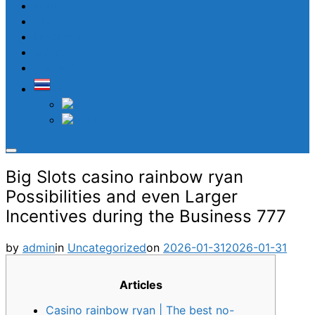
HOME
GAS
PRODUCTS
SERVICE
CONTACT
TH
EN
TH
Toggle
sidebar
Big Slots casino rainbow ryan
&
navigation
Possibilities and even Larger
Incentives during the Business 777
Posted
by
admin
in
Uncategorized
on
2026-01-31
2026-01-31
on
Articles
Casino rainbow ryan | The best no-