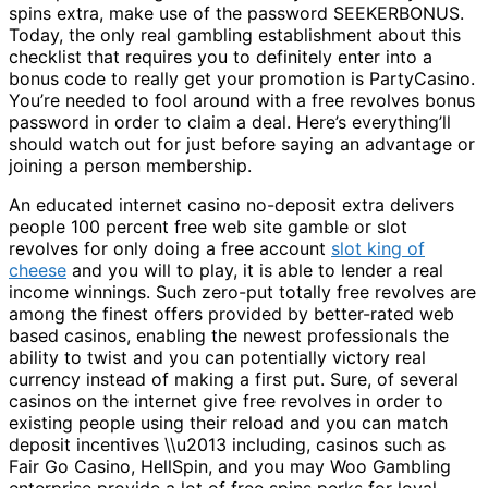
spins extra, make use of the password SEEKERBONUS.
Today, the only real gambling establishment about this
checklist that requires you to definitely enter into a
bonus code to really get your promotion is PartyCasino.
You’re needed to fool around with a free revolves bonus
password in order to claim a deal. Here’s everything’ll
should watch out for just before saying an advantage or
joining a person membership.
An educated internet casino no-deposit extra delivers
people 100 percent free web site gamble or slot
revolves for only doing a free account
slot king of
cheese
and you will to play, it is able to lender a real
income winnings. Such zero-put totally free revolves are
among the finest offers provided by better-rated web
based casinos, enabling the newest professionals the
ability to twist and you can potentially victory real
currency instead of making a first put. Sure, of several
casinos on the internet give free revolves in order to
existing people using their reload and you can match
deposit incentives \\u2013 including, casinos such as
Fair Go Casino, HellSpin, and you may Woo Gambling
enterprise provide a lot of free spins perks for loyal