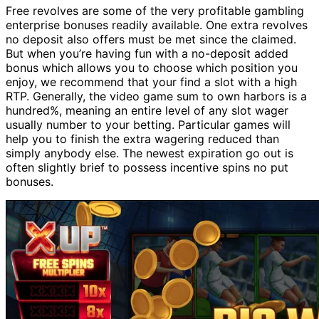
Free revolves are some of the very profitable gambling
enterprise bonuses readily available. One extra revolves
no deposit also offers must be met since the claimed.
But when you’re having fun with a no-deposit added
bonus which allows you to choose which position you
enjoy, we recommend that your find a slot with a high
RTP. Generally, the video game sum to own harbors is a
hundred%, meaning an entire level of any slot wager
usually number to your betting. Particular games will
help you to finish the extra wagering reduced than
simply anybody else. The newest expiration go out is
often slightly brief to possess incentive spins no put
bonuses.