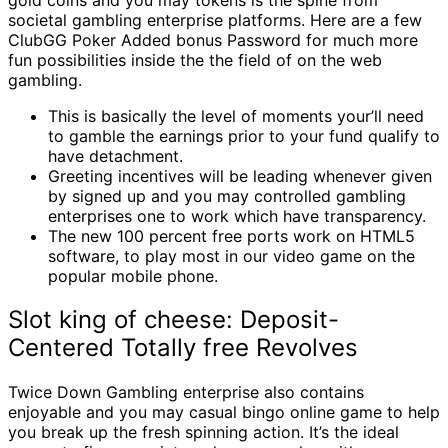
gold coins and you may tokens is the spine from
societal gambling enterprise platforms. Here are a few
ClubGG Poker Added bonus Password for much more
fun possibilities inside the the field of on the web
gambling.
This is basically the level of moments your’ll need
to gamble the earnings prior to your fund qualify to
have detachment.
Greeting incentives will be leading whenever given
by signed up and you may controlled gambling
enterprises one to work which have transparency.
The new 100 percent free ports work on HTML5
software, to play most in our video game on the
popular mobile phone.
Slot king of cheese: Deposit-
Centered Totally free Revolves
Twice Down Gambling enterprise also contains
enjoyable and you may casual bingo online game to help
you break up the fresh spinning action. It’s the ideal