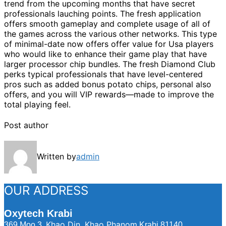
trend from the upcoming months that have secret
professionals lauching points. The fresh application
offers smooth gameplay and complete usage of all of
the games across the various other networks. This type
of minimal-date now offers offer value for Usa players
who would like to enhance their game play that have
larger processor chip bundles. The fresh Diamond Club
perks typical professionals that have level-centered
pros such as added bonus potato chips, personal also
offers, and you will VIP rewards—made to improve the
total playing feel.
Post author
Written by
admin
OUR ADDRESS
Oxytech Krabi
Khao Din, Khao Phanom
369 Moo 3
Krabi 81140