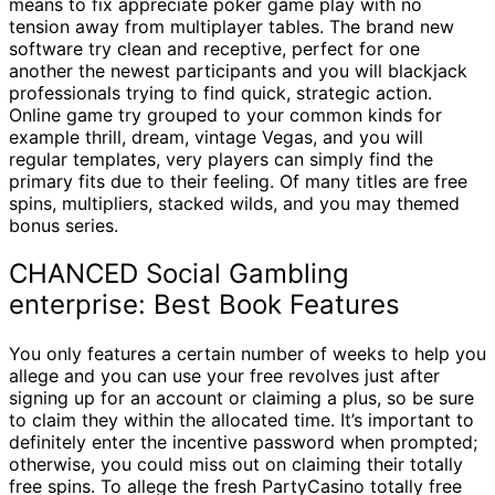
means to fix appreciate poker game play with no
tension away from multiplayer tables. The brand new
software try clean and receptive, perfect for one
another the newest participants and you will blackjack
professionals trying to find quick, strategic action.
Online game try grouped to your common kinds for
example thrill, dream, vintage Vegas, and you will
regular templates, very players can simply find the
primary fits due to their feeling. Of many titles are free
spins, multipliers, stacked wilds, and you may themed
bonus series.
CHANCED Social Gambling
enterprise: Best Book Features
You only features a certain number of weeks to help you
allege and you can use your free revolves just after
signing up for an account or claiming a plus, so be sure
to claim they within the allocated time. It’s important to
definitely enter the incentive password when prompted;
otherwise, you could miss out on claiming their totally
free spins. To allege the fresh PartyCasino totally free