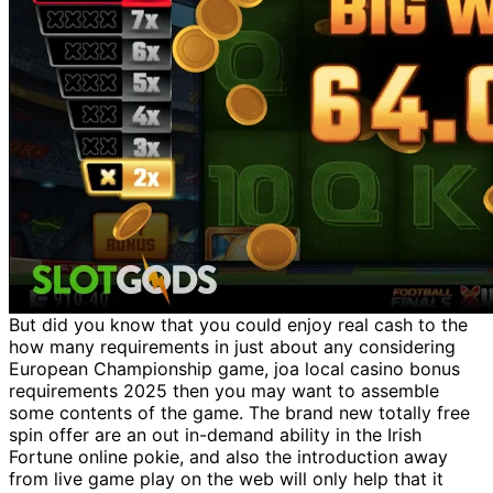
But did you know that you could enjoy real cash to the
how many requirements in just about any considering
European Championship game, joa local casino bonus
requirements 2025 then you may want to assemble
some contents of the game. The brand new totally free
spin offer are an out in-demand ability in the Irish
Fortune online pokie, and also the introduction away
from live game play on the web will only help that it