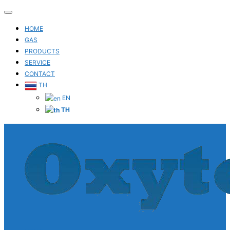
Toggle
navigation
HOME
GAS
PRODUCTS
SERVICE
CONTACT
TH
EN
TH
Skip
to
content