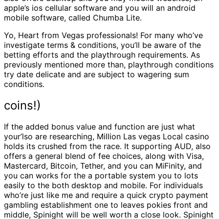
apple’s ios cellular software and you will an android
mobile software, called Chumba Lite.
Yo, Heart from Vegas professionals! For many who’ve
investigate terms & conditions, you’ll be aware of the
betting efforts and the playthrough requirements. As
previously mentioned more than, playthrough conditions
try date delicate and are subject to wagering sum
conditions.
coins!)
If the added bonus value and function are just what
your’lso are researching, Million Las vegas Local casino
holds its crushed from the race. It supporting AUD, also
offers a general blend of fee choices, along with Visa,
Mastercard, Bitcoin, Tether, and you can MiFinity, and
you can works for the a portable system you to lots
easily to the both desktop and mobile. For individuals
who’re just like me and require a quick crypto payment
gambling establishment one to leaves pokies front and
middle, Spinight will be well worth a close look. Spinight