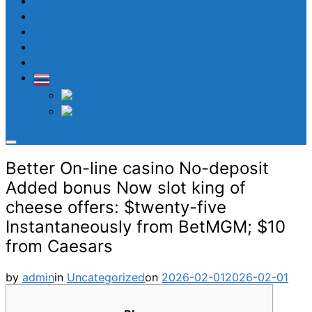
HOME
GAS
PRODUCTS
SERVICE
CONTACT
TH
EN
TH
Toggle
sidebar
Better On-line casino No-deposit
&
navigation
Added bonus Now slot king of
cheese offers: $twenty-five
Instantaneously from BetMGM; $10
from Caesars
Posted
by
admin
in
Uncategorized
on
2026-02-01
2026-02-01
on