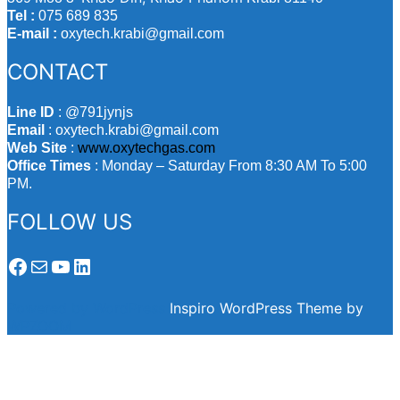
Tel :
075 689 835
E-mail :
oxytech.krabi@gmail.com
CONTACT
Line ID
: @791jynjs
Email
: oxytech.krabi@gmail.com
Web Site
:
www.oxytechgas.com
Office Times
: Monday – Saturday From 8:30 AM To 5:00
PM.
FOLLOW US
Facebook
Mail
YouTube
LinkedIn
Powered by WordPress
Inspiro WordPress Theme by
WPZOOM