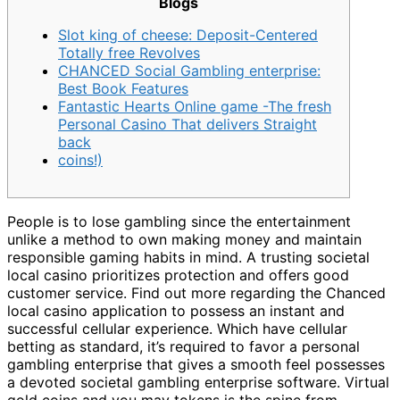
Blogs
Slot king of cheese: Deposit-Centered
Totally free Revolves
CHANCED Social Gambling enterprise:
Best Book Features
Fantastic Hearts Online game -The fresh
Personal Casino That delivers Straight
back
coins!)
People is to lose gambling since the entertainment
unlike a method to own making money and maintain
responsible gaming habits in mind. A trusting societal
local casino prioritizes protection and offers good
customer service. Find out more regarding the Chanced
local casino application to possess an instant and
successful cellular experience.
Which have cellular
betting as standard, it’s required to favor a personal
gambling enterprise that gives a smooth feel possesses
a devoted societal gambling enterprise software. Virtual