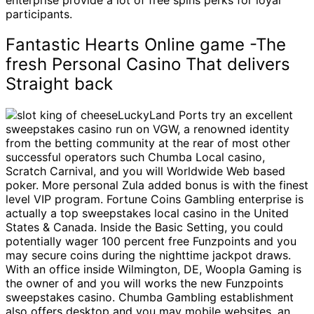
participants.
Fantastic Hearts Online game -The
fresh Personal Casino That delivers
Straight back
LuckyLand Ports try an excellent
sweepstakes casino run on VGW, a renowned identity
from the betting community at the rear of most other
successful operators such Chumba Local casino,
Scratch Carnival, and you will Worldwide Web based
poker. More personal Zula added bonus is with the finest
level VIP program. Fortune Coins Gambling enterprise is
actually a top sweepstakes local casino in the United
States & Canada. Inside the Basic Setting, you could
potentially wager 100 percent free Funzpoints and you
may secure coins during the nighttime jackpot draws.
With an office inside Wilmington, DE, Woopla Gaming is
the owner of and you will works the new Funzpoints
sweepstakes casino. Chumba Gambling establishment
also offers desktop and you may mobile websites, an