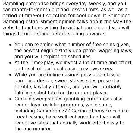
Gambling enterprise brings everyday, weekly, and you
can month-to-month put and losses limits, as well as a
period of time-out selection for cool down. It Spinoloco
Gambling establishment opinion talks about the way the
website functions within the actual gamble and you will
things to understand before signing upwards.
You can examine what number of free spins given,
the newest eligible slot video game, wagering laws,
and you will expiration schedules.
At the Time2play, we invest a lot of time and effort
on the all of our local casino reviews users.
While you are online casinos provide a classic
gambling design, sweepstakes sites present a
flexible, lawfully offered, and you will probably
fulfilling substitute for the current player.
Certain sweepstakes gambling enterprises also
render loyal cellular programs, while some,
including Gameroom777 Casino otherwise Funrize
Local casino, have well-enhanced and you will
receptive sites that actually work effortlessly to
the one monitor.