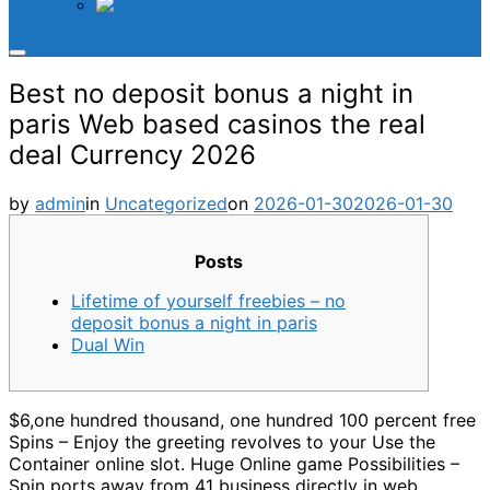
TH
Toggle
sidebar
Best no deposit bonus a night in
&
navigation
paris Web based casinos the real
deal Currency 2026
Posted
by
admin
in
Uncategorized
on
2026-01-30
2026-01-30
on
Posts
Lifetime of yourself freebies – no
deposit bonus a night in paris
Dual Win
$6,one hundred thousand, one hundred 100 percent free
Spins – Enjoy the greeting revolves to your Use the
Container online slot. Huge Online game Possibilities –
Spin ports away from 41 business directly in web