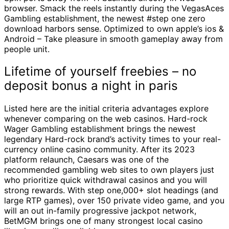
browser. Smack the reels instantly during the VegasAces
Gambling establishment, the newest #step one zero
download harbors sense.
Optimized to own apple’s ios &
Android – Take pleasure in smooth gameplay away from
people unit.
Lifetime of yourself freebies – no
deposit bonus a night in paris
Listed here are the initial criteria advantages explore
whenever comparing on the web casinos. Hard-rock
Wager Gambling establishment brings the newest
legendary Hard-rock brand’s activity times to your real-
currency online casino community. After its 2023
platform relaunch, Caesars was one of the
recommended gambling web sites to own players just
who prioritize quick withdrawal casinos and you will
strong rewards. With step one,000+ slot headings (and
large RTP games), over 150 private video game, and you
will an out in-family progressive jackpot network,
BetMGM brings one of many strongest local casino