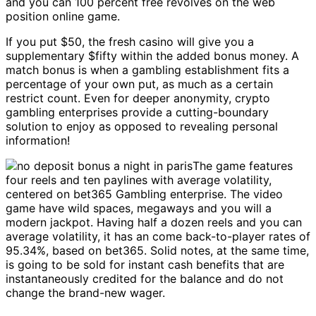
and you can 100 percent free revolves on the web
position online game.
If you put $50, the fresh casino will give you a
supplementary $fifty within the added bonus money. A
match bonus is when a gambling establishment fits a
percentage of your own put, as much as a certain
restrict count. Even for deeper anonymity, crypto
gambling enterprises provide a cutting-boundary
solution to enjoy as opposed to revealing personal
information!
The game features
four reels and ten paylines with average volatility,
centered on bet365 Gambling enterprise. The video
game have wild spaces, megaways and you will a
modern jackpot. Having half a dozen reels and you can
average volatility, it has an come back-to-player rates of
95.34%, based on bet365. Solid notes, at the same time,
is going to be sold for instant cash benefits that are
instantaneously credited for the balance and do not
change the brand-new wager.