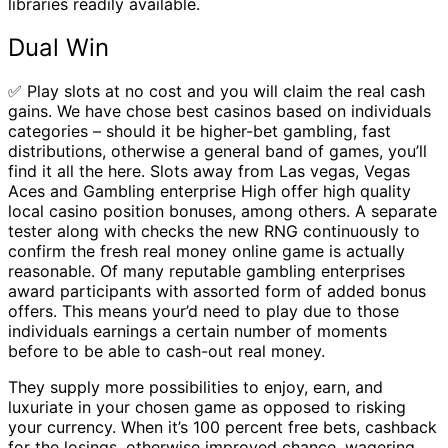
libraries readily available.
Dual Win
✅ Play slots at no cost and you will claim the real cash
gains. We have chose best casinos based on individuals
categories – should it be higher-bet gambling, fast
distributions, otherwise a general band of games, you’ll
find it all the here. Slots away from Las vegas, Vegas
Aces and Gambling enterprise High offer high quality
local casino position bonuses, among others. A separate
tester along with checks the new RNG continuously to
confirm the fresh real money online game is actually
reasonable. Of many reputable gambling enterprises
award participants with assorted form of added bonus
offers. This means your’d need to play due to those
individuals earnings a certain number of moments
before to be able to cash-out real money.
They supply more possibilities to enjoy, earn, and
luxuriate in your chosen game as opposed to risking
your currency. When it’s 100 percent free bets, cashback
for the losings, otherwise improved chance, wagering