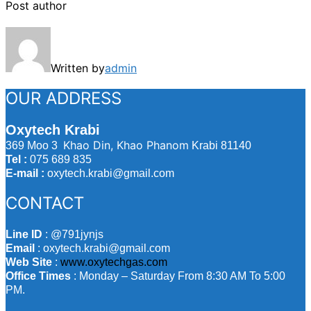
Post author
Written by
admin
OUR ADDRESS
Oxytech Krabi
Khao Din, Khao Phanom
369 Moo 3
Krabi 81140
Tel :
075 689 835
E-mail :
oxytech.krabi@gmail.com
CONTACT
Line ID
: @791jynjs
Email
: oxytech.krabi@gmail.com
Web Site
:
www.oxytechgas.com
Office Times
: Monday – Saturday From 8:30 AM To 5:00
PM.