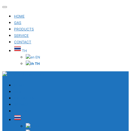
Toggle
navigation
HOME
GAS
PRODUCTS
SERVICE
CONTACT
TH
EN
TH
Skip
to
content
HOME
GAS
PRODUCTS
SERVICE
CONTACT
TH
EN