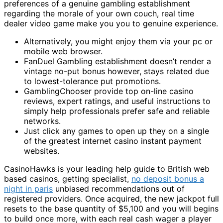
preferences of a genuine gambling establishment
regarding the morale of your own couch, real time
dealer video game make you you to genuine experience.
Alternatively, you might enjoy them via your pc or
mobile web browser.
FanDuel Gambling establishment doesn’t render a
vintage no-put bonus however, stays related due
to lowest-tolerance put promotions.
GamblingChooser provide top on-line casino
reviews, expert ratings, and useful instructions to
simply help professionals prefer safe and reliable
networks.
Just click any games to open up they on a single
of the greatest internet casino instant payment
websites.
CasinoHawks is your leading help guide to British web
based casinos, getting specialist,
no deposit bonus a
night in paris
unbiased recommendations out of
registered providers. Once acquired, the new jackpot full
resets to the base quantity of $5,100 and you will begins
to build once more, with each real cash wager a player