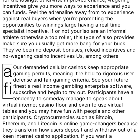
incentives give you more ways to experience and you
can funds. Feel the adrenaline away from to experience
against real buyers when you’re promoting the
opportunities to winnings large having a real time
specialist incentive. If or not your’lso are an informal
athlete otherwise a top roller, this type of also provides
make sure you usually get more bang for your buck.
They’ve been no deposit bonuses, reload incentives and
no-wagering casino incentives Us, among others
Our demanded cellular casinos keep appropriate
gaming permits, meaning it’re held to rigorous user
defense and fair gaming criteria. See your future
finest a real income gambling enterprise software,
subscribe and begin to try out. Participants have a
tendency to someday manage to speak about
virtual internet casino floor and even to use virtual
tables and you may have fun with people and other
participants. Cryptocurrencies such as Bitcoin,
Ethereum, and Litecoin is online game-changers because
they transform how users deposit and withdraw out of a
keen internet casino application. If you want a