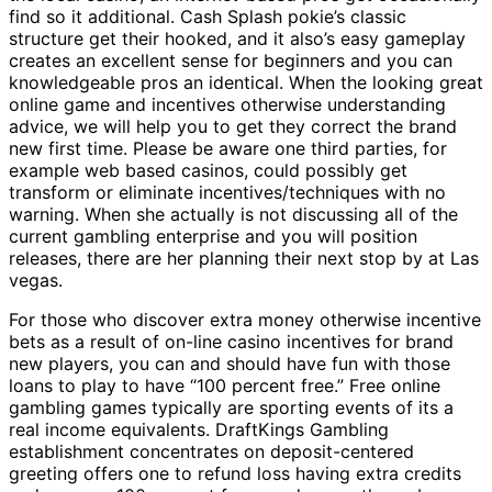
find so it additional. Cash Splash pokie’s classic
structure get their hooked, and it also’s easy gameplay
creates an excellent sense for beginners and you can
knowledgeable pros an identical. When the looking great
online game and incentives otherwise understanding
advice, we will help you to get they correct the brand
new first time. Please be aware one third parties, for
example web based casinos, could possibly get
transform or eliminate incentives/techniques with no
warning. When she actually is not discussing all of the
current gambling enterprise and you will position
releases, there are her planning their next stop by at Las
vegas.
For those who discover extra money otherwise incentive
bets as a result of on-line casino incentives for brand
new players, you can and should have fun with those
loans to play to have “100 percent free.” Free online
gambling games typically are sporting events of its a
real income equivalents. DraftKings Gambling
establishment concentrates on deposit-centered
greeting offers one to refund loss having extra credits