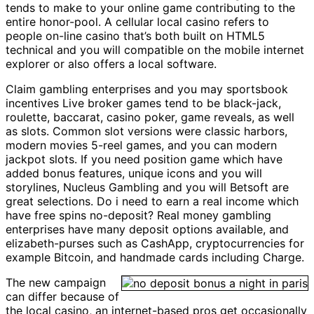
tends to make to your online game contributing to the
entire honor-pool. A cellular local casino refers to
people on-line casino that’s both built on HTML5
technical and you will compatible on the mobile internet
explorer or also offers a local software.
Claim gambling enterprises and you may sportsbook
incentives Live broker games tend to be black-jack,
roulette, baccarat, casino poker, game reveals, as well
as slots. Common slot versions were classic harbors,
modern movies 5-reel games, and you can modern
jackpot slots. If you need position game which have
added bonus features, unique icons and you will
storylines, Nucleus Gambling and you will Betsoft are
great selections. Do i need to earn a real income which
have free spins no-deposit? Real money gambling
enterprises have many deposit options available, and
elizabeth-purses such as CashApp, cryptocurrencies for
example Bitcoin, and handmade cards including Charge.
The new campaign
can differ because of
the local casino, an internet-based pros get occasionally