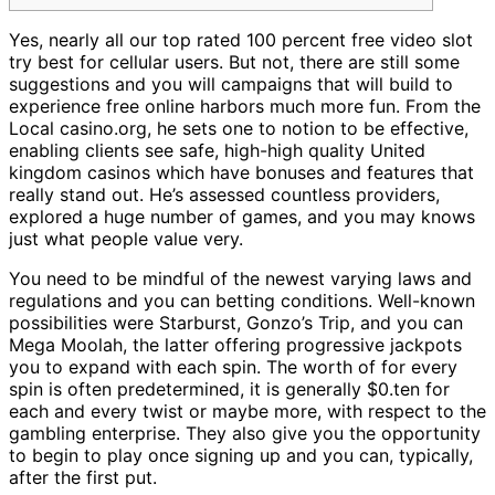
Yes, nearly all our top rated 100 percent free video slot
try best for cellular users. But not, there are still some
suggestions and you will campaigns that will build to
experience free online harbors much more fun. From the
Local casino.org, he sets one to notion to be effective,
enabling clients see safe, high-high quality United
kingdom casinos which have bonuses and features that
really stand out.
He’s assessed countless providers,
explored a huge number of games, and you may knows
just what people value very.
You need to be mindful of the newest varying laws and
regulations and you can betting conditions. Well-known
possibilities were Starburst, Gonzo’s Trip, and you can
Mega Moolah, the latter offering progressive jackpots
you to expand with each spin. The worth of for every
spin is often predetermined, it is generally $0.ten for
each and every twist or maybe more, with respect to the
gambling enterprise. They also give you the opportunity
to begin to play once signing up and you can, typically,
after the first put.