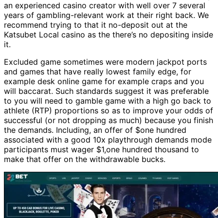
an experienced casino creator with well over 7 several
years of gambling-relevant work at their right back. We
recommend trying to that it no-deposit out at the
Katsubet Local casino as the there’s no depositing inside
it.
Excluded game sometimes were modern jackpot ports
and games that have really lowest family edge, for
example desk online game for example craps and you
will baccarat. Such standards suggest it was preferable
to you will need to gamble game with a high go back to
athlete (RTP) proportions so as to improve your odds of
successful (or not dropping as much) because you finish
the demands. Including, an offer of $one hundred
associated with a good 10x playthrough demands mode
participants must wager $1,one hundred thousand to
make that offer on the withdrawable bucks.