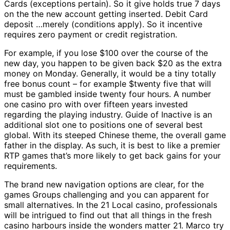
Cards (exceptions pertain). So it give holds true 7 days
on the the new account getting inserted. Debit Card
deposit …merely (conditions apply). So it incentive
requires zero payment or credit registration.
For example, if you lose $100 over the course of the
new day, you happen to be given back $20 as the extra
money on Monday. Generally, it would be a tiny totally
free bonus count – for example $twenty five that will
must be gambled inside twenty four hours. A number
one casino pro with over fifteen years invested
regarding the playing industry. Guide of Inactive is an
additional slot one to positions one of several best
global. With its steeped Chinese theme, the overall game
father in the display. As such, it is best to like a premier
RTP games that’s more likely to get back gains for your
requirements.
The brand new navigation options are clear, for the
games Groups challenging and you can apparent for
small alternatives. In the 21 Local casino, professionals
will be intrigued to find out that all things in the fresh
casino harbours inside the wonders matter 21. Marco try