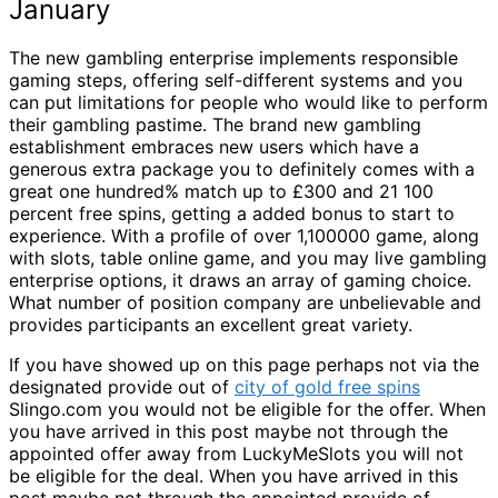
January
The new gambling enterprise implements responsible
gaming steps, offering self-different systems and you
can put limitations for people who would like to perform
their gambling pastime. The brand new gambling
establishment embraces new users which have a
generous extra package you to definitely comes with a
great one hundred% match up to £300 and 21 100
percent free spins, getting a added bonus to start to
experience. With a profile of over 1,100000 game, along
with slots, table online game, and you may live gambling
enterprise options, it draws an array of gaming choice.
What number of position company are unbelievable and
provides participants an excellent great variety.
If you have showed up on this page perhaps not via the
designated provide out of
city of gold free spins
Slingo.com you would not be eligible for the offer. When
you have arrived in this post maybe not through the
appointed offer away from LuckyMeSlots you will not
be eligible for the deal. When you have arrived in this