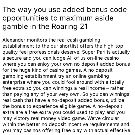
The way you use added bonus code
opportunities to maximum aside
gamble in the Roaring 21
Alexander monitors the real cash gambling
establishment to the our shortlist offers the high-top
quality feel professionals deserve. Super Pari is actually
a secure and you can judge All of us on-line casino
where you can enjoy your own no deposit added bonus
for the huge kind of casino games. A no deposit
gambling establishment try an online gambling
enterprise where you could fool around with a totally
free extra so you can winnings a real income – rather
than paying any of your very own. So you can winnings
real cash that have a no-deposit added bonus, utilize
the bonus to experience eligible game. A no-deposit
extra are a free extra you could used to play and you
may victory real money video game. We’ve circular
within the better no deposit incentive requirements and
you may casinos offering free play with actual effective