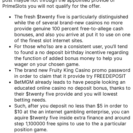
post maybe not through the appointed provide of
PrimeSlots you will not qualify for the offer.
The fresh $twenty five is particularly distinguished
while the of several brand-new casinos no more
provide genuine 100 percent free-to-allege cash
bonuses, and also you arrive at put it to use on one
of the finest slot internet sites.
For those who’lso are a consistent user, you’ll tend
to found a no deposit birthday incentive regarding
the function of added bonus money to help you
wager on your chosen game.
The brand new Fruity King Casino promo password
in order to claim that it provide try FREEDEPOSIT
BetMGM already leads to have people looking an
educated online casino no deposit bonus, thanks to
their $twenty five provide and you will lowest
betting needs.
Such, after you deposit no less than $5 in order to
$10 at the an internet gambling enterprise, you can
aquire $twenty five inside extra finance and around
step 1,100000 free spins to use to the a particular
position game.