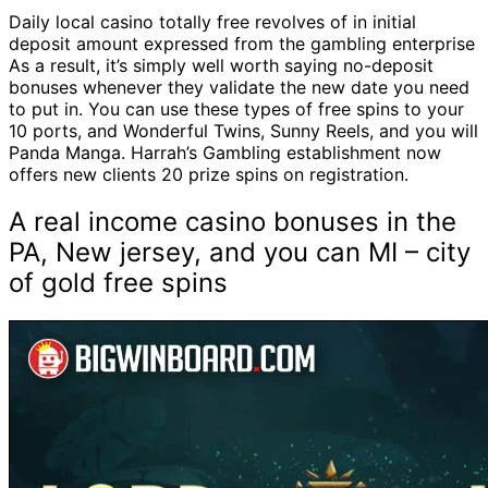
Daily local casino totally free revolves of in initial
deposit amount expressed from the gambling enterprise
As a result, it’s simply well worth saying no-deposit
bonuses whenever they validate the new date you need
to put in. You can use these types of free spins to your
10 ports, and Wonderful Twins, Sunny Reels, and you will
Panda Manga. Harrah’s Gambling establishment now
offers new clients 20 prize spins on registration.
A real income casino bonuses in the
PA, New jersey, and you can MI – city
of gold free spins