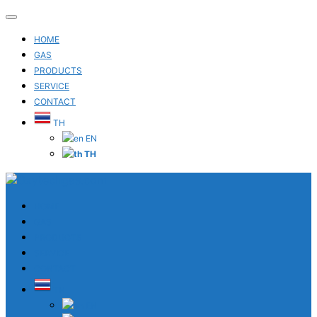
Toggle
navigation
HOME
GAS
PRODUCTS
SERVICE
CONTACT
TH
EN
TH
Skip
to
content
HOME
GAS
PRODUCTS
SERVICE
CONTACT
TH
EN