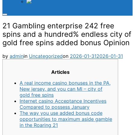
TH
Toggle
sidebar
21 Gambling enterprise 242 free
&
navigation
spins and a hundred% endless city of
gold free spins added bonus Opinion
Posted
by
admin
in
Uncategorized
on
2026-01-31
2026-01-31
on
Articles
A real income casino bonuses in the PA,
New jersey, and you can MI – city of
gold free spins
Internet casino Acceptance Incentives
Compared to possess January
The way you use added bonus code
opportunities to maximum aside gamble
in the Roaring 21