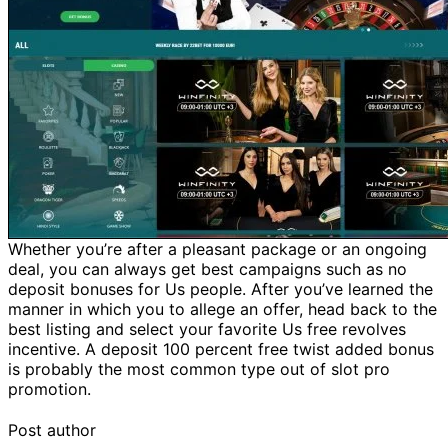
Whether you’re after a pleasant package or an ongoing
deal, you can always get best campaigns such as no
deposit bonuses for Us people. After you’ve learned the
manner in which you to allege an offer, head back to the
best listing and select your favorite Us free revolves
incentive. A deposit 100 percent free twist added bonus
is probably the most common type out of slot pro
promotion.
Post author