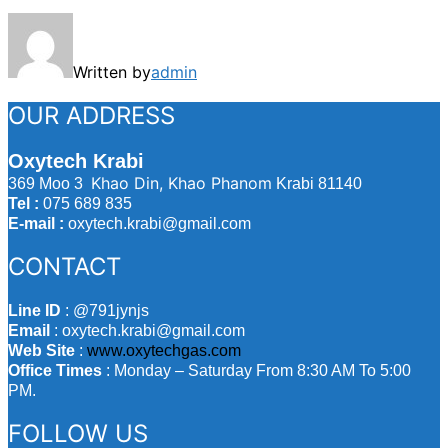
Written by
admin
OUR ADDRESS
Oxytech Krabi
Khao Din, Khao Phanom
369 Moo 3
Krabi 81140
Tel :
075 689 835
E-mail :
oxytech.krabi@gmail.com
CONTACT
Line ID
: @791jynjs
Email
: oxytech.krabi@gmail.com
Web Site
:
www.oxytechgas.com
Office Times
: Monday – Saturday From 8:30 AM To 5:00
PM.
FOLLOW US