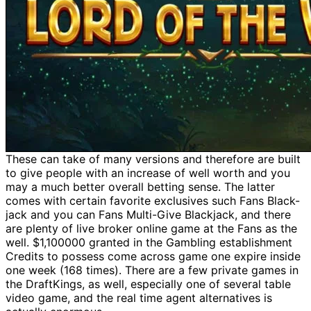
These can take of many versions and therefore are built
to give people with an increase of well worth and you
may a much better overall betting sense. The latter
comes with certain favorite exclusives such Fans Black-
jack and you can Fans Multi-Give Blackjack, and there
are plenty of live broker online game at the Fans as the
well. $1,100000 granted in the Gambling establishment
Credits to possess come across game one expire inside
one week (168 times). There are a few private games in
the DraftKings, as well, especially one of several table
video game, and the real time agent alternatives is