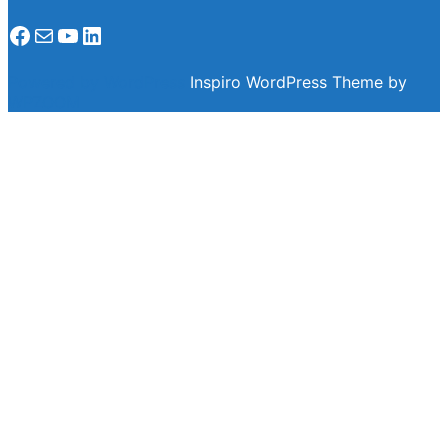
Facebook
Mail
YouTube
LinkedIn
Powered by WordPress
Inspiro WordPress Theme by
WPZOOM