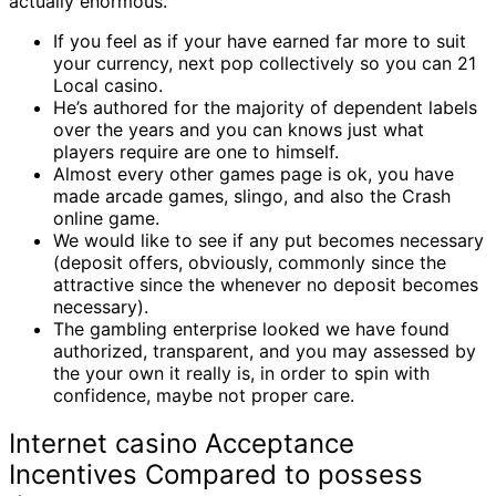
actually enormous.
If you feel as if your have earned far more to suit
your currency, next pop collectively so you can 21
Local casino.
He’s authored for the majority of dependent labels
over the years and you can knows just what
players require are one to himself.
Almost every other games page is ok, you have
made arcade games, slingo, and also the Crash
online game.
We would like to see if any put becomes necessary
(deposit offers, obviously, commonly since the
attractive since the whenever no deposit becomes
necessary).
The gambling enterprise looked we have found
authorized, transparent, and you may assessed by
the your own it really is, in order to spin with
confidence, maybe not proper care.
Internet casino Acceptance
Incentives Compared to possess