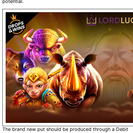
potential.
The brand new put should be produced through a Debit