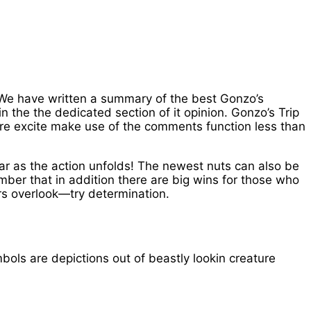
. We have written a summary of the best Gonzo’s
n the the dedicated section of it opinion. Gonzo’s Trip
re excite make use of the comments function less than
ear as the action unfolds! The newest nuts can also be
ber that in addition there are big wins for those who
rs overlook—try determination.
bols are depictions out of beastly lookin creature