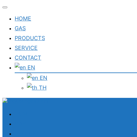
Toggle
navigation
HOME
GAS
PRODUCTS
SERVICE
CONTACT
EN
EN
TH
Skip
to
content
HOME
GAS
PRODUCTS