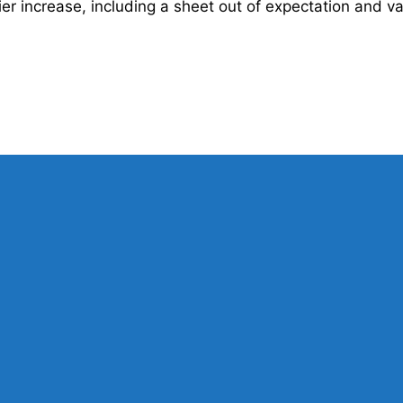
er increase, including a sheet out of expectation and v