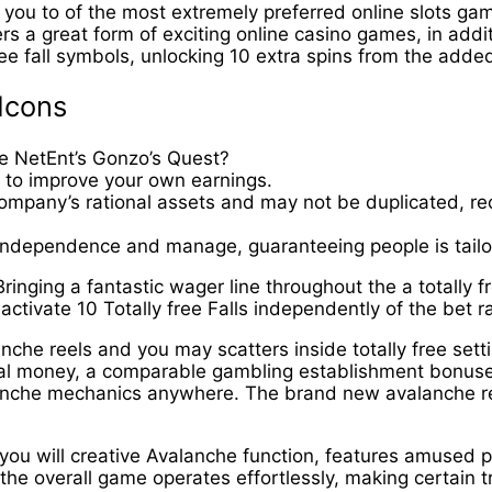
 you to of the most extremely preferred online slots game
 a great form of exciting online casino games, in additi
e fall symbols, unlocking 10 extra spins from the added
Icons
ce NetEnt’s Gonzo’s Quest?
 to improve your own earnings.
 company’s rational assets and may not be duplicated, 
 independence and manage, guaranteeing people is tailor 
Bringing a fantastic wager line throughout the a totally f
 activate 10 Totally free Falls independently of the bet 
nche reels and you may scatters inside totally free setti
 deal money, a comparable gambling establishment bonuse
lanche mechanics anywhere. The brand new avalanche reel
you will creative Avalanche function, features amused p
l, the overall game operates effortlessly, making certain 