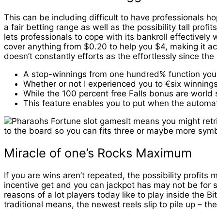
This can be including difficult to have professionals h
a fair betting range as well as the possibility tall pr
lets professionals to cope with its bankroll effectivel
cover anything from $0.20 to help you $4, making it a
doesn’t constantly efforts as the effortlessly since th
A stop-winnings from one hundred% function your
Whether or not I experienced you to €six winnings
While the 100 percent free Falls bonus are world si
This feature enables you to put when the automati
It means you might retr
to the board so you can fits three or maybe more symbo
Miracle of one’s Rocks Maximum
If you are wins aren’t repeated, the possibility profits 
incentive get and you can jackpot has may not be for sal
reasons of a lot players today like to play inside the 
traditional means, the newest reels slip to pile up – t