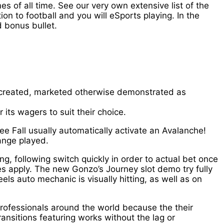
s of all time. See our very own extensive list of the
on to football and you will eSports playing. In the
 bonus bullet.
recreated, marketed otherwise demonstrated as
its wagers to suit their choice.
ree Fall usually automatically activate an Avalanche!
range played.
ng, following switch quickly in order to actual bet once
s apply. The new Gonzo’s Journey slot demo try fully
s auto mechanic is visually hitting, as well as on
rofessionals around the world because the their
transitions featuring works without the lag or