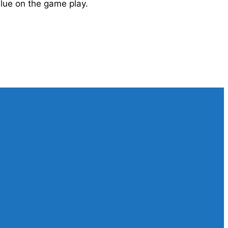
alue on the game play.