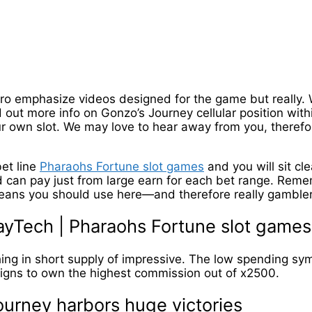
Zero emphasize videos designed for the game but really
 out more info on Gonzo’s Journey cellular position withi
ur own slot.
We may love to hear away from you, therefo
bet line
Pharaohs Fortune slot games
and you will sit cl
can pay just from large earn for each bet range. Remem
means you should use here—and therefore really gamble
layTech | Pharaohs Fortune slot games
hing in short supply of impressive. The low spending sym
 signs to own the highest commission out of x2500.
urney harbors huge victories