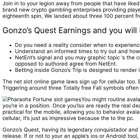
Join in to your legion away from people that have liked
brand new crypto gambling enterprises providing players
eighteenth spin, We landed about three 100 percent fre
Gonzo’s Quest Earnings and you will 
Do you need a reality consider when to experien
Understand an informed times to try out and how
NetEnt’s signal and you may graphic topic ‘s the
opposed to authored agree from NetEnt.
Betting inside Gonzo’s Trip is designed to render
The net slot online game laws sign up for cellular too. 
Triggering around three Totally free Fall symbols often
You might routine avala
you’re in a position. Once you’lso are ready the real
practical for the mobile, allowing you to behavior ava
cellular, it’s just as impressive because the to the pc.
Gonzo’s Quest, having its legendary conquistador and 
release. If or not to your an apple’s ios or Android too