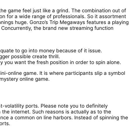
he game feel just like a grind. The combination out of
ion for a wide range of professionals. So it assortment
 winnings huge. Gonzo’s Trip Megaways features a playing
. Concurrently, the brand new streaming function
equate to go into money because of it issue.
ger possible create thrill.
 you want the fresh position in order to spin alone.
ni-online game. It is where participants slip a symbol
e mystery online game.
t-volatility ports. Please note you to definitely
 the internet. Such reasons is actually as to the
rience a common on line harbors. Instead of spinning the
orts.