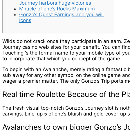
Journey harbors huge victories
Miracle of one’s Rocks Maximum
Gonzo’s Quest Earnings and you will
Icons
Wilds do not crack once they participate in an earn. 
Journey casino web sites for your benefit. You can find
Touching ‘s the formal name to your mobile type of yo
to incorporate that which you concept of the game.
To begin with an Avalanche, merely rating a fantastic 
sub away for any other symbol on the online game and 
wager a premier matter. The only Gonzo’s Trip ports 
Real time Roulette Because of the P
The fresh visual top-notch Gonzo’s Journey slot is not
carvings. Line-up 5 of one’s bluish and gold cover-up
Avalanches to own bigger Gonzo’s Jo