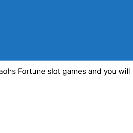
aohs Fortune slot games and you will