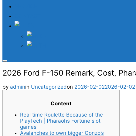
SERVICE
CONTACT
EN
EN
TH
Toggle
sidebar
2026 Ford F-150 Remark, Cost, Phar
&
navigation
Posted
by
admin
in
Uncategorized
on
2026-02-02
2026-02-02
on
Content
Real time Roulette Because of the
PlayTech | Pharaohs Fortune slot
games
Avalanches to own bigger Gonzo’s