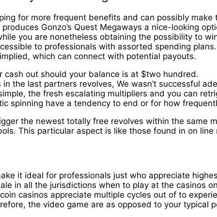
oping for more frequent benefits and can possibly make t
ofits produces Gonzo’s Quest Megaways a nice-looking opt
y while you are nonetheless obtaining the possibility to
ccessible to professionals with assorted spending plans
e implied, which can connect with potential payouts.
 cash out should your balance is at $two hundred.
 in the last partners revolves, We wasn’t successful ad
mple, the fresh escalating multipliers and you can retrig
c spinning have a tendency to end or for how frequently
igger the newest totally free revolves within the same mi
ls. This particular aspect is like those found in on lin
make it ideal for professionals just who appreciate highes
e in all the jurisdictions when to play at the casinos on
Bitcoin casinos appreciate multiple cycles out of to expe
herefore, the video game are as opposed to your typical p