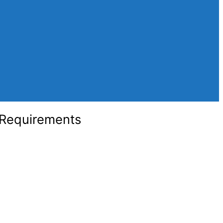
 Requirements