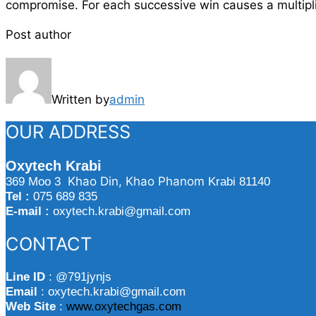
compromise. For each successive win causes a multipli
Post author
Written by
admin
OUR ADDRESS
Oxytech Krabi
Khao Din, Khao Phanom
369 Moo 3
Krabi 81140
Tel :
075 689 835
E-mail :
oxytech.krabi@gmail.com
CONTACT
Line ID
: @791jynjs
Email
: oxytech.krabi@gmail.com
Web Site
:
www.oxytechgas.com