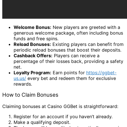
Welcome Bonus:
New players are greeted with a
generous welcome package, often including bonus
funds and free spins.
Reload Bonuses:
Existing players can benefit from
periodic reload bonuses that boost their deposits.
Cashback Offers:
Players can receive a
percentage of their losses back, providing a safety
net.
Loyalty Program:
Earn points for
https://ggbet-
us.us/
every bet and redeem them for exclusive
rewards.
How to Claim Bonuses
Claiming bonuses at Casino GGBet is straightforward:
Register for an account if you haven’t already.
Make a qualifying deposit.