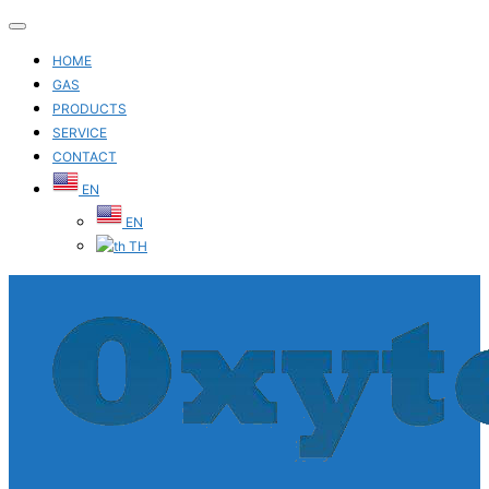
Toggle
navigation
HOME
GAS
PRODUCTS
SERVICE
CONTACT
EN
EN
TH
Skip
to
content