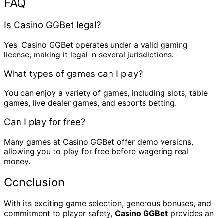
FAQ
Is Casino GGBet legal?
Yes, Casino GGBet operates under a valid gaming
license, making it legal in several jurisdictions.
What types of games can I play?
You can enjoy a variety of games, including slots, table
games, live dealer games, and esports betting.
Can I play for free?
Many games at Casino GGBet offer demo versions,
allowing you to play for free before wagering real
money.
Conclusion
With its exciting game selection, generous bonuses, and
commitment to player safety,
Casino GGBet
provides an