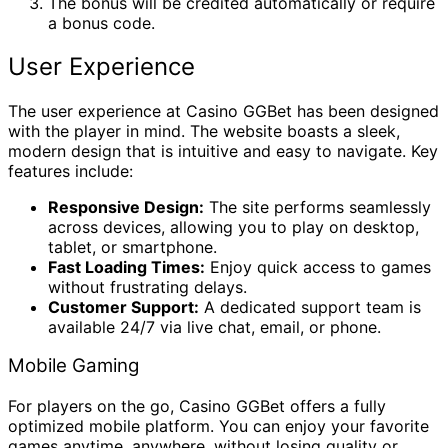
The bonus will be credited automatically or require
a bonus code.
User Experience
The user experience at Casino GGBet has been designed
with the player in mind. The website boasts a sleek,
modern design that is intuitive and easy to navigate. Key
features include:
Responsive Design:
The site performs seamlessly
across devices, allowing you to play on desktop,
tablet, or smartphone.
Fast Loading Times:
Enjoy quick access to games
without frustrating delays.
Customer Support:
A dedicated support team is
available 24/7 via live chat, email, or phone.
Mobile Gaming
For players on the go, Casino GGBet offers a fully
optimized mobile platform. You can enjoy your favorite
games anytime, anywhere, without losing quality or