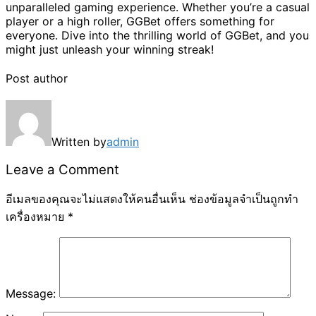
unparalleled gaming experience. Whether you’re a casual
player or a high roller, GGBet offers something for
everyone. Dive into the thrilling world of GGBet, and you
might just unleash your winning streak!
Post author
Written by
admin
Leave a Comment
อีเมลของคุณจะไม่แสดงให้คนอื่นเห็น
ช่องข้อมูลจำเป็นถูกทำ
เครื่องหมาย
*
Message: