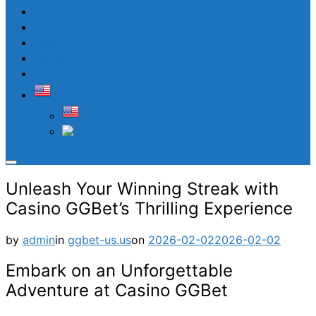
HOME
GAS
PRODUCTS
SERVICE
CONTACT
EN
EN
TH
Toggle
sidebar
Unleash Your Winning Streak with
&
navigation
Casino GGBet’s Thrilling Experience
Posted
by
admin
in
ggbet-us.us
on
2026-02-02
2026-02-02
on
Embark on an Unforgettable
Adventure at Casino GGBet