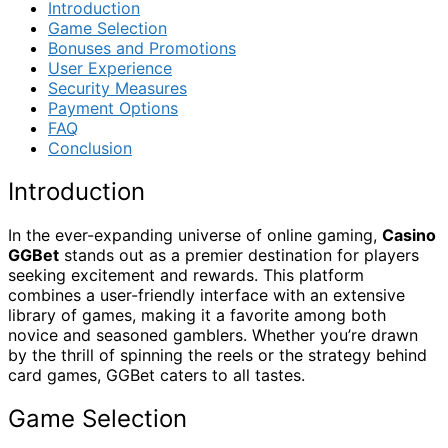
Introduction
Game Selection
Bonuses and Promotions
User Experience
Security Measures
Payment Options
FAQ
Conclusion
Introduction
In the ever-expanding universe of online gaming,
Casino
GGBet
stands out as a premier destination for players
seeking excitement and rewards. This platform
combines a user-friendly interface with an extensive
library of games, making it a favorite among both
novice and seasoned gamblers. Whether you’re drawn
by the thrill of spinning the reels or the strategy behind
card games, GGBet caters to all tastes.
Game Selection