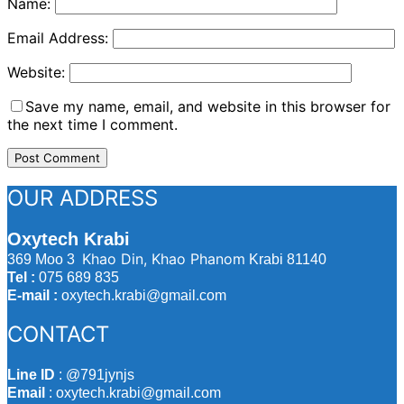
Name:
Email Address:
Website:
Save my name, email, and website in this browser for
the next time I comment.
OUR ADDRESS
Oxytech Krabi
Khao Din, Khao Phanom
369 Moo 3
Krabi 81140
Tel :
075 689 835
E-mail :
oxytech.krabi@gmail.com
CONTACT
Line ID
: @791jynjs
Email
: oxytech.krabi@gmail.com