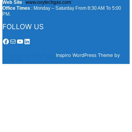
Web Site
:
www.oxytechgas.com
Office Times
: Monday – Saturday From 8:30 AM To 5:00
PM.
FOLLOW US
Facebook
Mail
YouTube
LinkedIn
Powered by WordPress
Inspiro WordPress Theme by
WPZOOM