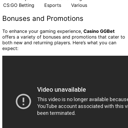
CS:GO Betting
Esports
Various
Bonuses and Promotions
To enhance your gaming experience,
Casino GGBet
offers a variety of bonuses and promotions that cater to
both new and returning players. Here’s what you can
expect: