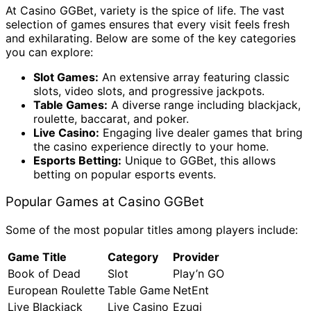
At Casino GGBet, variety is the spice of life. The vast
selection of games ensures that every visit feels fresh
and exhilarating. Below are some of the key categories
you can explore:
Slot Games:
An extensive array featuring classic
slots, video slots, and progressive jackpots.
Table Games:
A diverse range including blackjack,
roulette, baccarat, and poker.
Live Casino:
Engaging live dealer games that bring
the casino experience directly to your home.
Esports Betting:
Unique to GGBet, this allows
betting on popular esports events.
Popular Games at Casino GGBet
Some of the most popular titles among players include:
Game Title
Category
Provider
Book of Dead
Slot
Play’n GO
European Roulette
Table Game
NetEnt
Live Blackjack
Live Casino
Ezugi