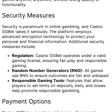
functionality.
Security Measures
Security is paramount in online gambling, and Casino
GGBet takes it seriously. The platform employs
advanced encryption technology to protect your
personal and financial information. Additional security
measures include:
Regulation:
Casino GGBet operates under a valid
gaming license, ensuring fair play and responsible
gaming.
Random Number Generators (RNG):
All games
use RNG to ensure outcomes are fair and unbiased.
Responsible Gaming Tools:
Features that allow
players to set limits on deposits, bets, and losses
help promote responsible gambling.
Payment Options