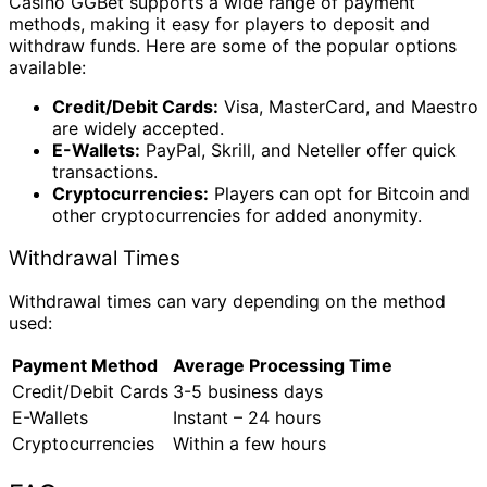
Casino GGBet supports a wide range of payment
methods, making it easy for players to deposit and
withdraw funds. Here are some of the popular options
available:
Credit/Debit Cards:
Visa, MasterCard, and Maestro
are widely accepted.
E-Wallets:
PayPal, Skrill, and Neteller offer quick
transactions.
Cryptocurrencies:
Players can opt for Bitcoin and
other cryptocurrencies for added anonymity.
Withdrawal Times
Withdrawal times can vary depending on the method
used:
Payment Method
Average Processing Time
Credit/Debit Cards
3-5 business days
E-Wallets
Instant – 24 hours
Cryptocurrencies
Within a few hours