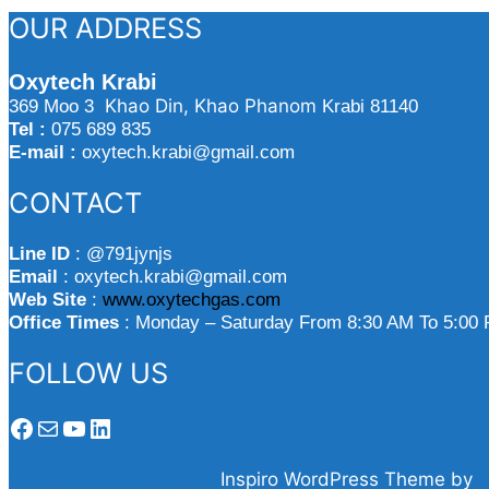
svelata
OUR ADDRESS
il
segreto
Oxytech Krabi
del
Khao Din, Khao Phanom
369 Moo 3
Krabi 81140
guadagno
Tel :
075 689 835
facile”
E-mail :
oxytech.krabi@gmail.com
CONTACT
Line ID
: @791jynjs
Email
: oxytech.krabi@gmail.com
Web Site
:
www.oxytechgas.com
Office Times
: Monday – Saturday From 8:30 AM To 5:00
FOLLOW US
Facebook
Mail
YouTube
LinkedIn
Powered by WordPress
Inspiro WordPress Theme by