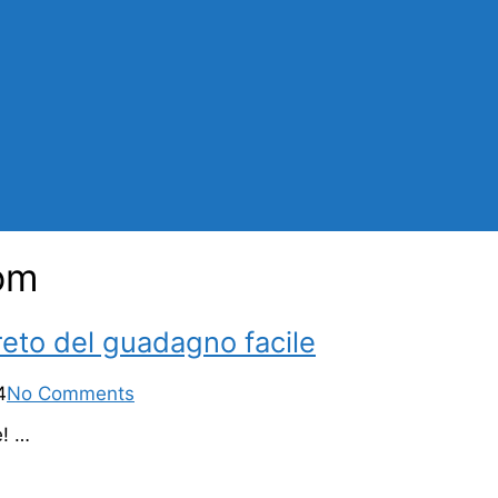
com
reto del guadagno facile
4
No Comments
e! …