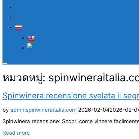
SERVICE
CONTACT
TH
EN
TH
Toggle
sidebar
หมวดหมู่:
spinwineraitalia.
&
navigation
Spinwinera recensione svelata il seg
Posted
by
admin
spinwineraitalia.com
2026-02-04
2026-02-0
on
Spinwinera recensione: Scopri come vincere facilment
“Spinwinera
Read more
recensione