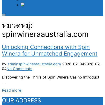
TH
Toggle
sidebar
หมวดหมู่:
&
navigation
spinwineraaustralia.com
Unlocking Connections with Spin
Winera for Unmatched Engagement
Posted
by
admin
spinwineraaustralia.com
2026-02-04
2026-02-
on
04
No Comments
Discovering the Thrills of Spin Winera Casino Introduct
…
“Unlocking
Read more
Connections
OUR ADDRESS
with
Spin