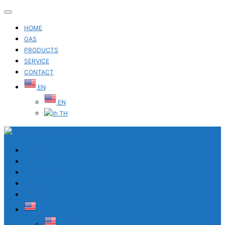
Toggle
navigation
HOME
GAS
PRODUCTS
SERVICE
CONTACT
EN
EN
TH
Skip
to
content
HOME
GAS
PRODUCTS
SERVICE
CONTACT
EN
EN