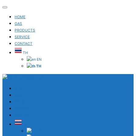
Toggle
navigation
HOME
GAS
PRODUCTS
SERVICE
CONTACT
TH
EN
TH
Skip
to
content
HOME
GAS
PRODUCTS
SERVICE
CONTACT
TH
EN