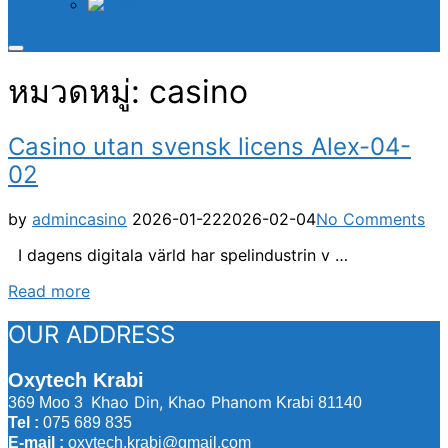
TH
Toggle
sidebar
หมวดหมู่:
casino
&
navigation
Casino utan svensk licens Alex-04-
02
Posted
by
admin
casino
2026-01-22
2026-02-04
No Comments
on
I dagens digitala värld har spelindustrin v …
“Casino
Read more
utan
OUR ADDRESS
svensk
licens
Alex-
Oxytech Krabi
04-
Khao Din, Khao Phanom
369 Moo 3
Krabi 81140
02”
Tel :
075 689 835
E-mail :
oxytech.krabi@gmail.com