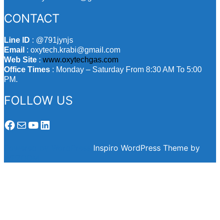
CONTACT
Line ID
: @791jynjs
Email
: oxytech.krabi@gmail.com
Web Site
:
www.oxytechgas.com
Office Times
: Monday – Saturday From 8:30 AM To 5:00
PM.
FOLLOW US
Facebook
Mail
YouTube
LinkedIn
Powered by WordPress
Inspiro WordPress Theme by
WPZOOM