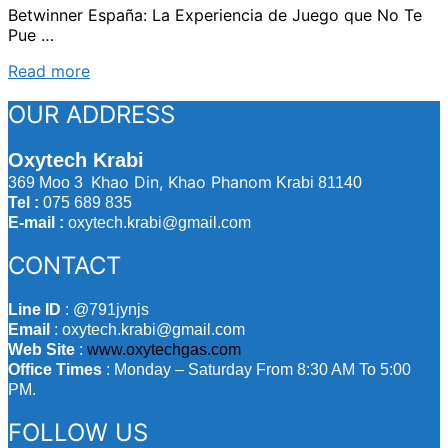
Betwinner España: La Experiencia de Juego que No Te
Pue …
“Aventura
Read more
de
OUR ADDRESS
Apuestas
en
Betwinner
Oxytech Krabi
España
Khao Din, Khao Phanom
369 Moo 3
Krabi 81140
que
Tel :
075 689 835
Despierta
E-mail :
oxytech.krabi@gmail.com
Pasiones”
CONTACT
Line ID
: @791jynjs
Email
: oxytech.krabi@gmail.com
Web Site
:
www.oxytechgas.com
Office Times
: Monday – Saturday From 8:30 AM To 5:00
PM.
FOLLOW US