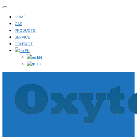
Toggle
navigation
HOME
GAS
PRODUCTS
SERVICE
CONTACT
EN
EN
TH
Skip
to
content