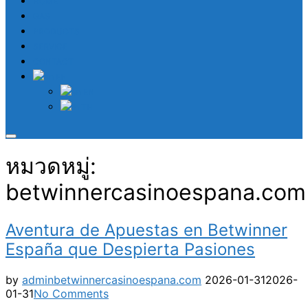
HOME
GAS
PRODUCTS
SERVICE
CONTACT
EN
EN
TH
Toggle
sidebar
หมวดหมู่:
&
navigation
betwinnercasinoespana.com
Aventura de Apuestas en Betwinner
España que Despierta Pasiones
Posted
by
admin
betwinnercasinoespana.com
2026-01-31
2026-
on
01-31
No Comments