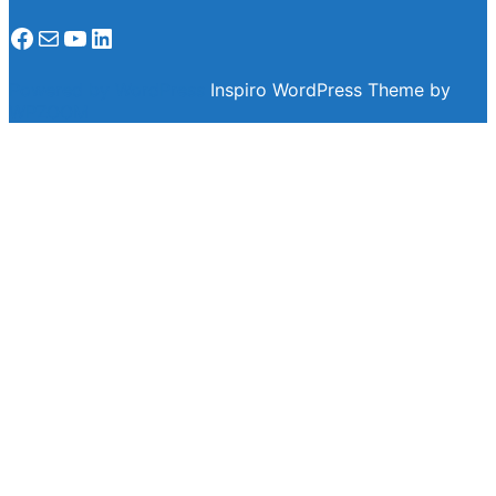
Facebook
Mail
YouTube
LinkedIn
Powered by WordPress
Inspiro WordPress Theme by
WPZOOM