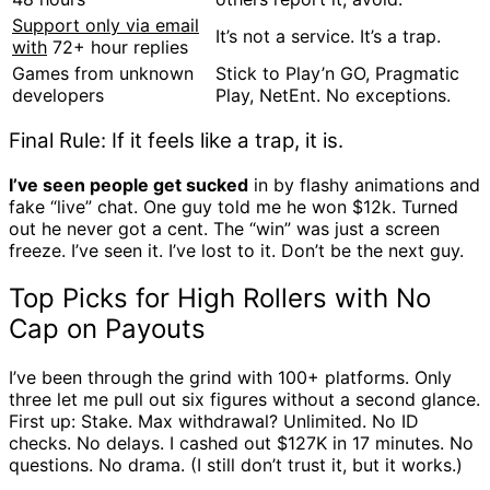
Support only via email
It’s not a service. It’s a trap.
with
72+ hour replies
Games from unknown
Stick to Play’n GO, Pragmatic
developers
Play, NetEnt. No exceptions.
Final Rule: If it feels like a trap, it is.
I’ve seen people get sucked
in by flashy animations and
fake “live” chat. One guy told me he won $12k. Turned
out he never got a cent. The “win” was just a screen
freeze. I’ve seen it. I’ve lost to it. Don’t be the next guy.
Top Picks for High Rollers with No
Cap on Payouts
I’ve been through the grind with 100+ platforms. Only
three let me pull out six figures without a second glance.
First up: Stake. Max withdrawal? Unlimited. No ID
checks. No delays. I cashed out $127K in 17 minutes. No
questions. No drama. (I still don’t trust it, but it works.)