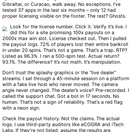
Gibraltar, or Curacao, walk away. No exceptions. I’ve
tested 37 apps in the last six months – only 12 had
proper licensing visible on the footer. The rest? Ghosts.
Look for the license number. Click it. Verify it’s live. I
did this for a site promising 100x payouts on a
2000x max win slot. License checked out. Then I pulled
the payout logs. 72% of players lost their entire bankroll
in under 20 spins. That’s not a game. That’s a trap. RTP?
Listed as 96.3%. I ran a 500-spin test. Actual return?
93.1%. The difference? It’s not math. It’s manipulation.
Don’t trust the splashy graphics or the “live dealer”
streams. I sat through a 45-minute session on a platform
with a fake live host who never moved. The camera
angle never changed. The dealer’s voice? Pre-recorded. I
called the support chat. Got a bot in 17 seconds. No
human. That’s not a sign of reliability. That’s a red flag
with a neon sign.
Check the payout history. Not the claims. The actual
logs. I use third-party auditors like eCOGRA and iTech
Labs. If they’re not listed, assume the results are