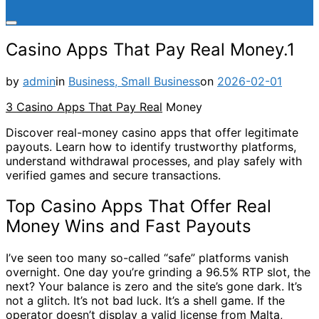
Toggle
sidebar
Casino Apps That Pay Real Money.1
&
navigation
Posted
by
admin
in
Business, Small Business
on
2026-02-01
on
З Casino Apps That Pay Real
Money
Discover real-money casino apps that offer legitimate
payouts. Learn how to identify trustworthy platforms,
understand withdrawal processes, and play safely with
verified games and secure transactions.
Top Casino Apps That Offer Real
Money Wins and Fast Payouts
I’ve seen too many so-called “safe” platforms vanish
overnight. One day you’re grinding a 96.5% RTP slot, the
next? Your balance is zero and the site’s gone dark. It’s
not a glitch. It’s not bad luck. It’s a shell game. If the
operator doesn’t display a valid license from Malta,