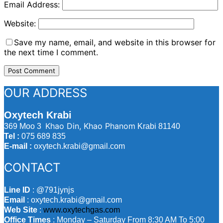
Email Address:
Website:
Save my name, email, and website in this browser for
the next time I comment.
OUR ADDRESS
Oxytech Krabi
Khao Din, Khao Phanom
369 Moo 3
Krabi 81140
Tel :
075 689 835
E-mail :
oxytech.krabi@gmail.com
CONTACT
Line ID
: @791jynjs
Email
: oxytech.krabi@gmail.com
Web Site
:
www.oxytechgas.com
Office Times
: Monday – Saturday From 8:30 AM To 5:00