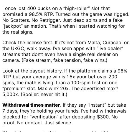
I once lost 400 bucks on a “high-roller” slot that
promised a 98.5% RTP. Turned out the game was rigged.
No Scatters. No Retrigger. Just dead spins and a fake
“jackpot” animation. That’s when I started watching for
the real signs.
Check the license first. If it’s not from Malta, Curacao, or
the UKGC, walk away. I’ve seen apps with “live dealer”
streams that don’t even have a single real dealer on
camera. (Fake stream, fake tension, fake wins.)
Look at the payout history. If the platform claims a 96%
RTP but your average win is 1.5x your bet over 200
spins, the math is lying. I ran a 100-spin test on one
“premium” slot. Max win? 20x. The advertised max?
5,000x. (Spoiler: never hit it.)
Withdrawal times matter
. If they say “instant” but take
7 days, they’re holding your funds. I’ve had withdrawals
blocked for “verification” after depositing $300. No
proof. No contact. Just silence.