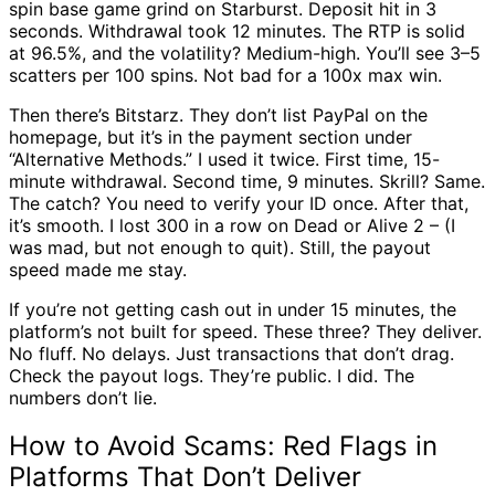
spin base game grind on Starburst. Deposit hit in 3
seconds. Withdrawal took 12 minutes. The RTP is solid
at 96.5%, and the volatility? Medium-high. You’ll see 3–5
scatters per 100 spins. Not bad for a 100x max win.
Then there’s Bitstarz. They don’t list PayPal on the
homepage, but it’s in the payment section under
“Alternative Methods.” I used it twice. First time, 15-
minute withdrawal. Second time, 9 minutes. Skrill? Same.
The catch? You need to verify your ID once. After that,
it’s smooth. I lost 300 in a row on Dead or Alive 2 – (I
was mad, but not enough to quit). Still, the payout
speed made me stay.
If you’re not getting cash out in under 15 minutes, the
platform’s not built for speed. These three? They deliver.
No fluff. No delays. Just transactions that don’t drag.
Check the payout logs. They’re public. I did. The
numbers don’t lie.
How to Avoid Scams: Red Flags in
Platforms That Don’t Deliver