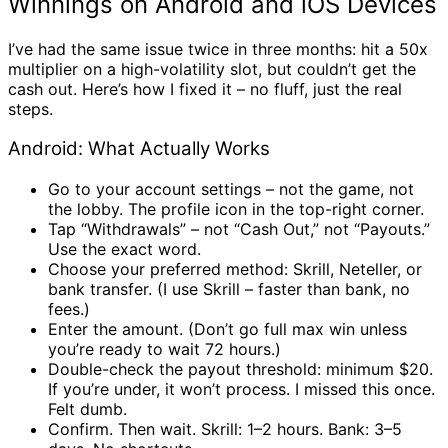
Winnings on Android and iOS Devices
I’ve had the same issue twice in three months: hit a 50x
multiplier on a high-volatility slot, but couldn’t get the
cash out. Here’s how I fixed it – no fluff, just the real
steps.
Android: What Actually Works
Go to your account settings – not the game, not
the lobby. The profile icon in the top-right corner.
Tap “Withdrawals” – not “Cash Out,” not “Payouts.”
Use the exact word.
Choose your preferred method: Skrill, Neteller, or
bank transfer. (I use Skrill – faster than bank, no
fees.)
Enter the amount. (Don’t go full max win unless
you’re ready to wait 72 hours.)
Double-check the payout threshold: minimum $20.
If you’re under, it won’t process. I missed this once.
Felt dumb.
Confirm. Then wait. Skrill: 1–2 hours. Bank: 3–5