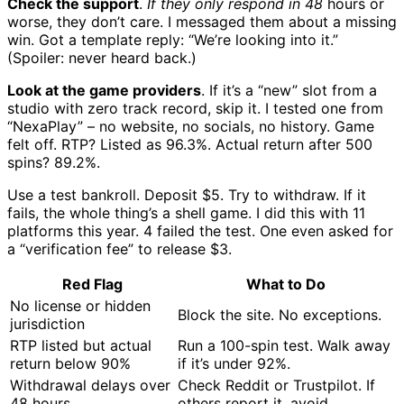
Check the support
.
If they only respond in 48
hours or
worse, they don’t care. I messaged them about a missing
win. Got a template reply: “We’re looking into it.”
(Spoiler: never heard back.)
Look at the game providers
. If it’s a “new” slot from a
studio with zero track record, skip it. I tested one from
“NexaPlay” – no website, no socials, no history. Game
felt off. RTP? Listed as 96.3%. Actual return after 500
spins? 89.2%.
Use a test bankroll. Deposit $5. Try to withdraw. If it
fails, the whole thing’s a shell game. I did this with 11
platforms this year. 4 failed the test. One even asked for
a “verification fee” to release $3.
Red Flag
What to Do
No license or hidden
Block the site. No exceptions.
jurisdiction
RTP listed but actual
Run a 100-spin test. Walk away
return below 90%
if it’s under 92%.
Withdrawal delays over
Check Reddit or Trustpilot. If
48 hours
others report it, avoid.