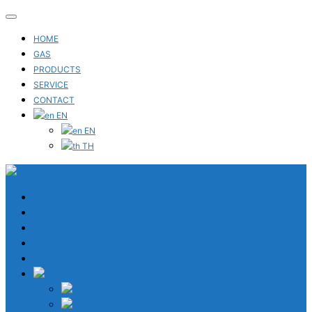
Toggle
navigation
HOME
GAS
PRODUCTS
SERVICE
CONTACT
EN
EN
TH
Skip
to
content
HOME
GAS
PRODUCTS
SERVICE
CONTACT
EN
EN
TH