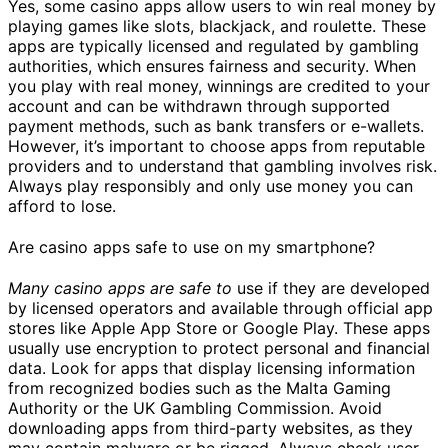
Yes, some casino apps allow users to win real money by
playing games like slots, blackjack, and roulette. These
apps are typically licensed and regulated by gambling
authorities, which ensures fairness and security. When
you play with real money, winnings are credited to your
account and can be withdrawn through supported
payment methods, such as bank transfers or e-wallets.
However, it’s important to choose apps from reputable
providers and to understand that gambling involves risk.
Always play responsibly and only use money you can
afford to lose.
Are casino apps safe to use on my smartphone?
Many casino apps are safe to
use if they are developed
by licensed operators and available through official app
stores like Apple App Store or Google Play. These apps
usually use encryption to protect personal and financial
data. Look for apps that display licensing information
from recognized bodies such as the Malta Gaming
Authority or the UK Gambling Commission. Avoid
downloading apps from third-party websites, as they
may contain malware or be rigged. Always check user