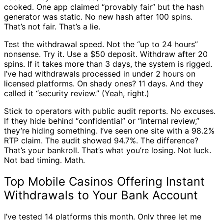
cooked. One app claimed “provably fair” but the hash
generator was static. No new hash after 100 spins.
That’s not fair. That’s a lie.
Test the withdrawal speed. Not the “up to 24 hours”
nonsense. Try it. Use a $50 deposit. Withdraw after 20
spins. If it takes more than 3 days, the system is rigged.
I’ve had withdrawals processed in under 2 hours on
licensed platforms. On shady ones? 11 days. And they
called it “security review.” (Yeah, right.)
Stick to operators with public audit reports. No excuses.
If they hide behind “confidential” or “internal review,”
they’re hiding something. I’ve seen one site with a 98.2%
RTP claim. The audit showed 94.7%. The difference?
That’s your bankroll. That’s what you’re losing. Not luck.
Not bad timing. Math.
Top Mobile Casinos Offering Instant
Withdrawals to Your Bank Account
I’ve tested 14 platforms this month. Only three let me