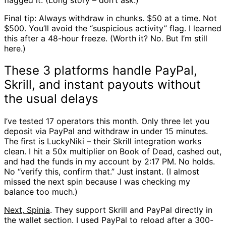
flagged it. (Long story – don’t ask.)
Final tip: Always withdraw in chunks. $50 at a time. Not
$500. You’ll avoid the “suspicious activity” flag. I learned
this after a 48-hour freeze. (Worth it? No. But I’m still
here.)
These 3 platforms handle PayPal,
Skrill, and instant payouts without
the usual delays
I’ve tested 17 operators this month. Only three let you
deposit via PayPal and withdraw in under 15 minutes.
The first is LuckyNiki – their Skrill integration works
clean. I hit a 50x multiplier on Book of Dead, cashed out,
and had the funds in my account by 2:17 PM. No holds.
No “verify this, confirm that.” Just instant. (I almost
missed the next spin because I was checking my
balance too much.)
Next, Spinia
. They support Skrill and PayPal directly in
the wallet section. I used PayPal to reload after a 300-