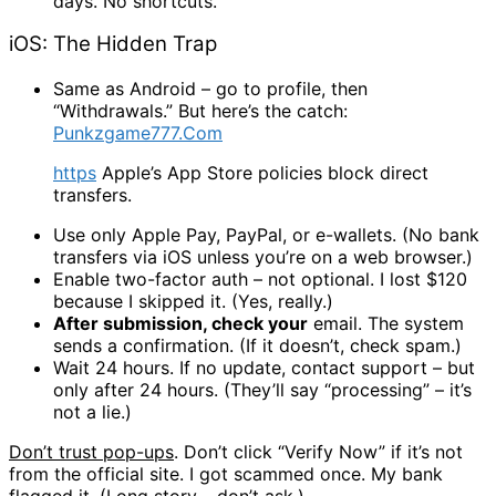
days. No shortcuts.
iOS: The Hidden Trap
Same as Android – go to profile, then
“Withdrawals.” But here’s the catch:
Punkzgame777.Com
https
Apple’s App Store policies block direct
transfers.
Use only Apple Pay, PayPal, or e-wallets. (No bank
transfers via iOS unless you’re on a web browser.)
Enable two-factor auth – not optional. I lost $120
because I skipped it. (Yes, really.)
After submission, check your
email. The system
sends a confirmation. (If it doesn’t, check spam.)
Wait 24 hours. If no update, contact support – but
only after 24 hours. (They’ll say “processing” – it’s
not a lie.)
Don’t trust pop-ups
. Don’t click “Verify Now” if it’s not
from the official site. I got scammed once. My bank