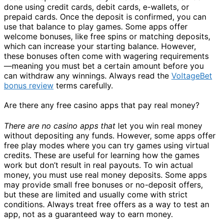
done using credit cards, debit cards, e-wallets, or
prepaid cards. Once the deposit is confirmed, you can
use that balance to play games. Some apps offer
welcome bonuses, like free spins or matching deposits,
which can increase your starting balance. However,
these bonuses often come with wagering requirements
—meaning you must bet a certain amount before you
can withdraw any winnings. Always read the
VoltageBet
bonus review
terms carefully.
Are there any free casino apps that pay real money?
There are no casino apps that
let you win real money
without depositing any funds. However, some apps offer
free play modes where you can try games using virtual
credits. These are useful for learning how the games
work but don’t result in real payouts. To win actual
money, you must use real money deposits. Some apps
may provide small free bonuses or no-deposit offers,
but these are limited and usually come with strict
conditions. Always treat free offers as a way to test an
app, not as a guaranteed way to earn money.