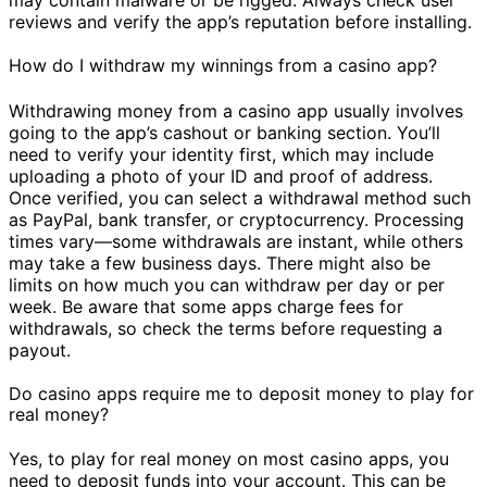
reviews and verify the app’s reputation before installing.
How do I withdraw my winnings from a casino app?
Withdrawing money from a casino app usually involves
going to the app’s cashout or banking section. You’ll
need to verify your identity first, which may include
uploading a photo of your ID and proof of address.
Once verified, you can select a withdrawal method such
as PayPal, bank transfer, or cryptocurrency. Processing
times vary—some withdrawals are instant, while others
may take a few business days. There might also be
limits on how much you can withdraw per day or per
week. Be aware that some apps charge fees for
withdrawals, so check the terms before requesting a
payout.
Do casino apps require me to deposit money to play for
real money?
Yes, to play for real money on most casino apps, you
need to deposit funds into your account. This can be