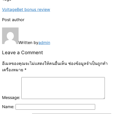
VoltageBet bonus review
Post author
Written by
admin
Leave a Comment
อีเมลของคุณจะไม่แสดงให้คนอื่นเห็น
ช่องข้อมูลจำเป็นถูกทำ
เครื่องหมาย
*
Message:
Name: