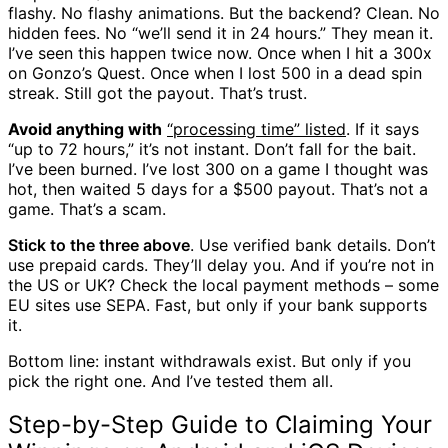
flashy. No flashy animations. But the backend? Clean. No
hidden fees. No “we’ll send it in 24 hours.” They mean it.
I’ve seen this happen twice now. Once when I hit a 300x
on Gonzo’s Quest. Once when I lost 500 in a dead spin
streak. Still got the payout. That’s trust.
Avoid anything with
“processing time” listed
. If it says
“up to 72 hours,” it’s not instant. Don’t fall for the bait.
I’ve been burned. I’ve lost 300 on a game I thought was
hot, then waited 5 days for a $500 payout. That’s not a
game. That’s a scam.
Stick to the three above
. Use verified bank details. Don’t
use prepaid cards. They’ll delay you. And if you’re not in
the US or UK? Check the local payment methods – some
EU sites use SEPA. Fast, but only if your bank supports
it.
Bottom line: instant withdrawals exist. But only if you
pick the right one. And I’ve tested them all.
Step-by-Step Guide to Claiming Your