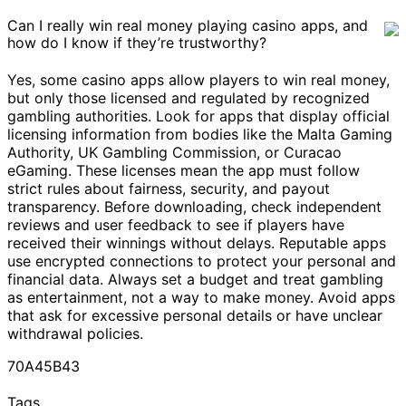
Can I really win real money playing casino apps, and
how do I know if they’re trustworthy?
Yes, some casino apps allow players to win real money,
but only those licensed and regulated by recognized
gambling authorities. Look for apps that display official
licensing information from bodies like the Malta Gaming
Authority, UK Gambling Commission, or Curacao
eGaming. These licenses mean the app must follow
strict rules about fairness, security, and payout
transparency. Before downloading, check independent
reviews and user feedback to see if players have
received their winnings without delays. Reputable apps
use encrypted connections to protect your personal and
financial data. Always set a budget and treat gambling
as entertainment, not a way to make money. Avoid apps
that ask for excessive personal details or have unclear
withdrawal policies.
70A45B43
Tags