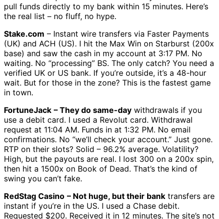
pull funds directly to my bank within 15 minutes. Here’s
the real list – no fluff, no hype.
Stake.com
– Instant wire transfers via Faster Payments
(UK) and ACH (US). I hit the Max Win on Starburst (200x
base) and saw the cash in my account at 3:17 PM. No
waiting. No “processing” BS. The only catch? You need a
verified UK or US bank. If you’re outside, it’s a 48-hour
wait. But for those in the zone? This is the fastest game
in town.
FortuneJack
– They do same-day
withdrawals if you
use a debit card. I used a Revolut card. Withdrawal
request at 11:04 AM. Funds in at 1:32 PM. No email
confirmations. No “we’ll check your account.” Just gone.
RTP on their slots? Solid – 96.2% average. Volatility?
High, but the payouts are real. I lost 300 on a 200x spin,
then hit a 1500x on Book of Dead. That’s the kind of
swing you can’t fake.
RedStag Casino
– Not huge, but their bank
transfers are
instant if you’re in the US. I used a Chase debit.
Requested $200. Received it in 12 minutes. The site’s not