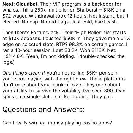
Next: Cloudbet
. Their VIP program is a backdoor for
whales. I hit a 250x multiplier on Starburst – $18K on a
$72 wager. Withdrawal took 12 hours. Not instant, but it
cleared. No cap. No red flags. Just cold, hard cash.
Then there’s FortuneJack. Their “High Roller” tier starts
at $10K deposits. I pushed $50K in. They gave me a 0.1%
edge on selected slots. RTP? 98.3% on certain games. I
ran a 10-hour session. Lost $3.2K. Won $118K. Net:
+$114.8K. (Yeah, I’m not kidding. I double-checked the
logs.)
One thing’s clear: if
you’re not rolling $5K+ per spin,
you’re not playing with the right crew. These platforms
don’t care about your bankroll size. They care about
your ability to survive the volatility. I’ve seen 300 dead
spins on a single slot. I still kept going. They paid.
Questions and Answers:
Can I really win real money playing casino apps?